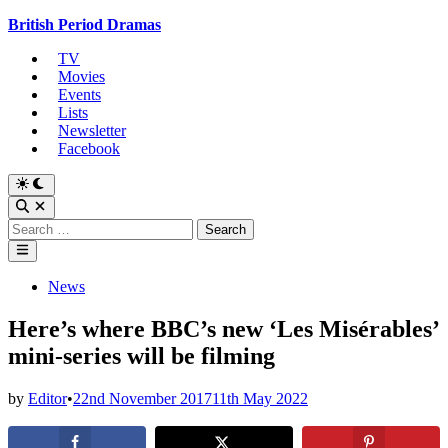
Skip
British Period Dramas
to
TV
content
Movies
Events
Lists
Newsletter
Facebook
Switch
to
Open
dark
Search
Search
mode
for:
Main
Menu
Posted
News
in
Here’s where BBC’s new ‘Les Misérables’
mini-series will be filming
by
Editor
•
22nd November 2017
11th May 2022