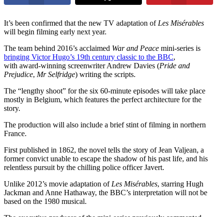
It’s been confirmed that the new TV adaptation of
Les Misérables
will begin filming early next year.
The team behind 2016’s acclaimed
War and Peace
mini-series is
bringing Victor Hugo’s 19th century classic to the BBC
,
with award-winning screenwriter Andrew Davies (
Pride and
Prejudice
,
Mr Selfridge
) writing the scripts.
The “lengthy shoot” for the six 60-minute episodes will take place
mostly in Belgium, which features the perfect architecture for the
story.
The production will also include a brief stint of filming in northern
France.
First published in 1862, the novel tells the story of Jean Valjean, a
former convict unable to escape the shadow of his past life, and his
relentless pursuit by the chilling police officer Javert.
Unlike 2012’s movie adaptation of
Les Misérables
, starring Hugh
Jackman and Anne Hathaway, the BBC’s interpretation will not be
based on the 1980 musical.