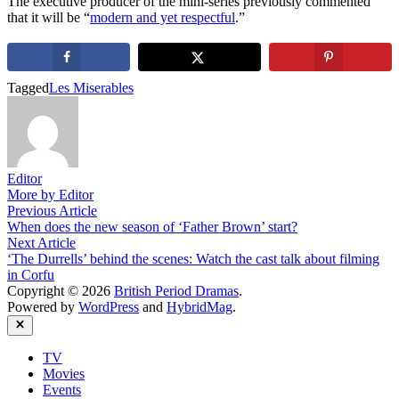
The executive producer of the mini-series previously commented
that it will be “
modern and yet respectful
.”
Tagged
Les Miserables
Editor
More by Editor
Post
Previous
Previous Article
article:
When does the new season of ‘Father Brown’ start?
navigation
Next
Next Article
article:
‘The Durrells’ behind the scenes: Watch the cast talk about filming
in Corfu
Copyright © 2026
British Period Dramas
.
Powered by
WordPress
and
HybridMag
.
Close
TV
Movies
Events