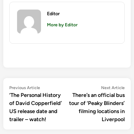
Editor
More by Editor
Post
Previous
Nex
Previous Article
Next Article
article:
artic
‘The Personal History
There’s an official bus
navigation
of David Copperfield’
tour of ‘Peaky Blinders’
US release date and
filming locations in
trailer – watch!
Liverpool