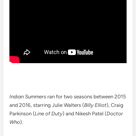
Indian Summers
ran for two seasons between 2015
and 2016, starring Julie Walters (
Billy Elliot
), Craig
Parkinson (
Line of Duty
) and Nikesh Patel (
Doctor
Who
).