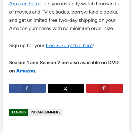
Amazon Prime
lets you instantly watch thousands
of movies and TV episodes, borrow Kindle books,
and get unlimited free two-day shipping on your
Amazon purchases with no minimum order size.
Sign up for your
free 30-day trial here
!
Season 1 and Season 2 are also available on DVD
on
Amazon
.
TAGGED
INDIAN SUMMERS