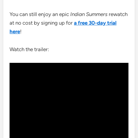
You can still enjoy an epic
Indian Summers
rewatch
at no cost by signing up for
a free 30-day trial
here
!
Watch the trailer: