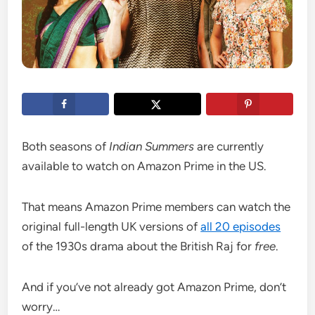
Both seasons of
Indian Summers
are currently
available to watch on Amazon Prime in the US.
That means Amazon Prime members can watch the
original full-length UK versions of
all 20 episodes
of the 1930s drama about the British Raj for
free
.
And if you’ve not already got Amazon Prime, don’t
worry…