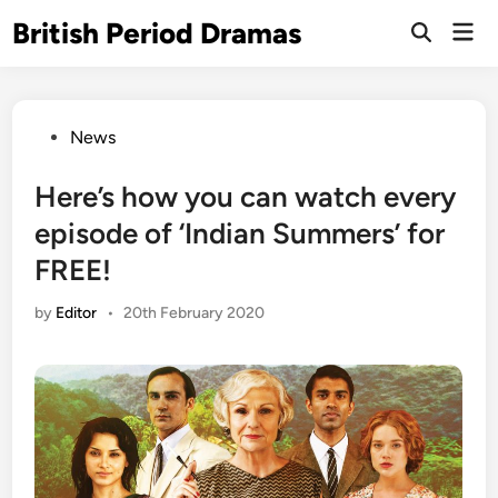
Skip
British Period Dramas
Mai
to
Open
Men
Search
content
Posted
News
in
Here’s how you can watch every
episode of ‘Indian Summers’ for
FREE!
by
Editor
•
20th February 2020