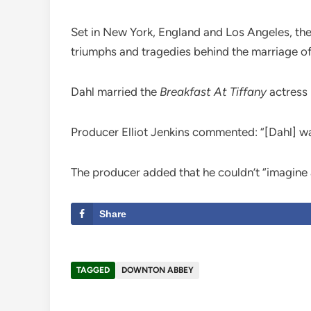
Set in New York, England and Los Angeles, the 
triumphs and tragedies behind the marriage of
Dahl married the
Breakfast At Tiffany
actress 
Producer Elliot Jenkins commented: “[Dahl] w
The producer added that he couldn’t “imagine a
Share
TAGGED
DOWNTON ABBEY