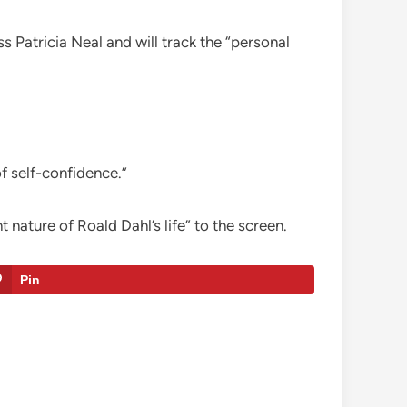
 Patricia Neal and will track the “personal
f self-confidence.”
nature of Roald Dahl’s life” to the screen.
Pin