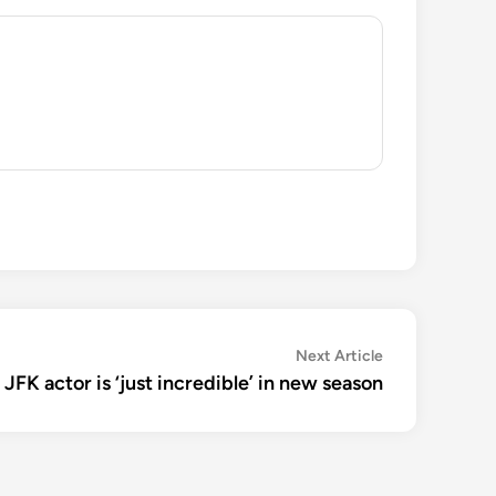
Next
Next Article
article:
 JFK actor is ‘just incredible’ in new season