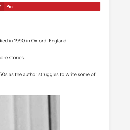
Pin
 died in 1990 in Oxford, England.
re stories.
1960s as the author struggles to write some of