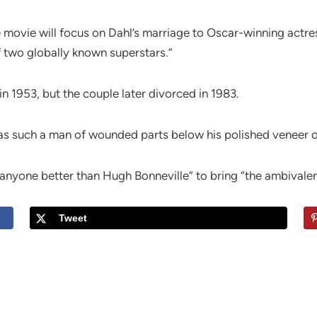
movie will focus on Dahl’s marriage to Oscar-winning actress
 two globally known superstars.”
in 1953, but the couple later divorced in 1983.
as such a man of wounded parts below his polished veneer o
nyone better than Hugh Bonneville” to bring “the ambivalent 
Tweet