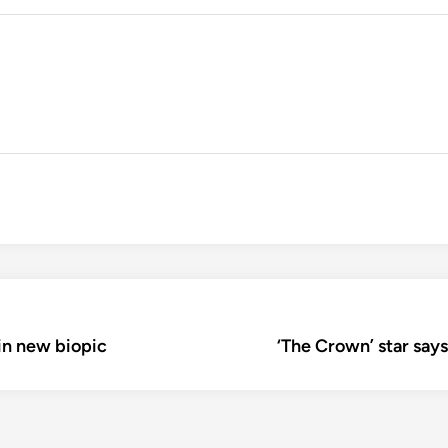
 in new biopic
‘The Crown’ star says