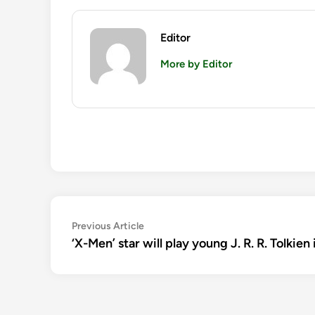
Editor
More by Editor
Post
Previous
Previous Article
article:
‘X-Men’ star will play young J. R. R. Tolkien
navigation