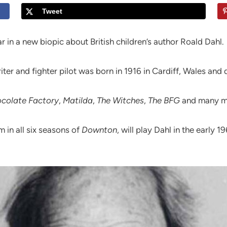
Tweet
r in a new biopic about British children’s author Roald Dahl.
riter and fighter pilot was born in 1916 in Cardiff, Wales and
ocolate Factory
,
Matilda
,
The Witches
,
The BFG
and many mo
 in all six seasons of
Downton
, will play Dahl in the early 