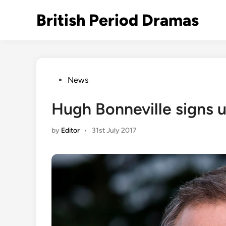
Skip
British Period Dramas
to
content
Posted
News
in
Hugh Bonneville signs u
by
Editor
•
31st July 2017