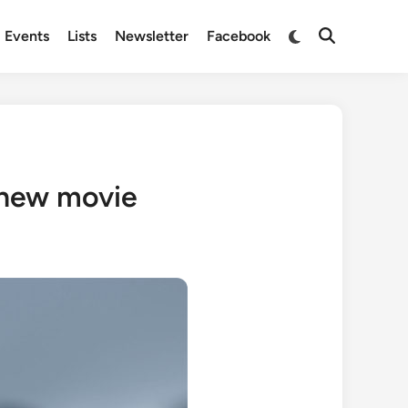
Switch
Events
Lists
Newsletter
Facebook
Open
to
Search
dark
mode
n new movie