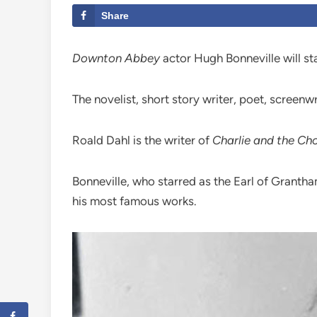
Share
Downton Abbey
actor Hugh Bonneville will sta
The novelist, short story writer, poet, screenw
Roald Dahl is the writer of
Charlie and the Ch
Bonneville, who starred as the Earl of Grantham
his most famous works.