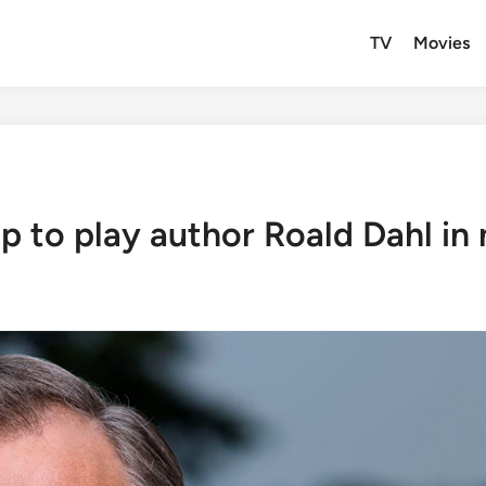
TV
Movies
p to play author Roald Dahl i