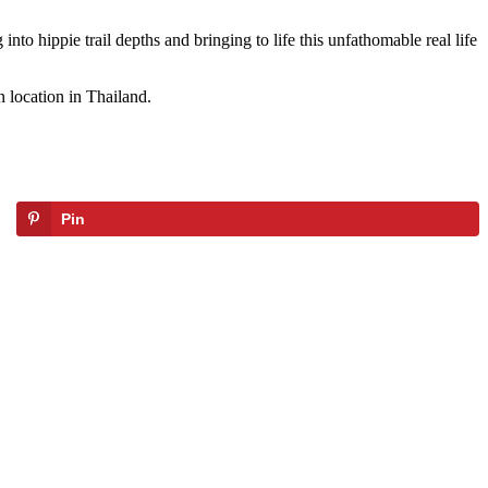
nto hippie trail depths and bringing to life this unfathomable real life
 location in Thailand.
Pin