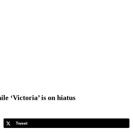
e ‘Victoria’ is on hiatus
Tweet