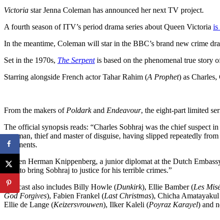
Victoria
star Jenna Coleman has announced her next TV project.
A fourth season of ITV’s period drama series about Queen Victoria
is
In the meantime, Coleman will star in the BBC’s brand new crime dra
Set in the 1970s,
The Serpent
is based on the phenomenal true story of
Starring alongside French actor Tahar Rahim (
A Prophet
) as Charles,
From the makers of
Poldark
and
Endeavour
, the eight-part limited se
The official synopsis reads: “Charles Sobhraj was the chief suspect i
con man, thief and master of disguise, having slipped repeatedly from 
continents.
“When Herman Knippenberg, a junior diplomat at the Dutch Embassy in 
seek to bring Sobhraj to justice for his terrible crimes.”
The cast also includes Billy Howle (
Dunkirk
), Ellie Bamber (
Les Mis
God Forgives
), Fabien Frankel (
Last Christmas
), Chicha Amatayakul
Ellie de Lange (
Keizersvrouwen
), Ilker Kaleli (
Poyraz Karayel
) and 