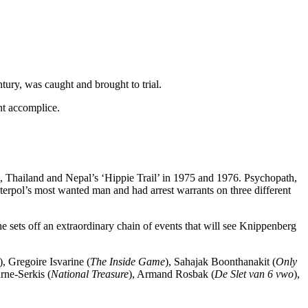
tury, was caught and brought to trial.
nt accomplice.
ia, Thailand and Nepal’s ‘Hippie Trail’ in 1975 and 1976. Psychopath,
nterpol’s most wanted man and had arrest warrants on three different
sets off an extraordinary chain of events that will see Knippenberg
), Gregoire Isvarine (
The Inside Game
), Sahajak Boonthanakit (
Only
rne-Serkis (
National Treasure
), Armand Rosbak (
De Slet van 6 vwo
),