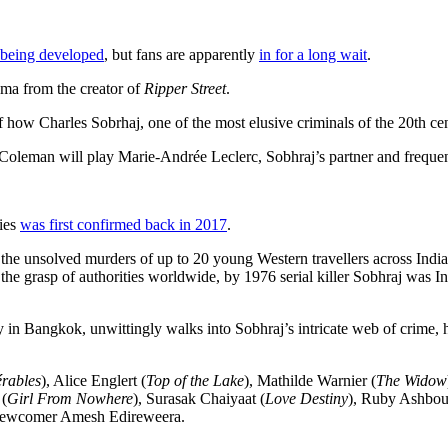
 being developed
, but fans are apparently
in for a long wait
.
ma from the creator of
Ripper Street
.
 how Charles Sobrhaj, one of the most elusive criminals of the 20th cen
 Coleman will play Marie-Andrée Leclerc, Sobhraj’s partner and freque
ries
was first confirmed back in 2017
.
n the unsolved murders of up to 20 young Western travellers across Ind
the grasp of authorities worldwide, by 1976 serial killer Sobhraj was I
Bangkok, unwittingly walks into Sobhraj’s intricate web of crime, he 
érables
), Alice Englert (
Top of the Lake
), Mathilde Warnier (
The Widow
 (
Girl From Nowhere
), Surasak Chaiyaat (
Love Destiny
), Ruby Ashbou
newcomer Amesh Edireweera.