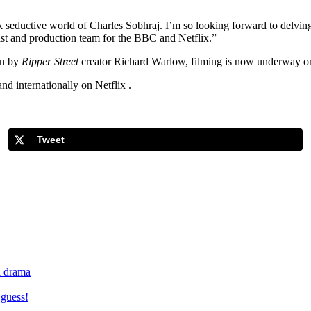
 seductive world of Charles Sobhraj. I’m so looking forward to delving i
ast and production team for the BBC and Netflix.”
en by
Ripper Street
creator Richard Warlow, filming is now underway on
d internationally on Netflix .
Tweet
al drama
 guess!