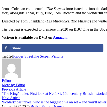
Jenna Coleman commented: “
The Serpent
intoxicated me into the dark
story alongside Tahar, Billy, Ellie, Tom, Richard and the wonderful c
Directed by Tom Shankland (
Les Miserables
,
The Missing
) and writt
The Serpent
is expected to premiere in 2020 on BBC One in the UK an
Victoria
is available on DVD on
Amazon
.
Share
Tagged
Ripper Street
The Serpent
Victoria
Editor
More by Editor
Post
Previous
Previous Article
article:
‘The King’ trailer: First look at Netflix’s 15th century British historic
navigation
Next
Next Article
article:
‘Poldark’ cast reveal who is the biggest diva on set – and you’ll never
Copyright © 2026
British Period Dramas
.