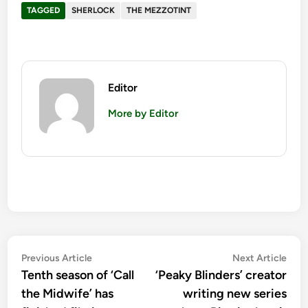
TAGGED
SHERLOCK
THE MEZZOTINT
Editor
More by Editor
Post
Previous
Nex
Previous Article
Next Article
article:
artic
Tenth season of ‘Call
‘Peaky Blinders’ creator
navigation
the Midwife’ has
writing new series