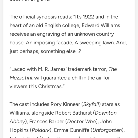
The official synopsis reads: “It’s 1922 and in the
heart of an old English college, Edward Williams
receives an engraving of an unknown country
house. An imposing facade. A sweeping lawn. And,
just perhaps, something else…?
“Laced with M. R. James’ trademark terror,
The
Mezzotint
will guarantee a chill in the air for
viewers this Christmas.”
The cast includes Rory Kinnear (
Skyfall
) stars as
Williams, alongside Robert Bathurst (
Downton
Abbey
), Frances Barber (
Doctor Who
), John
Hopkins (
Poldark
), Emma Cunniffe (
Unforgotten
),