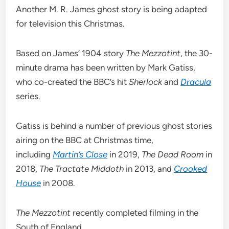
Another M. R. James ghost story is being adapted
for television this Christmas.
Based on James’ 1904 story
The Mezzotint
, the 30-
minute drama has been written by Mark Gatiss,
who co-created the BBC’s hit
Sherlock
and
Dracula
series.
Gatiss is behind a number of previous ghost stories
airing on the BBC at Christmas time,
including
Martin’s Close
in 2019,
The Dead Room
in
2018,
The Tractate Middoth
in 2013, and
Crooked
House
in 2008.
The Mezzotint
recently completed filming in the
South of England.