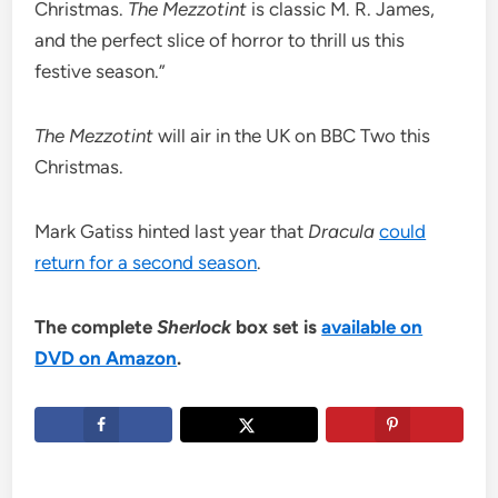
Christmas.
The Mezzotint
is classic M. R. James,
and the perfect slice of horror to thrill us this
festive season.”
The Mezzotint
will air in the UK on BBC Two this
Christmas.
Mark Gatiss hinted last year that
Dracula
could
return for a second season
.
The complete
Sherlock
box set is
available on
DVD on Amazon
.