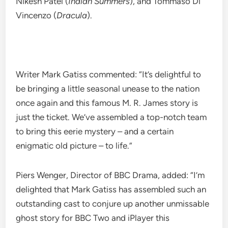
Nikesh Patel (
Indian Summers
), and Tommaso Di
Vincenzo (
Dracula
).
Writer Mark Gatiss commented: “It’s delightful to
be bringing a little seasonal unease to the nation
once again and this famous M. R. James story is
just the ticket. We’ve assembled a top-notch team
to bring this eerie mystery – and a certain
enigmatic old picture – to life.”
Piers Wenger, Director of BBC Drama, added: “I’m
delighted that Mark Gatiss has assembled such an
outstanding cast to conjure up another unmissable
ghost story for BBC Two and iPlayer this