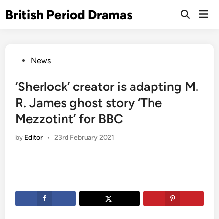
Skip
British Period Dramas
Mai
to
Open
Men
Search
content
Posted
News
in
‘Sherlock’ creator is adapting M.
R. James ghost story ‘The
Mezzotint’ for BBC
by
Editor
•
23rd February 2021