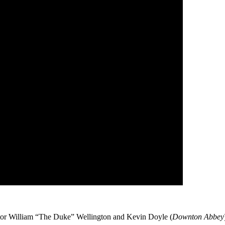
ctor William “The Duke” Wellington and Kevin Doyle (
Downton Abbey