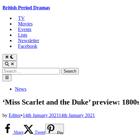
Skip
British Period Dramas
to
TV
content
Movies
Events
Lists
Newsletter
Facebook
Switch
to
Open
dark
Search
Search
mode
for:
Main
Menu
Posted
News
in
‘Miss Scarlet and the Duke’ preview: 1800
by
Editor
•
14th January 2021
14th January 2021
Share
Tweet
Pin