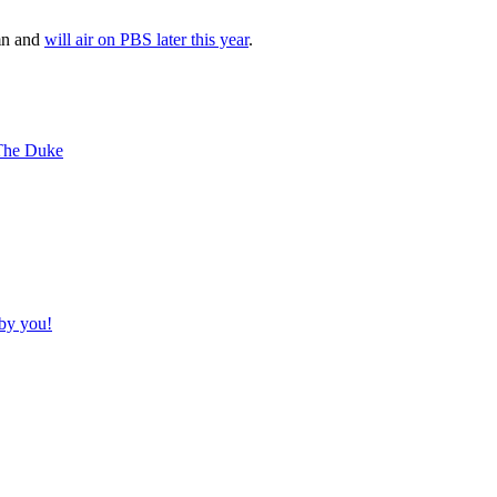
mn and
will air on PBS later this year
.
 The Duke
by you!