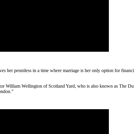
aves her penniless in a time where marriage is her only option for financi
ector William Wellington of Scotland Yard, who is also known as The Du
ondon.”