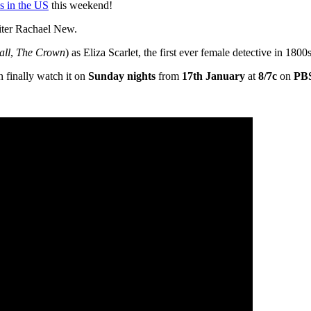
s in the US
this weekend!
ter Rachael New.
all
,
The Crown
) as Eliza Scarlet, the first ever female detective in 180
 finally watch it on
Sunday nights
from
17th January
at
8/7c
on
PBS