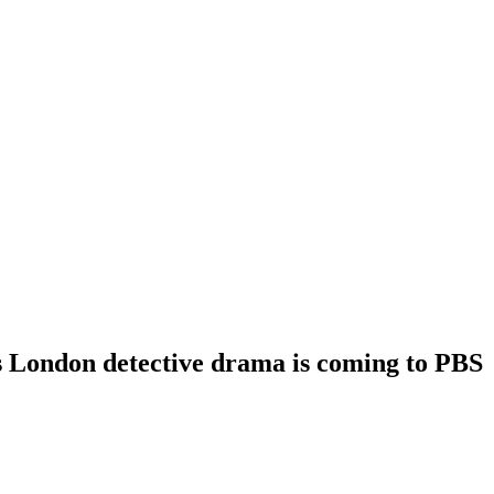
s London detective drama is coming to PBS