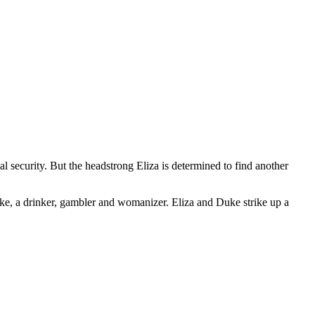
al security. But the headstrong Eliza is determined to find another
ke, a drinker, gambler and womanizer. Eliza and Duke strike up a