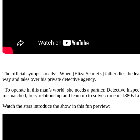
The official synopsis reads: “When [Eliza Scarlet’s] father dies, he le
way and tales over his private detective agency.
“To operate in this man’s world, she needs a partner, Detective Insp
mismatched, fiery relationship and team up to solve crime in 1880s L
Watch the stars introduce the show in this fun preview: