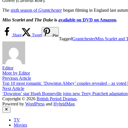
Gower (
Carnival Row
).
The
sixth season of
Grantchester
began filming in England last autu
Miss Scarlet and The Duke
is
available on DVD on Amazon
.
Share
Tweet
Pin
Tagged
Grantchester
Miss Scarlet and
Editor
More by Editor
Post
Previous
Previous Article
article:
Top 10 most romantic ‘Downton Abbey’ couples revealed – as voted 
navigation
Next
Next Article
article:
‘Downton’ star Hugh Bonneville joins new Terry Pratchett adaptation
Copyright © 2026
British Period Dramas
.
Powered by
WordPress
and
HybridMag
.
Close
TV
Movies