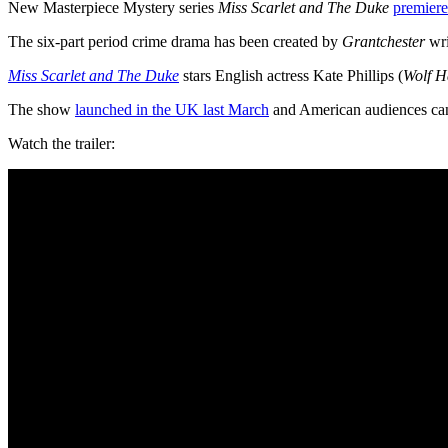
New Masterpiece Mystery series
Miss Scarlet and The Duke
premiere
The six-part period crime drama has been created by
Grantchester
wri
Miss Scarlet and The Duke
stars English actress Kate Phillips (
Wolf H
The show
launched in the UK last March
and American audiences can
Watch the trailer: