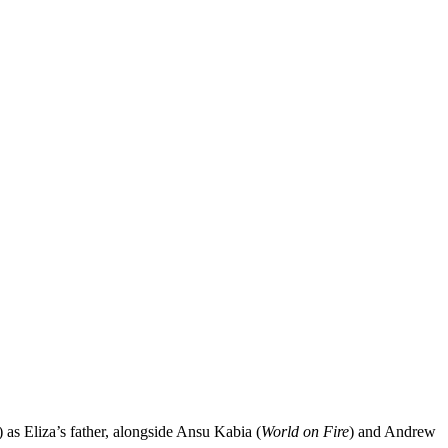
) as Eliza’s father, alongside Ansu Kabia (
World on Fire
) and Andrew