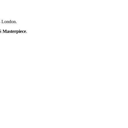
0s London.
 Masterpiece
.