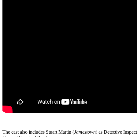
The cast also includes Stuart Martin (
Jamestown
) as Detective Inspe