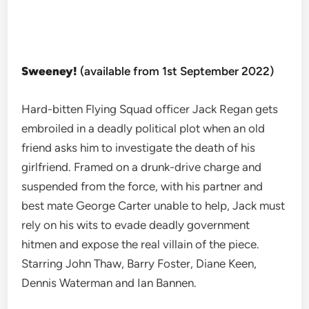
Sweeney!
(available from 1st September 2022)
Hard-bitten Flying Squad officer Jack Regan gets
embroiled in a deadly political plot when an old
friend asks him to investigate the death of his
girlfriend. Framed on a drunk-drive charge and
suspended from the force, with his partner and
best mate George Carter unable to help, Jack must
rely on his wits to evade deadly government
hitmen and expose the real villain of the piece.
Starring John Thaw, Barry Foster, Diane Keen,
Dennis Waterman and Ian Bannen.