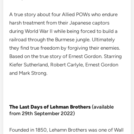
A true story about four Allied POWs who endure
harsh treatment from their Japanese captors
during World War II while being forced to build a
railroad through the Burmese jungle. Ultimately
they find true freedom by forgiving their enemies.
Based on the true story of Ernest Gordon. Starring
Kiefer Sutherland, Robert Carlyle, Ernest Gordon
and Mark Strong.
The Last Days of Lehman Brothers
(available
from 29th September 2022)
Founded in 1850, Lehamn Brothers was one of Wall