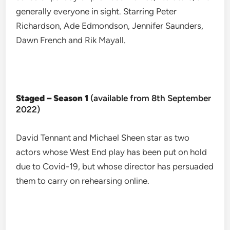
generally everyone in sight. Starring Peter
Richardson, Ade Edmondson, Jennifer Saunders,
Dawn French and Rik Mayall.
Staged – Season 1
(available from 8th September
2022)
David Tennant and Michael Sheen star as two
actors whose West End play has been put on hold
due to Covid-19, but whose director has persuaded
them to carry on rehearsing online.