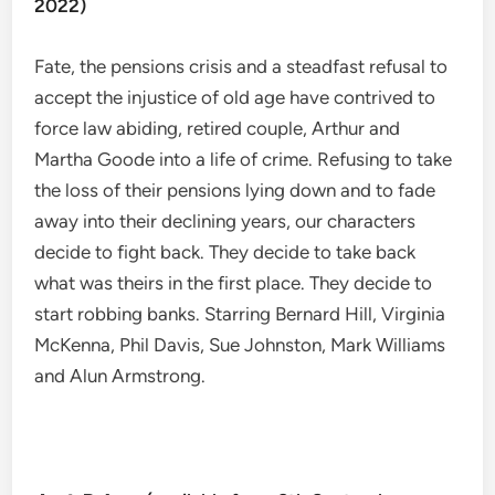
2022)
Fate, the pensions crisis and a steadfast refusal to
accept the injustice of old age have contrived to
force law abiding, retired couple, Arthur and
Martha Goode into a life of crime. Refusing to take
the loss of their pensions lying down and to fade
away into their declining years, our characters
decide to fight back. They decide to take back
what was theirs in the first place. They decide to
start robbing banks. Starring Bernard Hill, Virginia
McKenna, Phil Davis, Sue Johnston, Mark Williams
and Alun Armstrong.