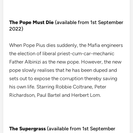
The Pope Must Die
(available from 1st September
2022)
When Pope Pius dies suddenly, the Mafia engineers
the election of liberal priest-cum-car-mechanic
Father Albinizi as the new pope. However, the new
pope slowly realises that he has been duped and
sets out to expose the corruption thereby saving
his own life. Starring Robbie Coltrane, Peter
Richardson, Paul Bartel and Herbert Lom.
The Supergrass
(available from 1st September