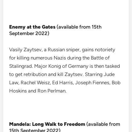
Enemy at the Gates
(available from 15th
September 2022)
Vasily Zaytsev, a Russian sniper, gains notoriety
for killing numerous Nazis during the Battle of
Stalingrad. Major Konig of Germany is then tasked
to get retribution and kill Zaytsev. Starring Jude
Law, Rachel Weisz, Ed Harris, Joseph Fiennes, Bob
Hoskins and Ron Perlman.
Mandela: Long Walk to Freedom
(available from
15th September 2022)