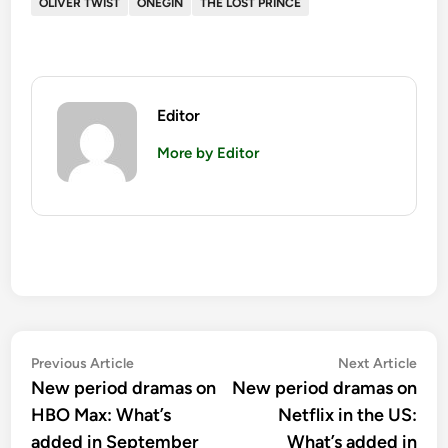
OLIVER TWIST
ONEGIN
THE LOST PRINCE
Editor
More by Editor
Post
Previous
Nex
Previous Article
Next Article
article:
artic
New period dramas on
New period dramas on
navigation
HBO Max: What’s
Netflix in the US:
added in September
What’s added in