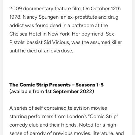
2009 documentary feature film. On October 12th
1978, Nancy Spungen, an ex-prostitute and drug
addict was found dead in a bathroom at the
Chelsea Hotel in New York. Her boyfriend, Sex
Pistols’ bassist Sid Vicious, was the assumed killer
until he died of an overdose.
The Comic Strip Presents – Seasons 1-5
(available from 1st September 2022)
A series of self contained television movies
starring performers from London’s “Comic Strip”
comedy club and their friends. Noted for a high
sense of parody of previous movies, literature, and