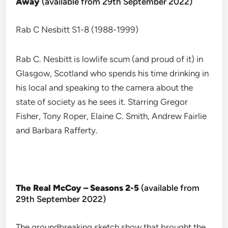
Away
(available from 29th September 2022)
Rab C Nesbitt S1-8 (1988-1999)
Rab C. Nesbitt is lowlife scum (and proud of it) in
Glasgow, Scotland who spends his time drinking in
his local and speaking to the camera about the
state of society as he sees it. Starring Gregor
Fisher, Tony Roper, Elaine C. Smith, Andrew Fairlie
and Barbara Rafferty.
The Real McCoy – Seasons 2-5
(available from
29th September 2022)
The groundbreaking sketch show that brought the