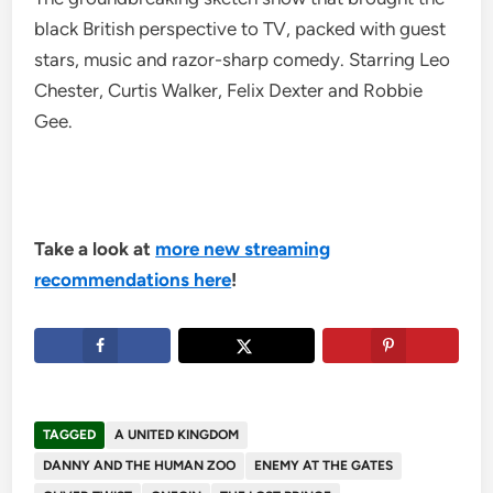
black British perspective to TV, packed with guest
stars, music and razor-sharp comedy. Starring Leo
Chester, Curtis Walker, Felix Dexter and Robbie
Gee.
Take a look at
more new streaming
recommendations here
!
TAGGED
A UNITED KINGDOM
DANNY AND THE HUMAN ZOO
ENEMY AT THE GATES