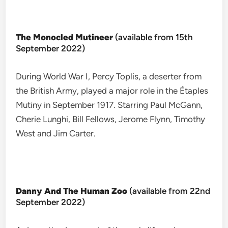
The Monocled Mutineer
(available from 15th
September 2022)
During World War I, Percy Toplis, a deserter from
the British Army, played a major role in the Étaples
Mutiny in September 1917. Starring Paul McGann,
Cherie Lunghi, Bill Fellows, Jerome Flynn, Timothy
West and Jim Carter.
Danny And The Human Zoo
(available from 22nd
September 2022)