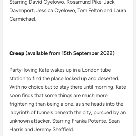
Starring David Oyelowo, Rosamund Pike, Jack
Davenport, Jessica Oyelowo, Tom Felton and Laura
Carmichael.
Creep
(available from 15th September 2022)
Party-loving Kate wakes up in a London tube
station to find the place locked up and deserted.
With no choice but to stay there until morning, Kate
soon finds that some things are much more
frightening than being alone, as she heads into the
labyrinth of tunnels beneath the city, pursued by an
unknown attacker. Starring Franka Potente, Sean
Harris and Jeremy Sheffield.