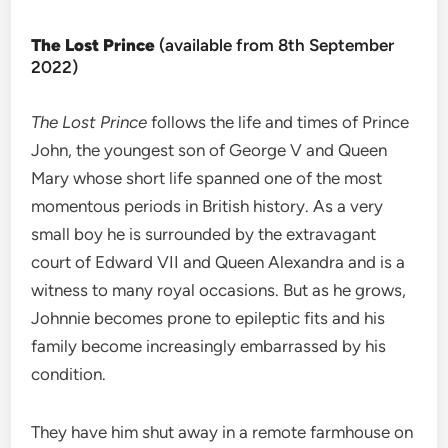
The Lost Prince
(available from 8th September
2022)
The Lost Prince
follows the life and times of Prince
John, the youngest son of George V and Queen
Mary whose short life spanned one of the most
momentous periods in British history. As a very
small boy he is surrounded by the extravagant
court of Edward VII and Queen Alexandra and is a
witness to many royal occasions. But as he grows,
Johnnie becomes prone to epileptic fits and his
family become increasingly embarrassed by his
condition.
They have him shut away in a remote farmhouse on