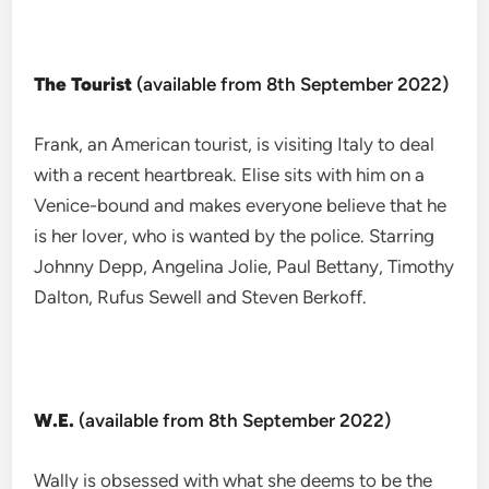
The Tourist
(available from 8th September 2022)
Frank, an American tourist, is visiting Italy to deal
with a recent heartbreak. Elise sits with him on a
Venice-bound and makes everyone believe that he
is her lover, who is wanted by the police. Starring
Johnny Depp, Angelina Jolie, Paul Bettany, Timothy
Dalton, Rufus Sewell and Steven Berkoff.
W.E.
(available from 8th September 2022)
Wally is obsessed with what she deems to be the