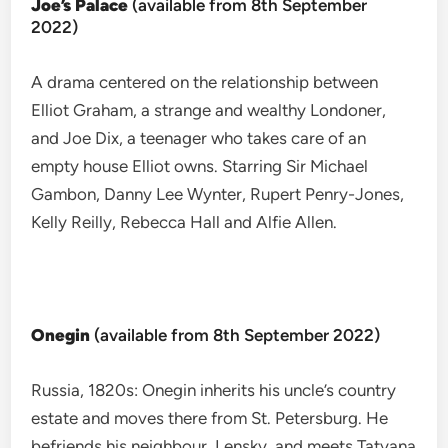
Joe’s Palace
(available from 8th September
2022)
A drama centered on the relationship between
Elliot Graham, a strange and wealthy Londoner,
and Joe Dix, a teenager who takes care of an
empty house Elliot owns. Starring Sir Michael
Gambon, Danny Lee Wynter, Rupert Penry-Jones,
Kelly Reilly, Rebecca Hall and Alfie Allen.
Onegin
(available from 8th September 2022)
Russia, 1820s: Onegin inherits his uncle’s country
estate and moves there from St. Petersburg. He
befriends his neighbour, Lensky, and meets Tatyana