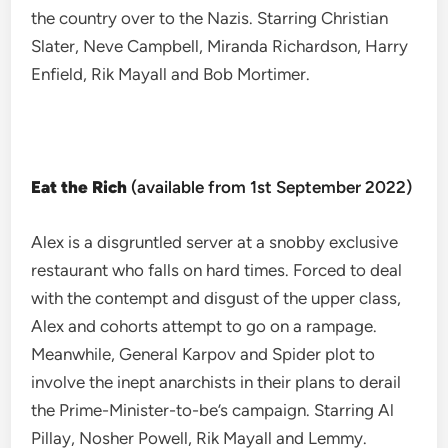
the country over to the Nazis. Starring Christian
Slater, Neve Campbell, Miranda Richardson, Harry
Enfield, Rik Mayall and Bob Mortimer.
Eat the Rich
(available from 1st September 2022)
Alex is a disgruntled server at a snobby exclusive
restaurant who falls on hard times. Forced to deal
with the contempt and disgust of the upper class,
Alex and cohorts attempt to go on a rampage.
Meanwhile, General Karpov and Spider plot to
involve the inept anarchists in their plans to derail
the Prime-Minister-to-be’s campaign. Starring Al
Pillay, Nosher Powell, Rik Mayall and Lemmy.