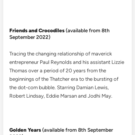
Friends and Crocodiles
(available from 8th
September 2022)
Tracing the changing relationship of maverick
entrepreneur Paul Reynolds and his assistant Lizzie
Thomas over a period of 20 years from the
beginnings of the Thatcher era to the bursting of
the dot-com bubble. Starring Damian Lewis,
Robert Lindsay, Eddie Marsan and Jodhi May.
Golden Years
(available from 8th September