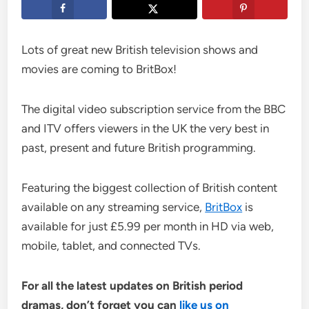
Lots of great new British television shows and
movies are coming to BritBox!
The digital video subscription service from the BBC
and ITV offers viewers in the UK the very best in
past, present and future British programming.
Featuring the biggest collection of British content
available on any streaming service,
BritBox
is
available for just £5.99 per month in HD via web,
mobile, tablet, and connected TVs.
For all the latest updates on British period
dramas, don’t forget you can
like us on