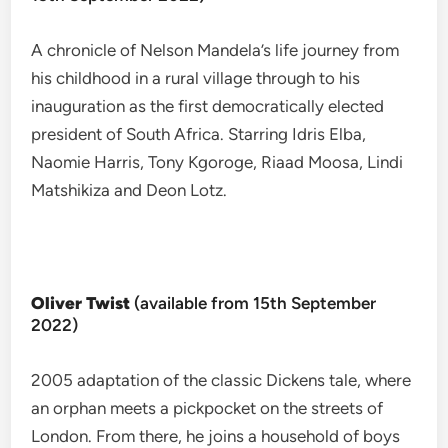
A chronicle of Nelson Mandela’s life journey from
his childhood in a rural village through to his
inauguration as the first democratically elected
president of South Africa. Starring Idris Elba,
Naomie Harris, Tony Kgoroge, Riaad Moosa, Lindi
Matshikiza and Deon Lotz.
Oliver Twist
(available from 15th September
2022)
2005 adaptation of the classic Dickens tale, where
an orphan meets a pickpocket on the streets of
London. From there, he joins a household of boys