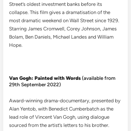
Street’s oldest investment banks before its
collapse. This film gives a dramatisation of the
most dramatic weekend on Wall Street since 1929.
Starring James Cromwell, Corey Johnson, James
Bolam, Ben Daniels, Michael Landes and William
Hope.
Van Gogh: Painted with Words
(available from
29th September 2022)
Award-winning drama-documentary, presented by
Alan Yentob, with Benedict Cumberbatch as the
lead role of Vincent Van Gogh, using dialogue
sourced from the artist’s letters to his brother.