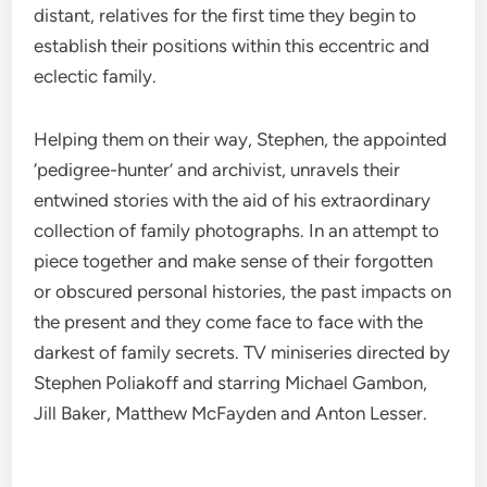
distant, relatives for the first time they begin to
establish their positions within this eccentric and
eclectic family.
Helping them on their way, Stephen, the appointed
‘pedigree-hunter’ and archivist, unravels their
entwined stories with the aid of his extraordinary
collection of family photographs. In an attempt to
piece together and make sense of their forgotten
or obscured personal histories, the past impacts on
the present and they come face to face with the
darkest of family secrets. TV miniseries directed by
Stephen Poliakoff and starring Michael Gambon,
Jill Baker, Matthew McFayden and Anton Lesser.