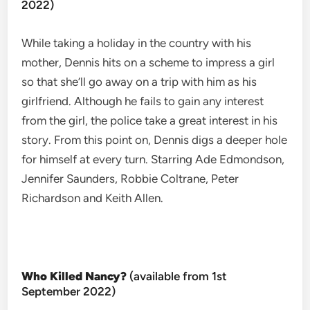
2022)
While taking a holiday in the country with his
mother, Dennis hits on a scheme to impress a girl
so that she’ll go away on a trip with him as his
girlfriend. Although he fails to gain any interest
from the girl, the police take a great interest in his
story. From this point on, Dennis digs a deeper hole
for himself at every turn. Starring Ade Edmondson,
Jennifer Saunders, Robbie Coltrane, Peter
Richardson and Keith Allen.
Who Killed Nancy?
(available from 1st
September 2022)