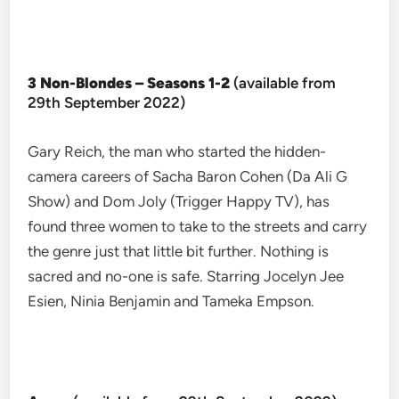
3 Non-Blondes – Seasons 1-2
(available from
29th September 2022)
Gary Reich, the man who started the hidden-
camera careers of Sacha Baron Cohen (Da Ali G
Show) and Dom Joly (Trigger Happy TV), has
found three women to take to the streets and carry
the genre just that little bit further. Nothing is
sacred and no-one is safe. Starring Jocelyn Jee
Esien, Ninia Benjamin and Tameka Empson.