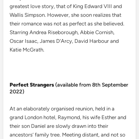
greatest love story, that of King Edward VIII and
Wallis Simpson. However, she soon realizes that
their romance was not as perfect as she believed.
Starring Andrea Riseborough, Abbie Cornish,
Oscar Isaac, James D’Arcy, David Harbour and
Katie McGrath.
Perfect Strangers
(available from 8th September
2022)
At an elaborately organised reunion, held in a
grand London hotel, Raymond, his wife Esther and
their son Daniel are slowly drawn into their
ancestors’ family tree. Meeting distant, and not so