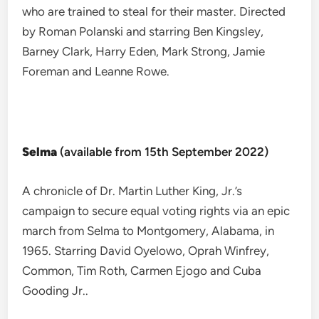
who are trained to steal for their master. Directed
by Roman Polanski and starring Ben Kingsley,
Barney Clark, Harry Eden, Mark Strong, Jamie
Foreman and Leanne Rowe.
Selma
(available from 15th September 2022)
A chronicle of Dr. Martin Luther King, Jr.’s
campaign to secure equal voting rights via an epic
march from Selma to Montgomery, Alabama, in
1965. Starring David Oyelowo, Oprah Winfrey,
Common, Tim Roth, Carmen Ejogo and Cuba
Gooding Jr..