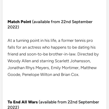
Match Point
(available from 22nd September
2022)
At a turning point in his life, a former tennis pro
falls for an actress who happens to be dating his
friend and soon-to-be brother-in-law. Directed by
Woody Allen and starring Scarlett Johansson,
Jonathan Rhys Meyers, Emily Mortimer, Matthew
Goode, Penelope Wilton and Brian Cox.
To End All Wars
(available from 22nd September
2022)