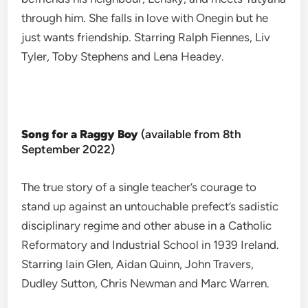
through him. She falls in love with Onegin but he
just wants friendship. Starring Ralph Fiennes, Liv
Tyler, Toby Stephens and Lena Headey.
Song for a Raggy Boy
(available from 8th
September 2022)
The true story of a single teacher’s courage to
stand up against an untouchable prefect’s sadistic
disciplinary regime and other abuse in a Catholic
Reformatory and Industrial School in 1939 Ireland.
Starring Iain Glen, Aidan Quinn, John Travers,
Dudley Sutton, Chris Newman and Marc Warren.