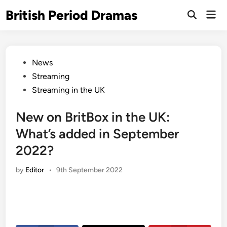
Skip
British Period Dramas
Mai
to
Open
Men
Search
content
Posted
News
in
Streaming
Streaming in the UK
New on BritBox in the UK:
What’s added in September
2022?
by
Editor
•
9th September 2022