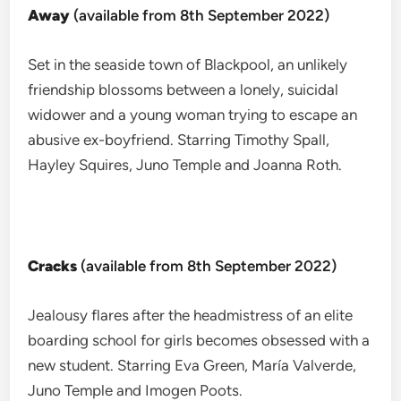
Away
(available from 8th September 2022)
Set in the seaside town of Blackpool, an unlikely
friendship blossoms between a lonely, suicidal
widower and a young woman trying to escape an
abusive ex-boyfriend. Starring Timothy Spall,
Hayley Squires, Juno Temple and Joanna Roth.
Cracks
(available from 8th September 2022)
Jealousy flares after the headmistress of an elite
boarding school for girls becomes obsessed with a
new student. Starring Eva Green, María Valverde,
Juno Temple and Imogen Poots.