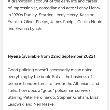
A dramatised account of the early life and career
of impressionist, comedian and actor Lenny Henry
in 1970s Dudley. Starring Lenny Henry, Kascion
Franklin, Oliver Phelps, James Phelps, Cecilia Noble
and Evanna Lynch.
Hyena
(available from 22nd September 2022)
Good policing doesn’t necessarily mean doing
everything by the book. But as the business of
crime in London turns to favour the Albanians and
Turks, how does a “good” policeman survive?
Starring Peter Ferdinando, Stephen Graham, Elisa
Lasowski and Neil Maskell.