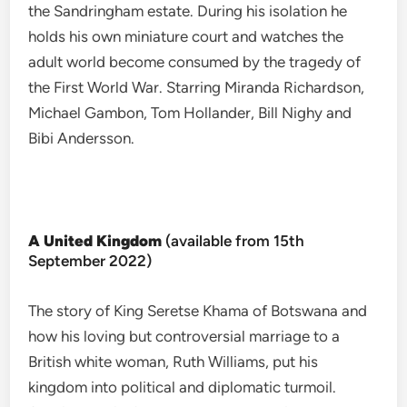
the Sandringham estate. During his isolation he
holds his own miniature court and watches the
adult world become consumed by the tragedy of
the First World War. Starring Miranda Richardson,
Michael Gambon, Tom Hollander, Bill Nighy and
Bibi Andersson.
A United Kingdom
(available from 15th
September 2022)
The story of King Seretse Khama of Botswana and
how his loving but controversial marriage to a
British white woman, Ruth Williams, put his
kingdom into political and diplomatic turmoil.