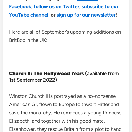
Facebook
,
follow us on Twitter
,
subscribe to our
YouTube channel
, or
sign up for our newsletter
!
Here are all of September’s upcoming additions on
BritBox in the UK:
Churchill: The Hollywood Years
(available from
1st September 2022)
Winston Churchill is portrayed as a no-nonsense
American GI, flown to Europe to thwart Hitler and
save the monarchy. He romances a young Princess
Elizabeth, and together with his good mate,
Eisenhower, they rescue Britain from a plot to hand