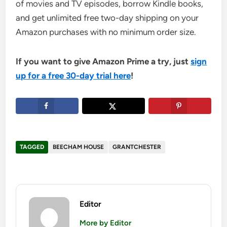
of movies and TV episodes, borrow Kindle books,
and get unlimited free two-day shipping on your
Amazon purchases with no minimum order size.
If you want to give Amazon Prime a try, just
sign
up for a free 30-day trial here
!
TAGGED
BEECHAM HOUSE
GRANTCHESTER
Editor
More by Editor