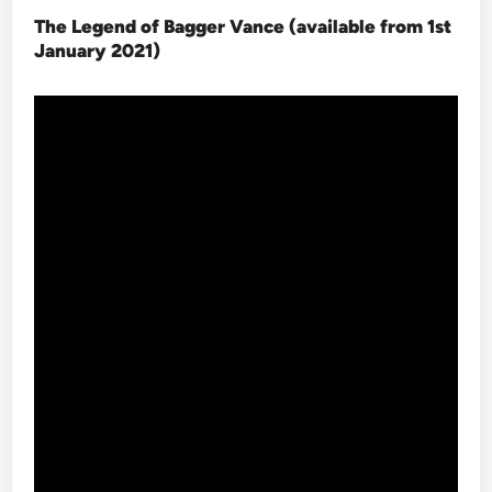
The Legend of Bagger Vance (available from 1st
January 2021
)