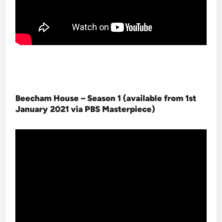
Beecham House – Season 1 (available from 1st
January 2021 via PBS Masterpiece
)