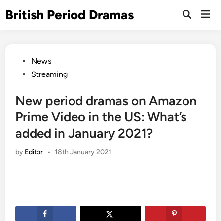
Skip
British Period Dramas
Mai
to
Open
Men
Search
content
Posted
News
in
Streaming
New period dramas on Amazon
Prime Video in the US: What’s
added in January 2021?
by
Editor
•
18th January 2021