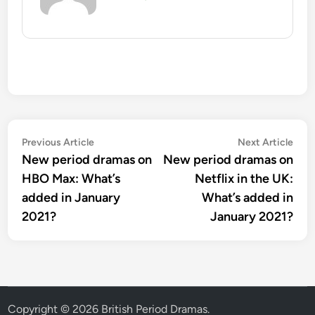
Post
Previous
Nex
Previous Article
Next Article
article:
artic
New period dramas on
New period dramas on
navigation
HBO Max: What’s
Netflix in the UK:
added in January
What’s added in
2021?
January 2021?
Copyright © 2026
British Period Dramas
.