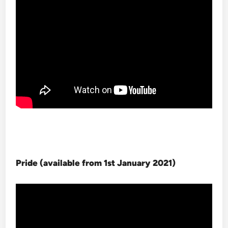
Pride (available from 1st January 2021
)