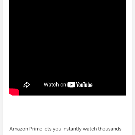
Amazon Prime lets you instantly watch thousands