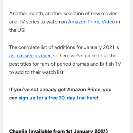
Another month, another selection of new movies
and TV series to watch on
Amazon Prime Video
in
the US!
The complete list of additions for January 2021 is
as massive as ever
, so here we’ve picked out the
best titles for fans of period dramas and British TV
to add to their watch list.
If you’ve not already got Amazon Prime, you
can
sign up for a free 30-day trial here
!
Chaplin (available from 1st January 2021
)