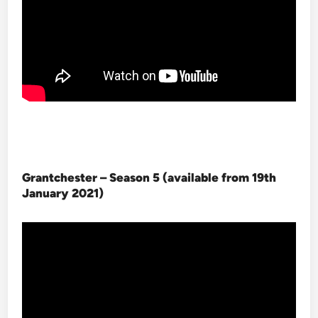
Grantchester – Season 5 (available from 19th
January 2021
)