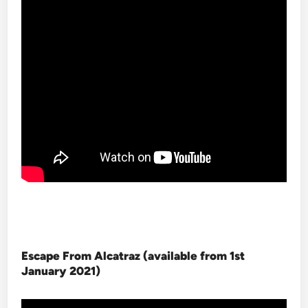
Escape From Alcatraz (available from 1st
January 2021
)