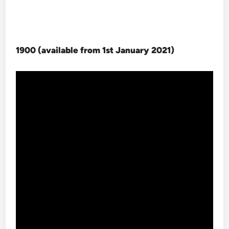
1900 (available from 1st January 2021
)