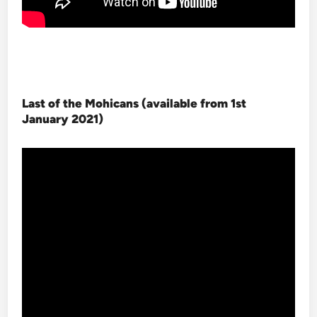
Last of the Mohicans (available from 1st
January 2021
)