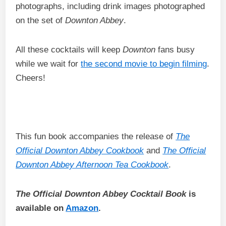
photographs, including drink images photographed
on the set of
Downton Abbey
.
All these cocktails will keep
Downton
fans busy
while we wait for
the second movie to begin filming
.
Cheers!
This fun book accompanies the release of
The
Official Downton Abbey Cookbook
and
The Official
Downton Abbey Afternoon Tea Cookbook
.
The Official Downton Abbey Cocktail Book
is
available on
Amazon
.