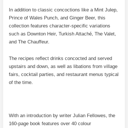
In addition to classic concoctions like a Mint Julep,
Prince of Wales Punch, and Ginger Beer, this
collection features character-specific variations
such as Downton Heir, Turkish Attaché, The Valet,
and The Chauffeur.
The recipes reflect drinks concocted and served
upstairs and down, as well as libations from village
fairs, cocktail parties, and restaurant menus typical
of the time.
With an introduction by writer Julian Fellowes, the
160-page book features over 40 colour