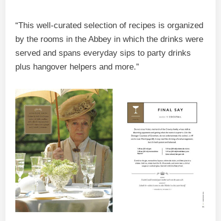
“This well-curated selection of recipes is organized
by the rooms in the Abbey in which the drinks were
served and spans everyday sips to party drinks
plus hangover helpers and more.”