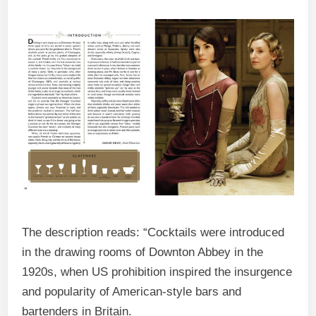
The description reads: “Cocktails were introduced
in the drawing rooms of Downton Abbey in the
1920s, when US prohibition inspired the insurgence
and popularity of American-style bars and
bartenders in Britain.