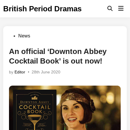
Skip
British Period Dramas
Mai
to
Open
Men
Search
content
Posted
News
in
An official ‘Downton Abbey
Cocktail Book’ is out now!
by
Editor
•
28th June 2020