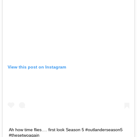
View this post on Instagram
Ah how time flies…. first look Season 5 #outlanderseason5
#thesetwoagain