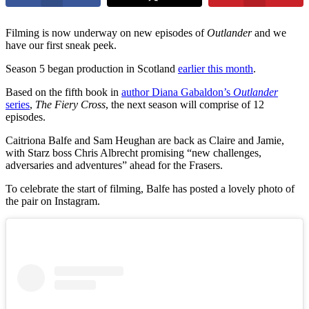
Filming is now underway on new episodes of
Outlander
and we
have our first sneak peek.
Season 5 began production in Scotland
earlier this month
.
Based on the fifth book in
author Diana Gabaldon’s
Outlander
series
,
The Fiery Cross
, the next season will comprise of 12
episodes.
Caitriona Balfe and Sam Heughan are back as Claire and Jamie,
with Starz boss Chris Albrecht promising “new challenges,
adversaries and adventures” ahead for the Frasers.
To celebrate the start of filming, Balfe has posted a lovely photo of
the pair on Instagram.