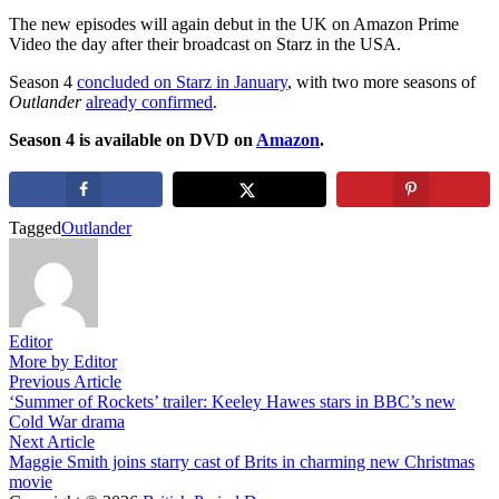
The new episodes will again debut in the UK on Amazon Prime
Video the day after their broadcast on Starz in the USA.
Season 4
concluded on Starz in January
, with two more seasons of
Outlander
already confirmed
.
Season 4 is available on DVD on
Amazon
.
Tagged
Outlander
Editor
More by Editor
Post
Previous
Previous Article
article:
‘Summer of Rockets’ trailer: Keeley Hawes stars in BBC’s new
navigation
Cold War drama
Next
Next Article
article:
Maggie Smith joins starry cast of Brits in charming new Christmas
movie