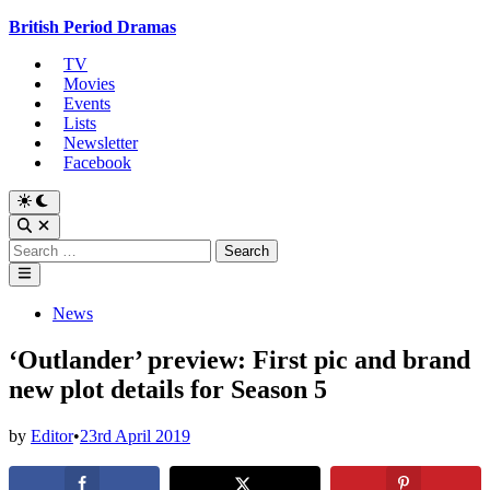
Skip
British Period Dramas
to
TV
content
Movies
Events
Lists
Newsletter
Facebook
Switch
to
Open
dark
Search
Search
mode
for:
Main
Menu
Posted
News
in
‘Outlander’ preview: First pic and brand
new plot details for Season 5
by
Editor
•
23rd April 2019