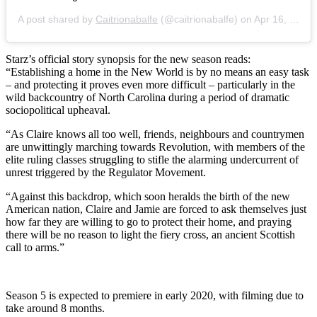
A post shared by
Caitrionabalfe
(@caitrionabalfe) on
Apr 16, 2019 at 9:43am PDT
Starz’s official story synopsis for the new season reads:
“Establishing a home in the New World is by no means an easy task
– and protecting it proves even more difficult – particularly in the
wild backcountry of North Carolina during a period of dramatic
sociopolitical upheaval.
“As Claire knows all too well, friends, neighbours and countrymen
are unwittingly marching towards Revolution, with members of the
elite ruling classes struggling to stifle the alarming undercurrent of
unrest triggered by the Regulator Movement.
“Against this backdrop, which soon heralds the birth of the new
American nation, Claire and Jamie are forced to ask themselves just
how far they are willing to go to protect their home, and praying
there will be no reason to light the fiery cross, an ancient Scottish
call to arms.”
Season 5 is expected to premiere in early 2020, with filming due to
take around 8 months.