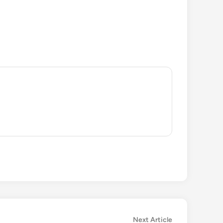
Next
Next Article