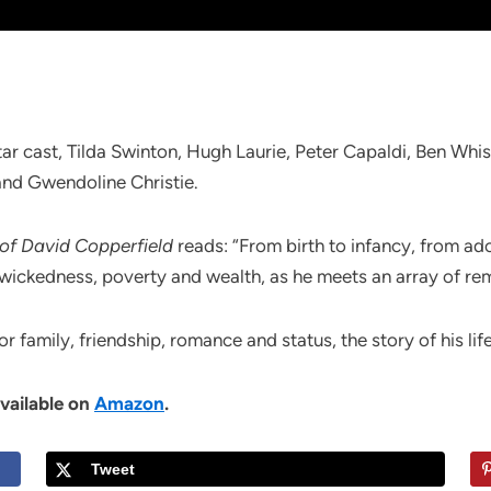
star cast, Tilda Swinton, Hugh Laurie, Peter Capaldi, Ben Wh
nd Gwendoline Christie.
 of David Copperfield
reads: “From birth to infancy, from a
wickedness, poverty and wealth, as he meets an array of rem
or family, friendship, romance and status, the story of his life
available on
Amazon
.
Tweet