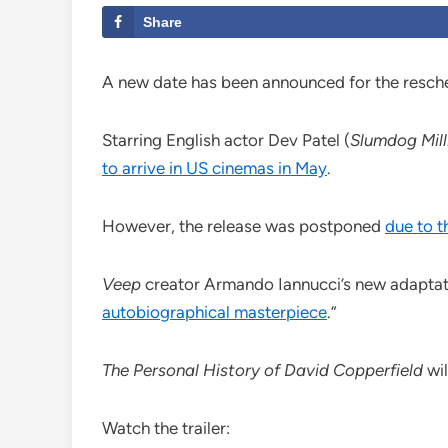
Share
A new date has been announced for the resch
Starring English actor Dev Patel (
Slumdog Mill
to arrive in US cinemas in May
.
However, the release was postponed
due to 
Veep
creator Armando Iannucci’s new adaptat
autobiographical masterpiece
.”
The Personal History of David Copperfield
wi
Watch the trailer: