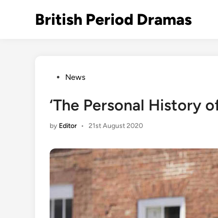
Skip
British Period Dramas
to
content
Posted
News
in
‘The Personal History o
by
Editor
•
21st August 2020