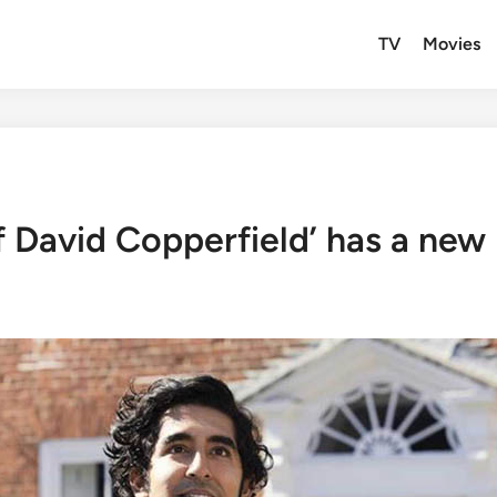
TV
Movies
f David Copperfield’ has a new