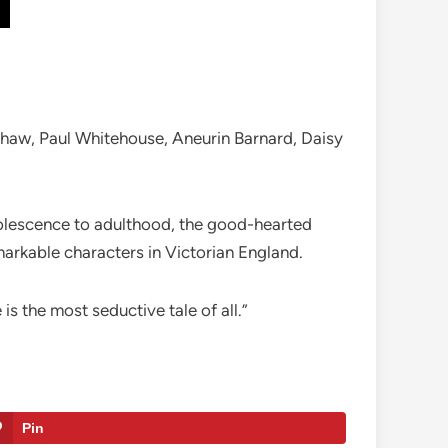
ishaw, Paul Whitehouse, Aneurin Barnard, Daisy
dolescence to adulthood, the good-hearted
arkable characters in Victorian England.
 is the most seductive tale of all.”
Pin