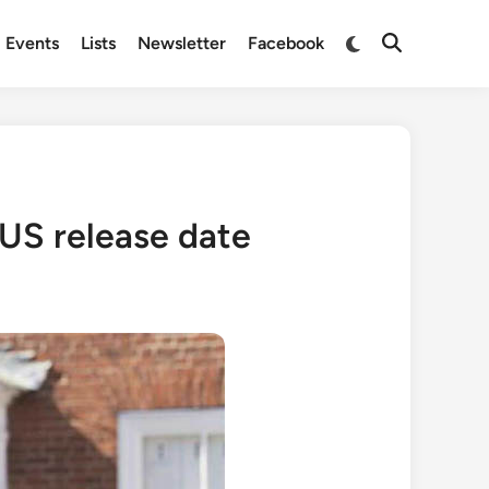
Switch
Events
Lists
Newsletter
Facebook
Open
to
Search
dark
mode
 US release date