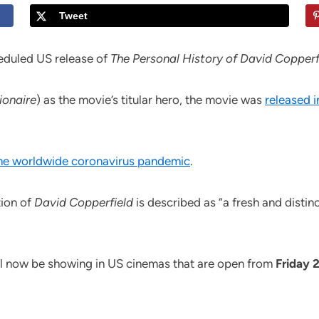
Tweet
eduled US release of
The Personal History of David Copperf
ionaire
) as the movie’s titular hero, the movie was
released i
the worldwide coronavirus pandemic
.
ion of
David Copperfield
is described as “a fresh and distin
ll now be showing in US cinemas that are open from
Friday 