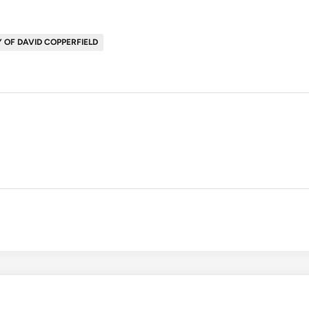
 OF DAVID COPPERFIELD