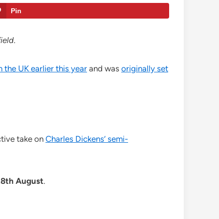
Pin
ield
.
n the UK earlier this year
and was
originally set
ctive take on
Charles Dickens’ semi-
28th August
.