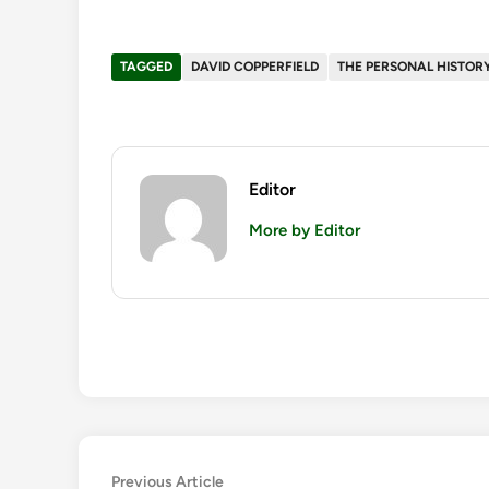
TAGGED
DAVID COPPERFIELD
THE PERSONAL HISTORY
Editor
More by Editor
Post
Previous
Previous Article