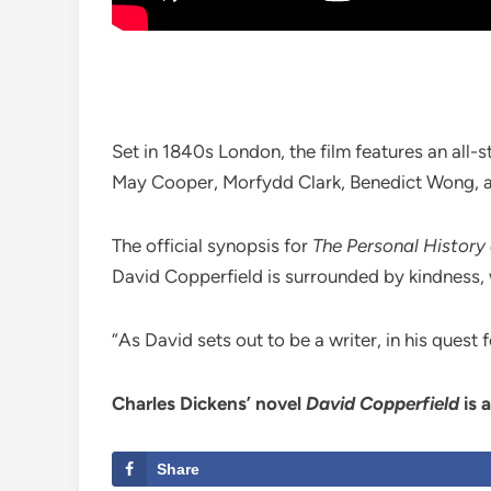
Set in 1840s London, the film features an all-
May Cooper, Morfydd Clark, Benedict Wong, a
The official synopsis for
The Personal History
David Copperfield is surrounded by kindness, 
“As David sets out to be a writer, in his quest f
Charles Dickens’ novel
David Copperfield
is 
Share