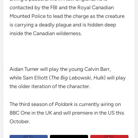
contacted by the FBI and the Royal Canadian
Mounted Police to lead the charge as the creature
is carrying a deadly plague and is hidden deep
inside the Canadian wilderness.
Aidan Turner will play the young Calvin Barr,
while Sam Elliott (
The Big Lebowski
,
Hulk
) will play
the older iteration of the character.
The third season of
Poldark
is currently airing on
BBC One in the UK and will premiere in the US this
October.