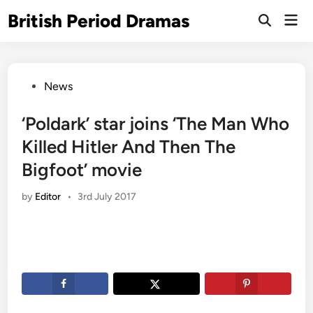
Skip
British Period Dramas
Mai
to
Open
Men
Search
content
Posted
News
in
‘Poldark’ star joins ‘The Man Who
Killed Hitler And Then The
Bigfoot’ movie
by
Editor
•
3rd July 2017