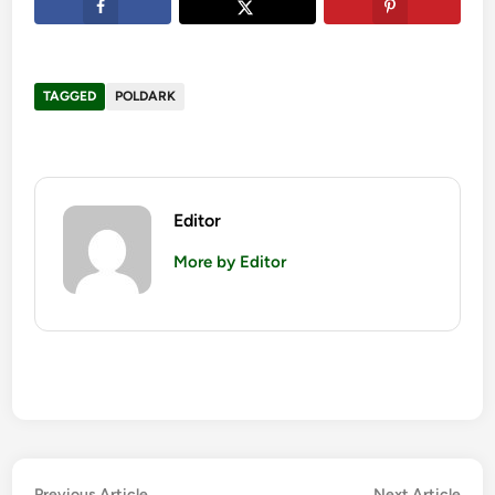
TAGGED
POLDARK
Editor
More by Editor
Previous
Nex
Previous Article
Next Article