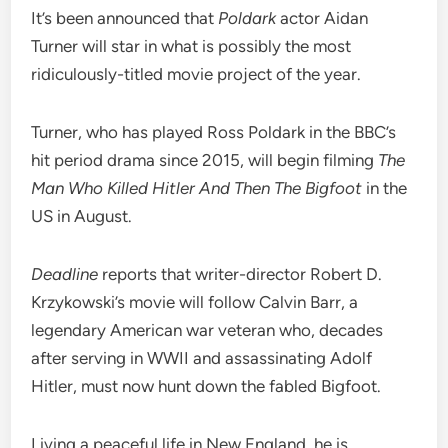
It’s been announced that
Poldark
actor Aidan
Turner will star in what is possibly the most
ridiculously-titled movie project of the year.
Turner, who has played Ross Poldark in the BBC’s
hit period drama since 2015, will begin filming
The
Man Who Killed Hitler And Then The Bigfoot
in the
US in August.
Deadline
reports that writer-director Robert D.
Krzykowski’s movie will follow Calvin Barr, a
legendary American war veteran who, decades
after serving in WWII and assassinating Adolf
Hitler, must now hunt down the fabled Bigfoot.
Living a peaceful life in New England, he is