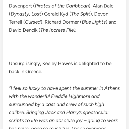
Davenport (
Pirates of the Caribbean
), Alan Dale
(
Dynasty, Lost
) Gerald Kyd (
The Split
), Devon
Terrell (
Cursed
), Richard Dormer (
Blue Lights
) and
David Dencik (
The Ipcress File).
Unsurprisingly, Keeley Hawes is delighted to be
back in Greece
:
“I feel so lucky to have spent the summer in Athens
with the wonderful Freddie Highmore and
surrounded by a cast and crew of such high
calibre. Bringing Jack and Harry’s spectacular
scripts to life was an absolute joy – going to work
has never been so much fun. I hope everyone