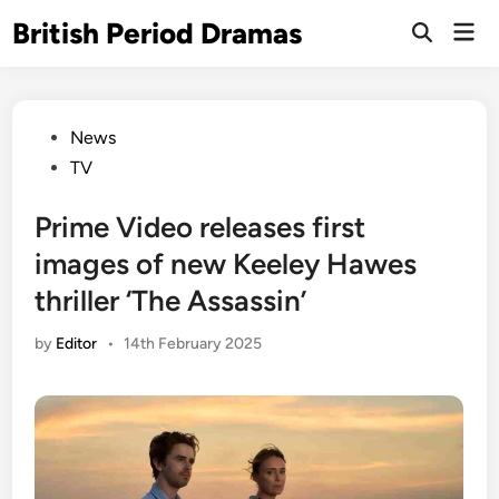
Skip
British Period Dramas
Mai
to
Open
Men
Search
content
Posted
News
in
TV
Prime Video releases first
images of new Keeley Hawes
thriller ‘The Assassin’
by
Editor
•
14th February 2025