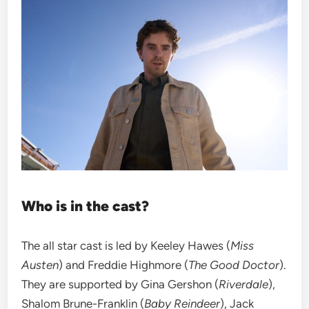
Who is in the cast?
The all star cast is led by Keeley Hawes (
Miss
Austen
) and Freddie Highmore (
The Good Doctor
).
They are supported by Gina Gershon (
Riverdale
),
Shalom Brune-Franklin (
Baby Reindeer
), Jack