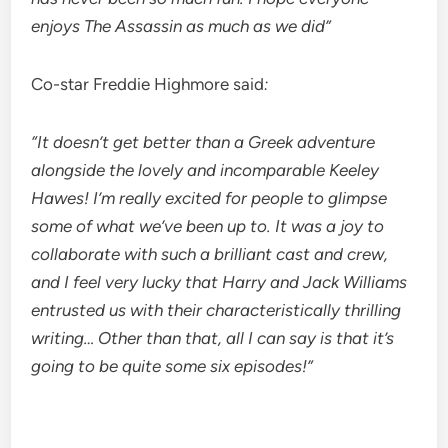
enjoys The Assassin as much as we did”
Co-star Freddie Highmore said
:
“It doesn’t get better than a Greek adventure
alongside the lovely and incomparable Keeley
Hawes! I’m really excited for people to glimpse
some of what we’ve been up to. It was a joy to
collaborate with such a brilliant cast and crew,
and I feel very lucky that Harry and Jack Williams
entrusted us with their characteristically thrilling
writing… Other than that, all I can say is that it’s
going to be quite some six episodes!”