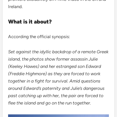
Ireland.
What is it about?
According the official synopsis:
Set against the idyllic backdrop of a remote Greek
island, the photos show former assassin Julie
(Keeley Hawes) and her estranged son Edward
(Freddie Highmore) as they are forced to work
together in a fight for survival. Amid questions
around Edward’s paternity and Julie’s dangerous
past catching up with her, the pair are forced to
flee the island and go on the run together.