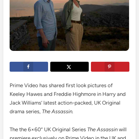
Prime Video has shared first look pictures of
Keeley Hawes and Freddie Highmore in Harry and
Jack Williams’ latest action-packed, UK Original
drama series,
The Assassin.
The the 6×60” UK Original Series
The Assassin
will
premiere exclusively on Prime Video in the UK and