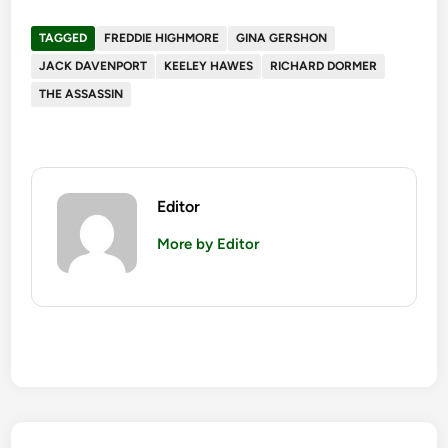
TAGGED
FREDDIE HIGHMORE
GINA GERSHON
JACK DAVENPORT
KEELEY HAWES
RICHARD DORMER
THE ASSASSIN
Editor
More by Editor