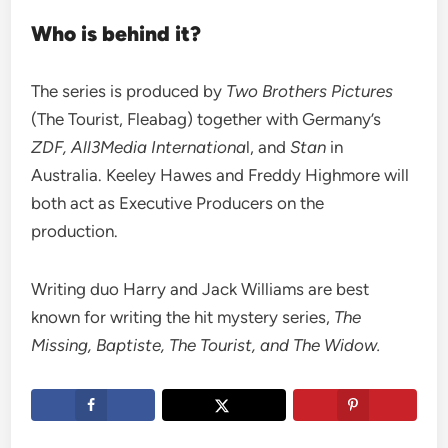
Who is behind it?
The series is produced by
Two Brothers Pictures
(The Tourist, Fleabag) together with Germany’s
ZDF, All3Media Internationa
l, and
Stan
in
Australia. Keeley Hawes and Freddy Highmore will
both act as Executive Producers on the
production.
Writing duo Harry and Jack Williams are best
known for writing the hit mystery series,
The
Missing, Baptiste, The Tourist, and The Widow.