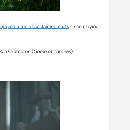
enjoyed a run of acclaimed parts
since playing
 Ben Crompton (
Game of Thrones
).