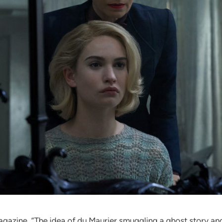
gazine. “The idea of du Maurier smuggling a ghost story and 