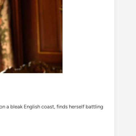
 a bleak English coast, finds herself battling