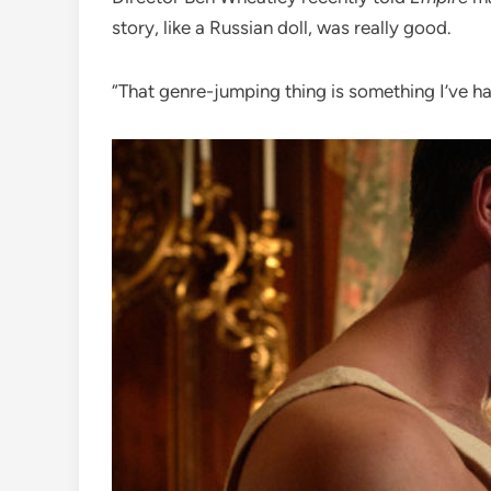
story, like a Russian doll, was really good.
“That genre-jumping thing is something I’ve 