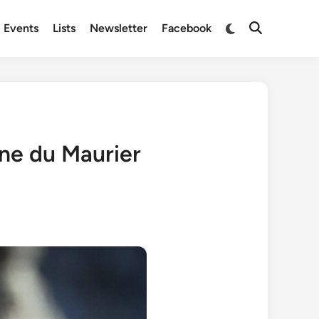
Switch
Events
Lists
Newsletter
Facebook
Open
to
Search
dark
mode
hne du Maurier