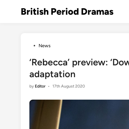
Skip
British Period Dramas
to
content
Posted
News
in
‘Rebecca’ preview: ‘Dow
adaptation
by
Editor
•
17th August 2020