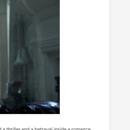
a thriller and a betrayal inside a romance