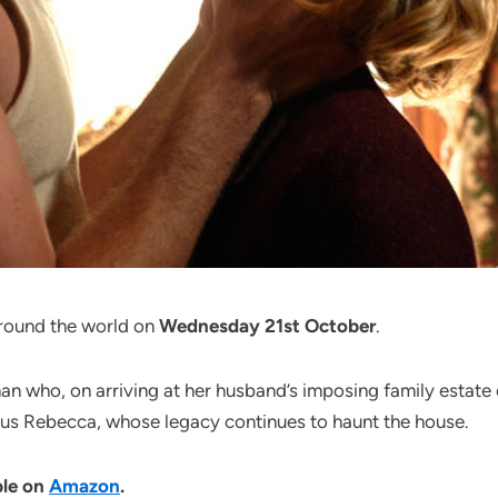
around the world on
Wednesday 21st October
.
who, on arriving at her husband’s imposing family estate on
ious Rebecca, whose legacy continues to haunt the house.
ble on
Amazon
.