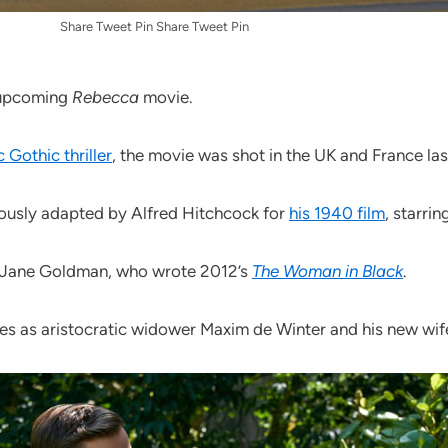
Share Tweet Pin Share Tweet Pin
s upcoming
Rebecca
movie.
 Gothic thriller
, the movie was shot in the UK and France la
iously adapted by Alfred Hitchcock for
his 1940 film
, starri
by Jane Goldman, who wrote 2012’s
The Woman in Black
.
es as aristocratic widower Maxim de Winter and his new wif