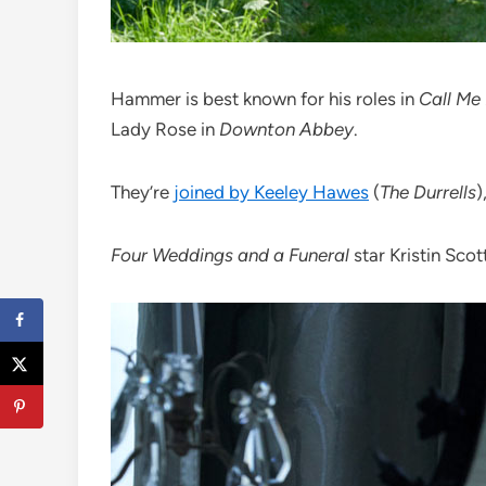
Hammer is best known for his roles in
Call Me
Lady Rose in
Downton Abbey
.
They’re
joined by Keeley Hawes
(
The Durrells
)
Four Weddings and a Funeral
star Kristin Sco