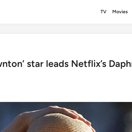
TV
Movies
nton’ star leads Netflix’s Dap