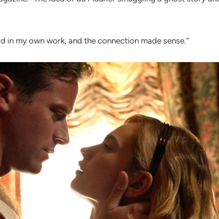
had in my own work, and the connection made sense.”