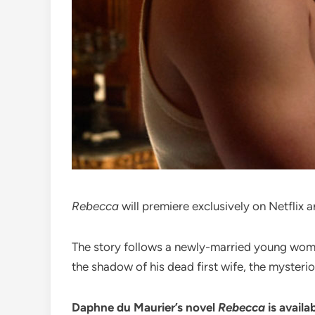
Rebecca
will premiere exclusively on Netflix 
The story follows a newly-married young woman 
the shadow of his dead first wife, the myster
Daphne du Maurier’s novel
Rebecca
is availa