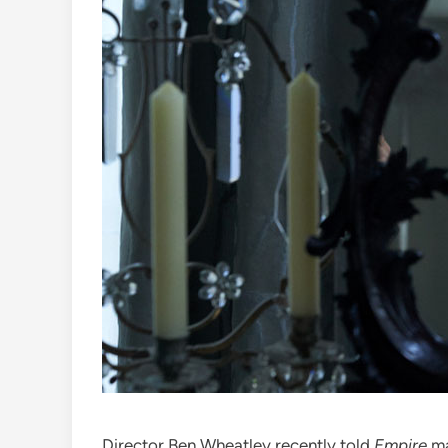
Director Ben Wheatley recently told
Empire
ma