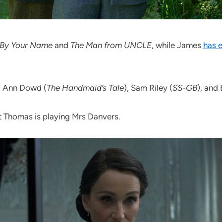
 By Your Name
and
The Man from UNCLE
, while James
has 
, Ann Dowd (
The Handmaid’s Tale
), Sam Riley (
SS-GB
), and
tt Thomas is playing Mrs Danvers.