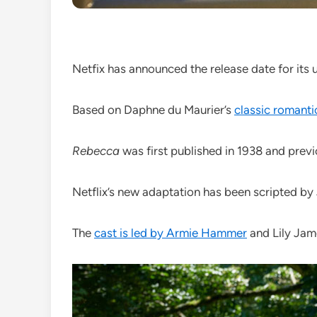
Netfix has announced the release date for it
Based on Daphne du Maurier’s
classic romantic
Rebecca
was first published in 1938 and prev
Netflix’s new adaptation has been scripted 
The
cast is led by Armie Hammer
and Lily Jam