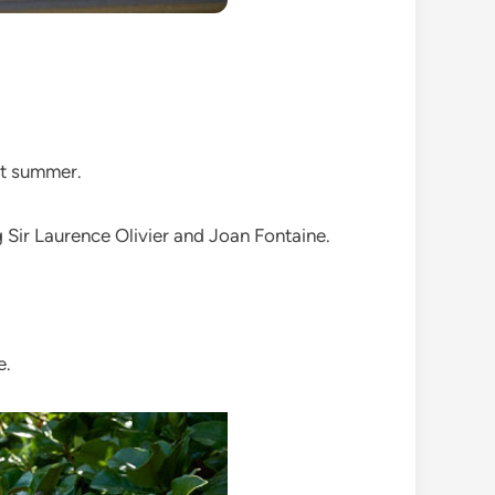
st summer.
ng Sir Laurence Olivier and Joan Fontaine.
e.