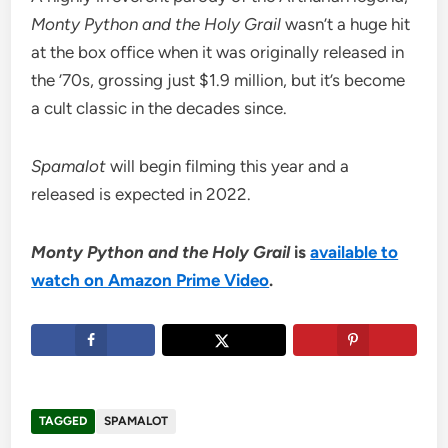
Monty Python and the Holy Grail
wasn’t a huge hit
at the box office when it was originally released in
the ’70s, grossing just $1.9 million, but it’s become
a cult classic in the decades since.
Spamalot
will begin filming this year and a
released is expected in 2022.
Monty Python and the Holy Grail
is
available to
watch on Amazon Prime Video
.
TAGGED
SPAMALOT