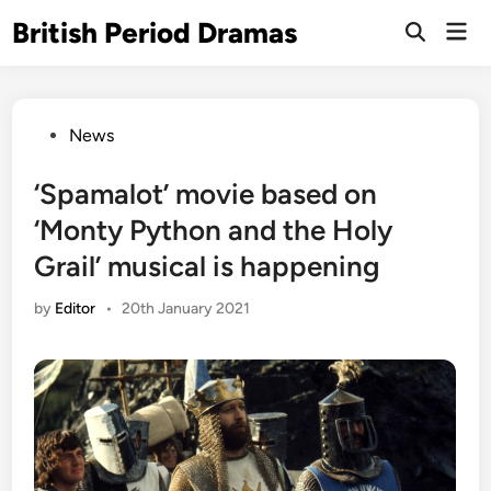
Skip
British Period Dramas
Mai
to
Open
Men
Search
content
Posted
News
in
‘Spamalot’ movie based on
‘Monty Python and the Holy
Grail’ musical is happening
by
Editor
•
20th January 2021