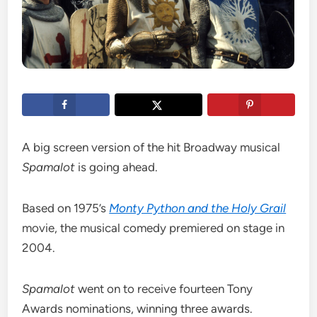
A big screen version of the hit Broadway musical
Spamalot
is going ahead.
Based on 1975’s
Monty Python and the Holy Grail
movie, the musical comedy premiered on stage in
2004.
Spamalot
went on to receive fourteen Tony
Awards nominations, winning three awards.