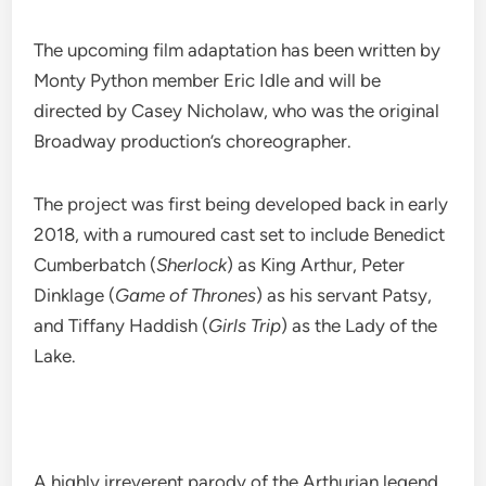
The upcoming film adaptation has been written by
Monty Python member Eric Idle and will be
directed by Casey Nicholaw, who was the original
Broadway production’s choreographer.
The project was first being developed back in early
2018, with a rumoured cast set to include Benedict
Cumberbatch (
Sherlock
) as King Arthur, Peter
Dinklage (
Game of Thrones
) as his servant Patsy,
and Tiffany Haddish (
Girls Trip
) as the Lady of the
Lake.
A highly irreverent parody of the Arthurian legend,