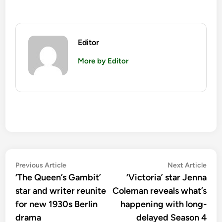
Editor
More by Editor
Post
Previous
Nex
Previous Article
Next Article
article:
artic
‘The Queen’s Gambit’
‘Victoria’ star Jenna
navigation
star and writer reunite
Coleman reveals what’s
for new 1930s Berlin
happening with long-
drama
delayed Season 4