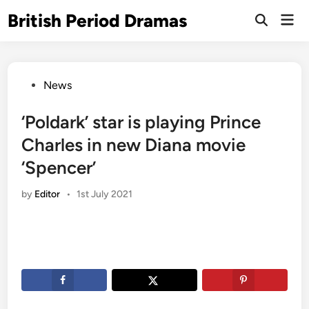
Skip
British Period Dramas
Mai
to
Open
Men
Search
content
Posted
News
in
‘Poldark’ star is playing Prince
Charles in new Diana movie
‘Spencer’
by
Editor
•
1st July 2021