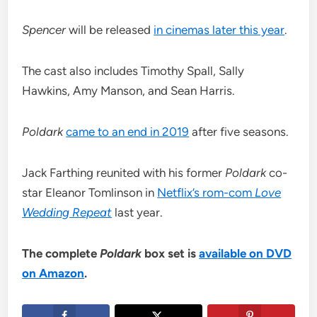
Spencer
will be released
in cinemas later this year
.
The cast also includes Timothy Spall, Sally
Hawkins, Amy Manson, and Sean Harris.
Poldark
came to an end in 2019
after five seasons.
Jack Farthing reunited with his former
Poldark
co-
star Eleanor Tomlinson in
Netflix’s rom-com
Love
Wedding Repeat
last year.
The complete
Poldark
box set is
available on DVD
on Amazon
.