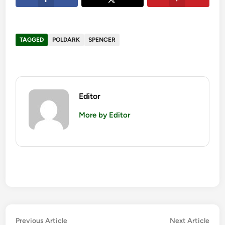
TAGGED
POLDARK
SPENCER
Editor
More by Editor
Post
Previous
Nex
Previous Article
Next Article