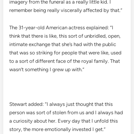
imagery from the funeral as a really little kid. I
remember being really viscerally affected by that.”
The 31-year-old American actress explained: “I
think that there is like, this sort of unbridled, open,
intimate exchange that she’s had with the public
that was so striking for people that were like, used
to a sort of different face of the royal family. That
wasn’t something I grew up with.”
Stewart added: “I always just thought that this
person was sort of stolen from us and I always had
a curiosity about her. Every day that I unfold this
story, the more emotionally invested I get.”