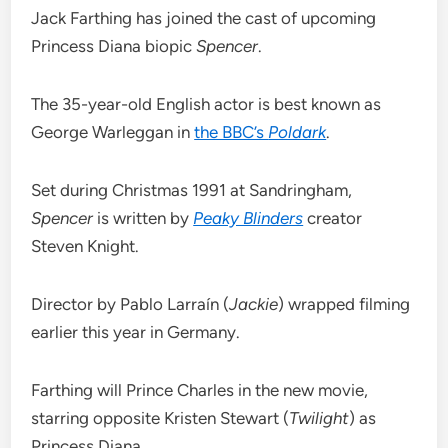
Jack Farthing has joined the cast of upcoming
Princess Diana biopic
Spencer
.
The 35-year-old English actor is best known as
George Warleggan in
the BBC’s
Poldark
.
Set during Christmas 1991 at Sandringham,
Spencer
is written by
Peaky Blinders
creator
Steven Knight.
Director by Pablo Larraín (
Jackie
) wrapped filming
earlier this year in Germany.
Farthing will Prince Charles in the new movie,
starring opposite Kristen Stewart (
Twilight
) as
Princess Diana.