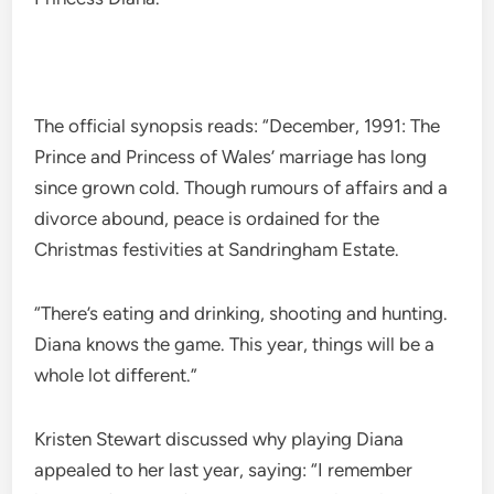
The official synopsis reads: “December, 1991: The
Prince and Princess of Wales’ marriage has long
since grown cold. Though rumours of affairs and a
divorce abound, peace is ordained for the
Christmas festivities at Sandringham Estate.
“There’s eating and drinking, shooting and hunting.
Diana knows the game. This year, things will be a
whole lot different.”
Kristen Stewart discussed why playing Diana
appealed to her last year, saying: “I remember