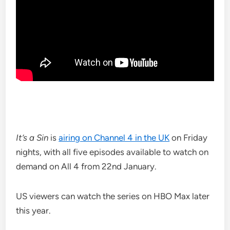
It’s a Sin
is
airing on Channel 4 in the UK
on Friday
nights, with all five episodes available to watch on
demand on All 4 from 22nd January.
US viewers can watch the series on HBO Max later
this year.