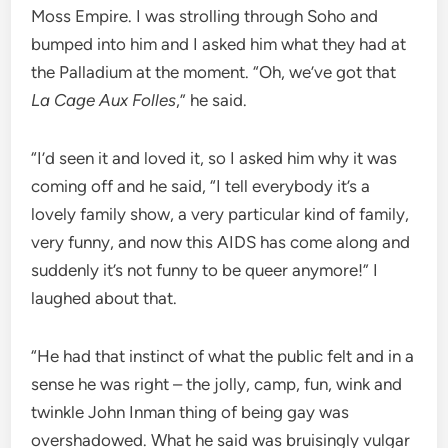
Moss Empire. I was strolling through Soho and
bumped into him and I asked him what they had at
the Palladium at the moment. “Oh, we’ve got that
La Cage Aux Folles
,” he said.
“I’d seen it and loved it, so I asked him why it was
coming off and he said, “I tell everybody it’s a
lovely family show, a very particular kind of family,
very funny, and now this AIDS has come along and
suddenly it’s not funny to be queer anymore!” I
laughed about that.
“He had that instinct of what the public felt and in a
sense he was right – the jolly, camp, fun, wink and
twinkle John Inman thing of being gay was
overshadowed. What he said was bruisingly vulgar