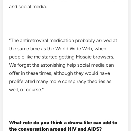
and social media.
“The antiretroviral medication probably arrived at
the same time as the World Wide Web, when
people like me started getting Mosaic browsers.
We forget the astonishing help social media can
offer in these times, although they would have
proliferated many more conspiracy theories as
well, of course.”
What role do you think a drama like can add to
the conversation around HIV and AIDS?