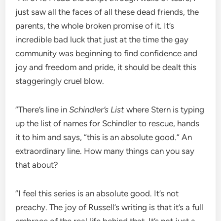
just saw all the faces of all these dead friends, the
parents, the whole broken promise of it. It’s
incredible bad luck that just at the time the gay
community was beginning to find confidence and
joy and freedom and pride, it should be dealt this
staggeringly cruel blow.
“There’s line in
Schindler’s List
where Stern is typing
up the list of names for Schindler to rescue, hands
it to him and says, “this is an absolute good.” An
extraordinary line. How many things can you say
that about?
“I feel this series is an absolute good. It’s not
preachy. The joy of Russell’s writing is that it’s a full