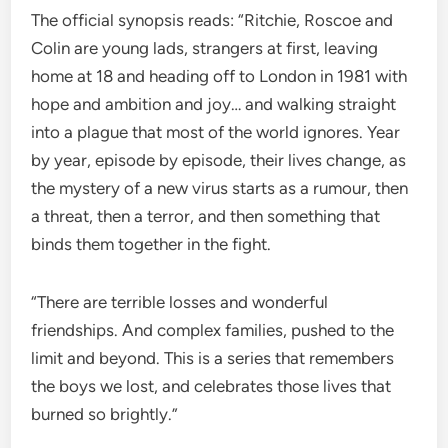
The official synopsis reads: “Ritchie, Roscoe and
Colin are young lads, strangers at first, leaving
home at 18 and heading off to London in 1981 with
hope and ambition and joy… and walking straight
into a plague that most of the world ignores. Year
by year, episode by episode, their lives change, as
the mystery of a new virus starts as a rumour, then
a threat, then a terror, and then something that
binds them together in the fight.
“There are terrible losses and wonderful
friendships. And complex families, pushed to the
limit and beyond. This is a series that remembers
the boys we lost, and celebrates those lives that
burned so brightly.”