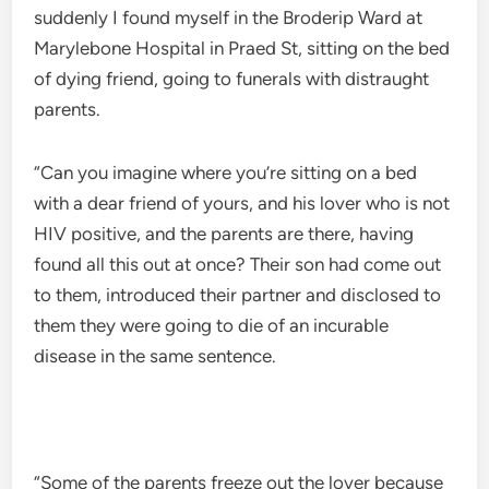
suddenly I found myself in the Broderip Ward at
Marylebone Hospital in Praed St, sitting on the bed
of dying friend, going to funerals with distraught
parents.
“Can you imagine where you’re sitting on a bed
with a dear friend of yours, and his lover who is not
HIV positive, and the parents are there, having
found all this out at once? Their son had come out
to them, introduced their partner and disclosed to
them they were going to die of an incurable
disease in the same sentence.
“Some of the parents freeze out the lover because