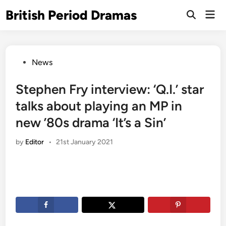
Skip
British Period Dramas
Mai
to
Open
Men
Search
content
Posted
News
in
Stephen Fry interview: ‘Q.I.’ star
talks about playing an MP in
new ’80s drama ‘It’s a Sin’
by
Editor
•
21st January 2021