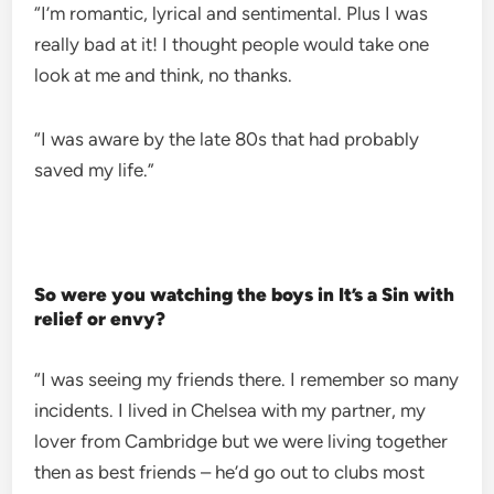
“I’m romantic, lyrical and sentimental. Plus I was
really bad at it! I thought people would take one
look at me and think, no thanks.
“I was aware by the late 80s that had probably
saved my life.”
So were you watching the boys in It’s a Sin with
relief or envy?
“I was seeing my friends there. I remember so many
incidents. I lived in Chelsea with my partner, my
lover from Cambridge but we were living together
then as best friends – he’d go out to clubs most