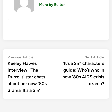
More by Editor
Post
Previous
Nex
Previous Article
Next Article
article:
artic
Keeley Hawes
‘It’s a Sin’ characters
navigation
interview: ‘The
guide: Who’s who in
Durrells’ star chats
new ’80s AIDS crisis
about her new ’80s
drama?
drama ‘It’s a Sin’