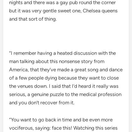
nights and there was a gay pub round the corner
but it was very gentle sweet one, Chelsea queens
and that sort of thing.
“I remember having a heated discussion with the
man talking about this nonsense story from
America, that they’ve made a great song and dance
of a few people dying because they want to close
the venues down. I said that I’d heard it really was
serious, a genuine puzzle to the medical profession
and you don’t recover from it.
“You want to go back in time and be even more
vociferous, saying: face this! Watching this series