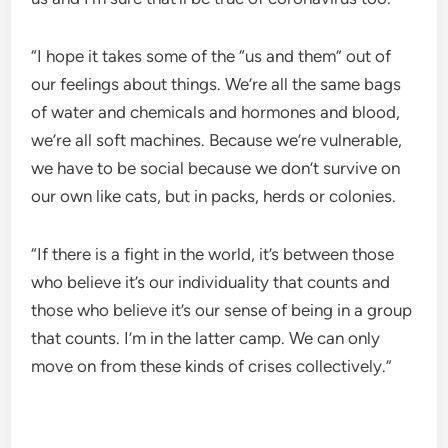
“I hope it takes some of the “us and them” out of
our feelings about things. We’re all the same bags
of water and chemicals and hormones and blood,
we’re all soft machines. Because we’re vulnerable,
we have to be social because we don’t survive on
our own like cats, but in packs, herds or colonies.
“If there is a fight in the world, it’s between those
who believe it’s our individuality that counts and
those who believe it’s our sense of being in a group
that counts. I’m in the latter camp. We can only
move on from these kinds of crises collectively.”