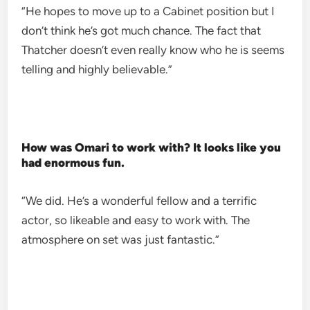
“He hopes to move up to a Cabinet position but I
don’t think he’s got much chance. The fact that
Thatcher doesn’t even really know who he is seems
telling and highly believable.”
How was Omari to work with? It looks like you
had enormous fun.
“We did. He’s a wonderful fellow and a terrific
actor, so likeable and easy to work with. The
atmosphere on set was just fantastic.”