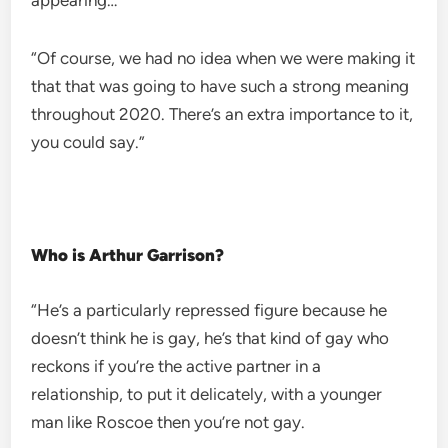
appearing…
“Of course, we had no idea when we were making it
that that was going to have such a strong meaning
throughout 2020. There’s an extra importance to it,
you could say.”
Who is Arthur Garrison?
“He’s a particularly repressed figure because he
doesn’t think he is gay, he’s that kind of gay who
reckons if you’re the active partner in a
relationship, to put it delicately, with a younger
man like Roscoe then you’re not gay.