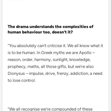
The drama understands the complexities of
human behaviour too, doesn’t it?
“You absolutely can’t criticise it. We all know what it
is to be human. In Greek myths we are Apollo –
reason, order, harmony, sunlight, knowledge,
prophecy, maths, all those gifts, but we’re also
Dionysus – impulse, drive, frenzy, addiction, a need
to lose control.
“We all recognise we’re compounded of these