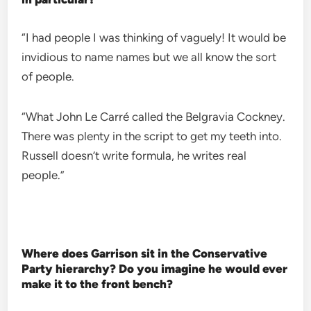
“I had people I was thinking of vaguely! It would be
invidious to name names but we all know the sort
of people.
“What John Le Carré called the Belgravia Cockney.
There was plenty in the script to get my teeth into.
Russell doesn’t write formula, he writes real
people.”
Where does Garrison sit in the Conservative
Party hierarchy? Do you imagine he would ever
make it to the front bench?