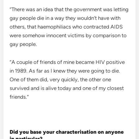
“There was an idea that the government was letting
gay people die in a way they wouldn’t have with
others, that haemophiliacs who contracted AIDS
were somehow innocent victims by comparison to
gay people.
“A couple of friends of mine became HIV positive
in 1989. As far as I knew they were going to die.
One of them did, very quickly, the other one
survived and is alive today and one of my closest
friends.”
Did you base your characterisation on anyone
in particular?