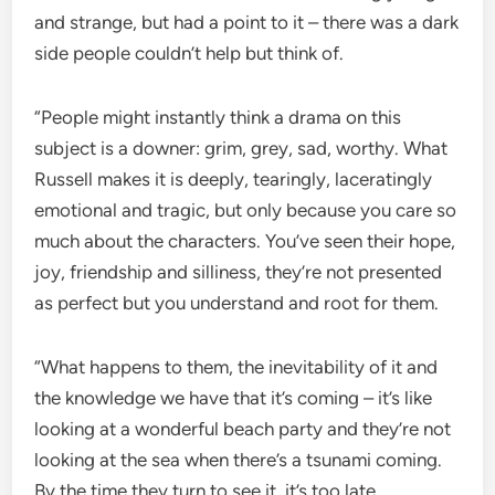
and strange, but had a point to it – there was a dark
side people couldn’t help but think of.
“People might instantly think a drama on this
subject is a downer: grim, grey, sad, worthy. What
Russell makes it is deeply, tearingly, laceratingly
emotional and tragic, but only because you care so
much about the characters. You’ve seen their hope,
joy, friendship and silliness, they’re not presented
as perfect but you understand and root for them.
“What happens to them, the inevitability of it and
the knowledge we have that it’s coming – it’s like
looking at a wonderful beach party and they’re not
looking at the sea when there’s a tsunami coming.
By the time they turn to see it, it’s too late.