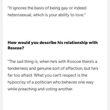
“It ignores the basis of being gay or indeed
heterosexual, which is your ability to love.”
How would you describe his relationship with
Roscoe?
“The sad thing is, when he’s with Roscoe there’s a
tenderness and genuine sort of affection, but he’s
far too afraid. What you can’t respect is the
hypocrisy of a politician who behaves one way
while preaching and voting another.