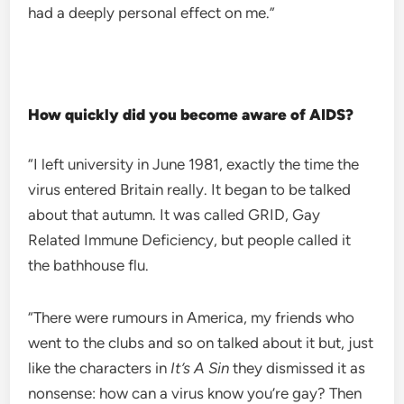
had a deeply personal effect on me.”
How quickly did you become aware of AIDS?
“I left university in June 1981, exactly the time the
virus entered Britain really. It began to be talked
about that autumn. It was called GRID, Gay
Related Immune Deficiency, but people called it
the bathhouse flu.
“There were rumours in America, my friends who
went to the clubs and so on talked about it but, just
like the characters in
It’s A Sin
they dismissed it as
nonsense: how can a virus know you’re gay? Then