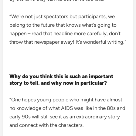
“We’re not just spectators but participants, we
belong to the future that knows what’s going to
happen – read that headline more carefully, don’t
throw that newspaper away! It’s wonderful writing.”
Why do you think this is such an important
story to tell, and why now in particular?
“One hopes young people who might have almost
no knowledge of what AIDS was like in the 80s and
early 90s will still see it as an extraordinary story
and connect with the characters.