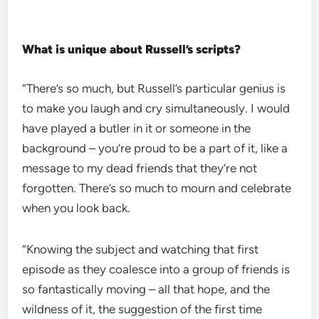
What is unique about Russell’s scripts?
“There’s so much, but Russell’s particular genius is
to make you laugh and cry simultaneously. I would
have played a butler in it or someone in the
background – you’re proud to be a part of it, like a
message to my dead friends that they’re not
forgotten. There’s so much to mourn and celebrate
when you look back.
“Knowing the subject and watching that first
episode as they coalesce into a group of friends is
so fantastically moving – all that hope, and the
wildness of it, the suggestion of the first time