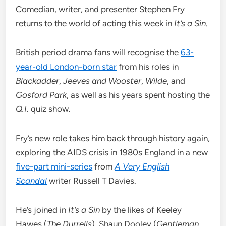
Comedian, writer, and presenter Stephen Fry
returns to the world of acting this week in
It’s a Sin
.
British period drama fans will recognise the
63-
year-old London-born star
from his roles in
Blackadder
,
Jeeves and Wooster
,
Wilde
, and
Gosford Park
, as well as his years spent hosting the
Q.I.
quiz show.
Fry’s new role takes him back through history again,
exploring the AIDS crisis in 1980s England in a new
five-part mini-series
from
A Very English
Scandal
writer Russell T Davies.
He’s joined in
It’s a Sin
by the likes of Keeley
Hawes (
The Durrells
), Shaun Dooley (
Gentleman