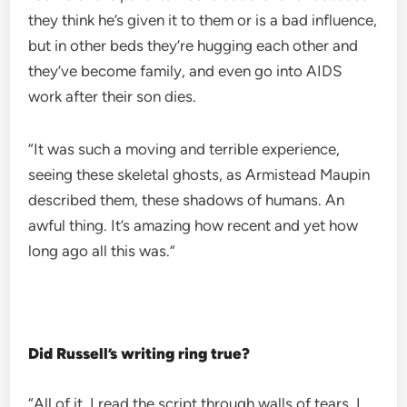
they think he’s given it to them or is a bad influence,
but in other beds they’re hugging each other and
they’ve become family, and even go into AIDS
work after their son dies.
“It was such a moving and terrible experience,
seeing these skeletal ghosts, as Armistead Maupin
described them, these shadows of humans. An
awful thing. It’s amazing how recent and yet how
long ago all this was.”
Did Russell’s writing ring true?
“All of it. I read the script through walls of tears, I