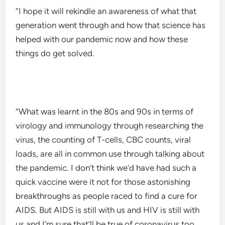
“I hope it will rekindle an awareness of what that
generation went through and how that science has
helped with our pandemic now and how these
things do get solved.
“What was learnt in the 80s and 90s in terms of
virology and immunology through researching the
virus, the counting of T-cells, CBC counts, viral
loads, are all in common use through talking about
the pandemic. I don’t think we’d have had such a
quick vaccine were it not for those astonishing
breakthroughs as people raced to find a cure for
AIDS. But AIDS is still with us and HIV is still with
us and I’m sure that’ll be true of coronavirus too.