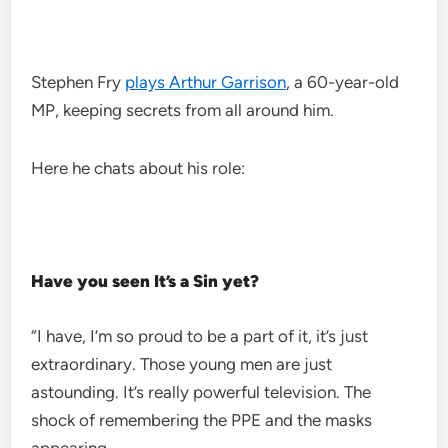
Stephen Fry
plays Arthur Garrison
, a 60-year-old
MP, keeping secrets from all around him.
Here he chats about his role:
Have you seen It’s a Sin yet?
“I have, I’m so proud to be a part of it, it’s just
extraordinary. Those young men are just
astounding. It’s really powerful television. The
shock of remembering the PPE and the masks