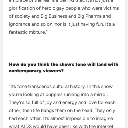
embrace of the real life behind that. It’s not just a
glorification of heroic gay people who were victims
of society and Big Business and Big Pharma and
ignorance and so on, nor is it just having fun. It’s a
fantastic mixture.”
How do you think the show’s tone will land with
contemporary viewers?
“Its tone transcends cultural history. In this show
you’re looking at puppies running into a mirror.
They’re so full of joy and energy and love for each
other, then life bangs them on the head. They only
had each other. It’s almost impossible to imagine
what AIDS would have been like with the internet