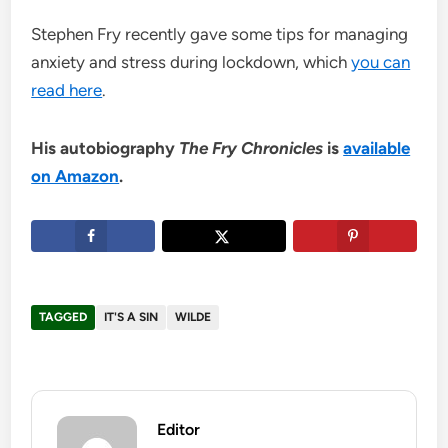
Stephen Fry recently gave some tips for managing
anxiety and stress during lockdown, which
you can
read here
.
His autobiography
The Fry Chronicles
is
available
on Amazon
.
TAGGED
IT'S A SIN
WILDE
Editor