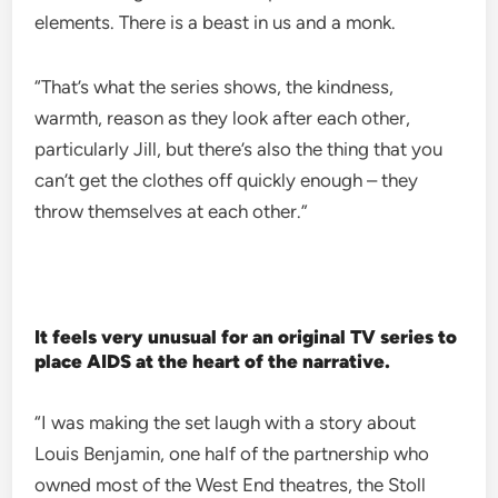
elements. There is a beast in us and a monk.
“That’s what the series shows, the kindness,
warmth, reason as they look after each other,
particularly Jill, but there’s also the thing that you
can’t get the clothes off quickly enough – they
throw themselves at each other.”
It feels very unusual for an original TV series to
place AIDS at the heart of the narrative.
“I was making the set laugh with a story about
Louis Benjamin, one half of the partnership who
owned most of the West End theatres, the Stoll