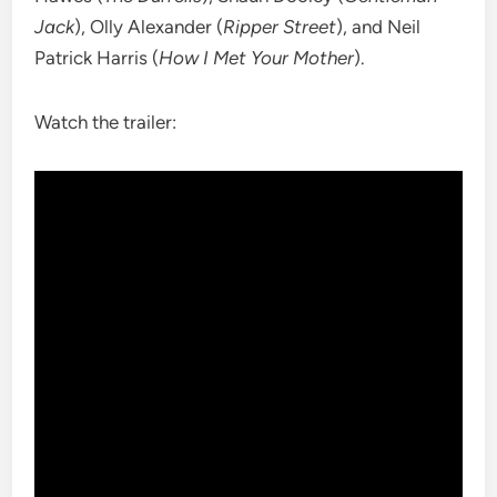
Jack
), Olly Alexander (
Ripper Street
), and Neil
Patrick Harris (
How I Met Your Mother
).
Watch the trailer: