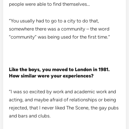
people were able to find themselves…
“You usually had to go to a city to do that,
somewhere there was a community – the word
“community” was being used for the first time.”
Like the boys, you moved to London in 1981.
How similar were your experiences?
“I was so excited by work and academic work and
acting, and maybe afraid of relationships or being
rejected, that I never liked The Scene, the gay pubs
and bars and clubs.