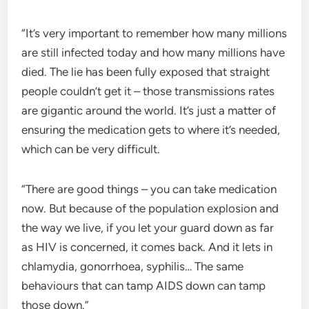
“It’s very important to remember how many millions
are still infected today and how many millions have
died. The lie has been fully exposed that straight
people couldn’t get it – those transmissions rates
are gigantic around the world. It’s just a matter of
ensuring the medication gets to where it’s needed,
which can be very difficult.
“There are good things – you can take medication
now. But because of the population explosion and
the way we live, if you let your guard down as far
as HIV is concerned, it comes back. And it lets in
chlamydia, gonorrhoea, syphilis… The same
behaviours that can tamp AIDS down can tamp
those down.”