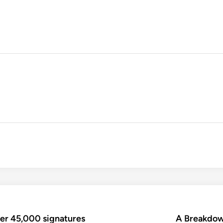
ver 45,000 signatures
A Breakdow