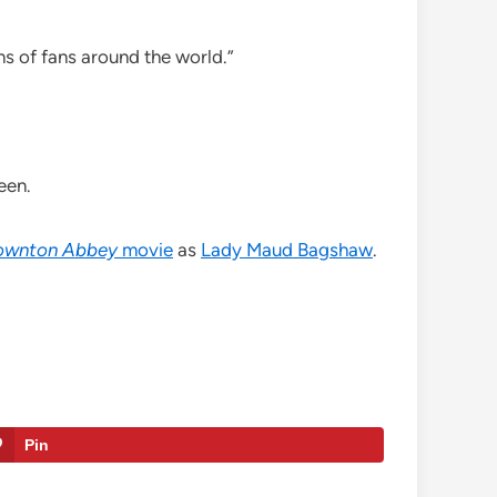
ns of fans around the world.”
een.
ownton Abbey
movie
as
Lady Maud Bagshaw
.
Pin