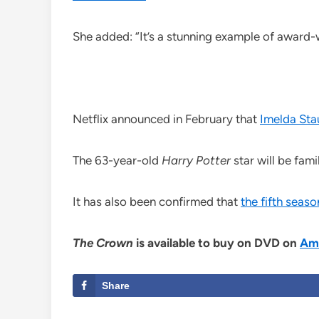
She added: “It’s a stunning example of award-w
Netflix announced in February that
Imelda Sta
The 63-year-old
Harry Potter
star will be fam
It has also been confirmed that
the fifth seas
The Crown
is available to buy on DVD on
Am
Share