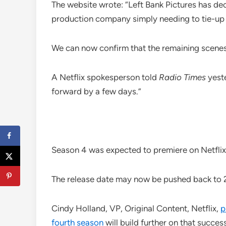
The website wrote: “Left Bank Pictures has dec
production company simply needing to tie-up l
We can now confirm that the remaining scene
A Netflix spokesperson told
Radio Times
yeste
forward by a few days.”
Season 4 was expected to premiere on Netfli
The release date may now be pushed back to 
Cindy Holland, VP, Original Content, Netflix,
p
fourth season
will build further on that success