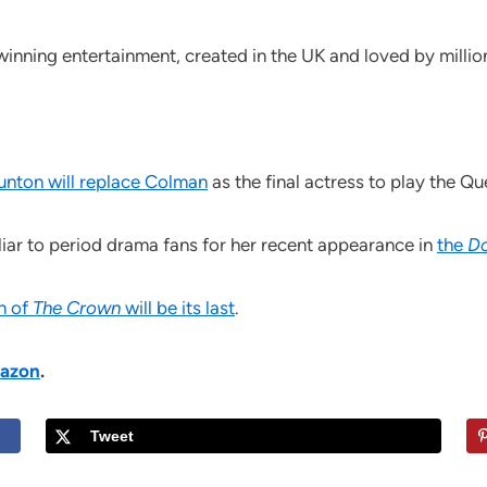
inning entertainment, created in the UK and loved by millio
unton will replace Colman
as the final actress to play the Qu
iliar to period drama fans for her recent appearance in
the
D
on of
The Crown
will be its last
.
azon
.
Tweet