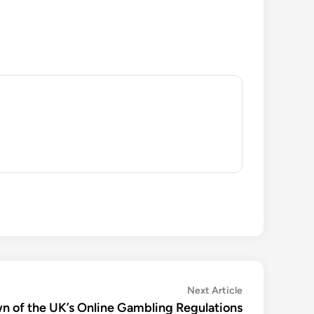
Next
Next Article
article:
n of the UK’s Online Gambling Regulations