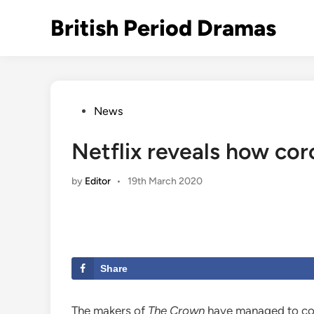
Skip
British Period Dramas
to
content
Posted
News
in
Netflix reveals how co
by
Editor
•
19th March 2020
Share
The makers of
The Crown
have managed to com