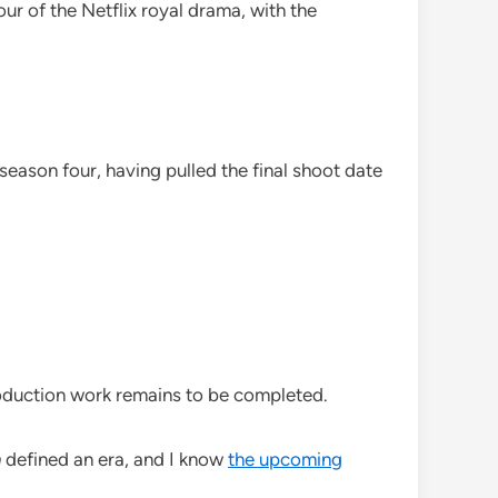
ur of the Netflix royal drama, with the
ason four, having pulled the final shoot date
oduction work remains to be completed.
n
defined an era, and I know
the upcoming