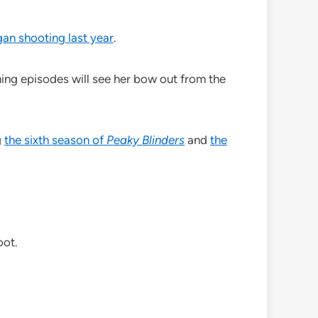
an shooting last year
.
ng episodes will see her bow out from the
g
the sixth season of
Peaky Blinders
and
the
oot.