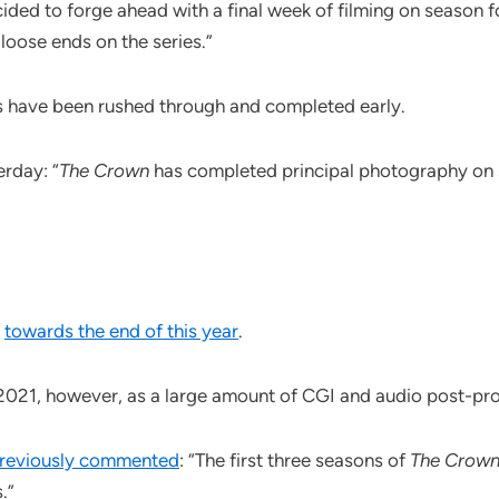
ided to forge ahead with a final week of filming on season fo
oose ends on the series.”
s have been rushed through and completed early.
rday: “
The Crown
has completed principal photography on se
x
towards the end of this year
.
2021, however, as a large amount of CGI and audio post-pr
reviously commented
: “The first three seasons of
The Crow
.”