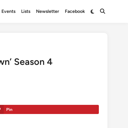
Switch
Events
Lists
Newsletter
Facebook
Open
to
Search
dark
mode
own’ Season 4
Pin