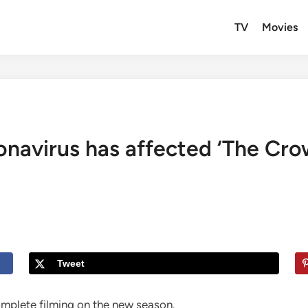
TV
Movies
ronavirus has affected ‘The Cr
Tweet
plete filming on the new season.