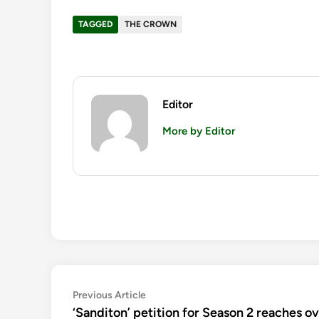
TAGGED
THE CROWN
Editor
More by Editor
Post
Previous
Previous Article
article:
‘Sanditon’ petition for Season 2 reaches o
navigation