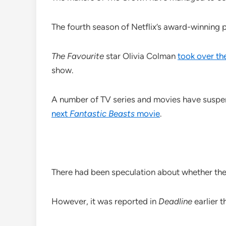
The fourth season of Netflix’s award-winning 
The Favourite
star Olivia Colman
took over the
show.
A number of TV series and movies have suspe
next
Fantastic Beasts
movie
.
There had been speculation about whether th
However, it was reported in
Deadline
earlier t