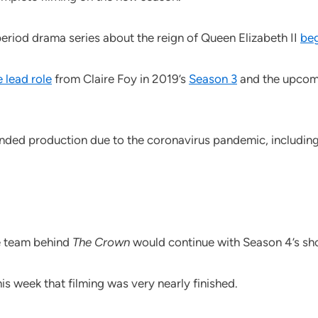
period drama series about the reign of Queen Elizabeth II
beg
 lead role
from Claire Foy in 2019’s
Season 3
and the upcomi
nded production due to the coronavirus pandemic, includin
e team behind
The Crown
would continue with Season 4’s sh
his week that filming was very nearly finished.