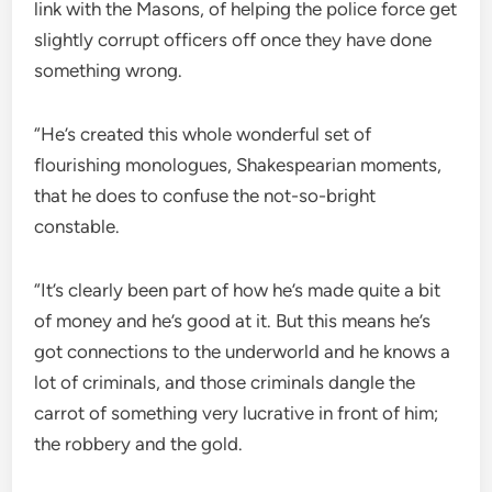
link with the Masons, of helping the police force get
slightly corrupt officers off once they have done
something wrong.
“He’s created this whole wonderful set of
flourishing monologues, Shakespearian moments,
that he does to confuse the not-so-bright
constable.
“It’s clearly been part of how he’s made quite a bit
of money and he’s good at it. But this means he’s
got connections to the underworld and he knows a
lot of criminals, and those criminals dangle the
carrot of something very lucrative in front of him;
the robbery and the gold.