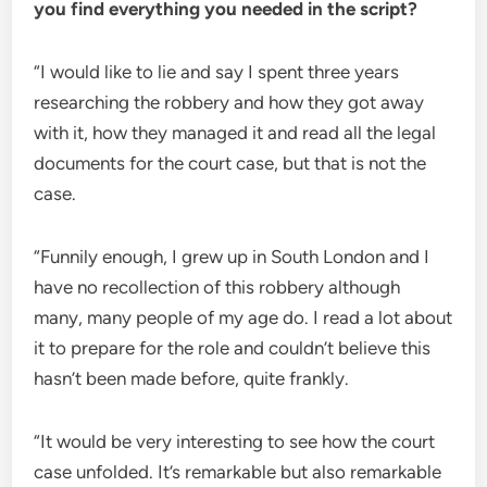
you find everything you needed in the script?
“I would like to lie and say I spent three years
researching the robbery and how they got away
with it, how they managed it and read all the legal
documents for the court case, but that is not the
case.
“Funnily enough, I grew up in South London and I
have no recollection of this robbery although
many, many people of my age do. I read a lot about
it to prepare for the role and couldn’t believe this
hasn’t been made before, quite frankly.
“It would be very interesting to see how the court
case unfolded. It’s remarkable but also remarkable