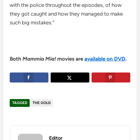
with the police throughout the episodes, of how
they got caught and how they managed to make
such big mistakes.”
Both
Mammia Mia!
movies are
available on DVD
.
TAGGED
THE GOLD
Editor