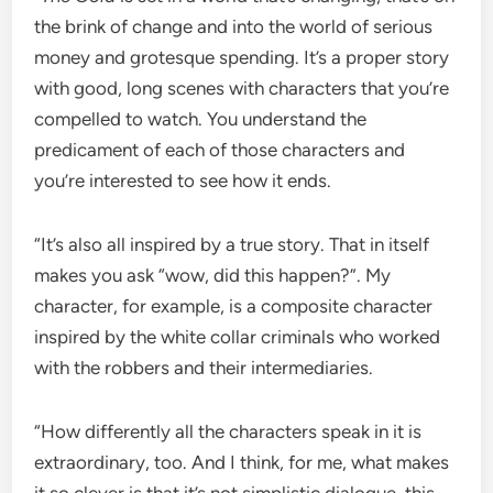
the brink of change and into the world of serious
money and grotesque spending. It’s a proper story
with good, long scenes with characters that you’re
compelled to watch. You understand the
predicament of each of those characters and
you’re interested to see how it ends.
“It’s also all inspired by a true story. That in itself
makes you ask “wow, did this happen?”. My
character, for example, is a composite character
inspired by the white collar criminals who worked
with the robbers and their intermediaries.
“How differently all the characters speak in it is
extraordinary, too. And I think, for me, what makes