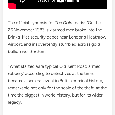
The official synopsis for
The Gold
reads: “On the
26 November 1983, six armed men broke into the
Brink’s-Mat security depot near London’s Heathrow
Airport, and inadvertently stumbled across gold
bullion worth £26m.
“What started as ‘a typical Old Kent Road armed
robbery’ according to detectives at the time,
became a seminal event in British criminal history,
remarkable not only for the scale of the theft, at the
time the biggest in world history, but for its wider
legacy.