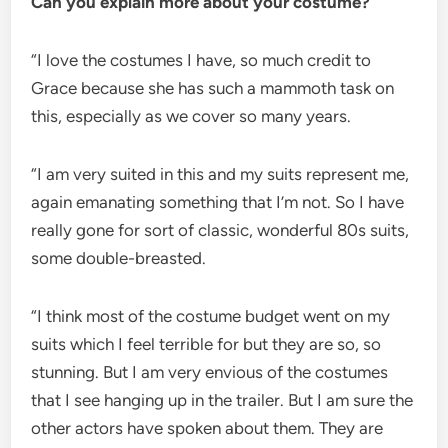
Can you explain more about your costume?
“I love the costumes I have, so much credit to
Grace because she has such a mammoth task on
this, especially as we cover so many years.
“I am very suited in this and my suits represent me,
again emanating something that I’m not. So I have
really gone for sort of classic, wonderful 80s suits,
some double-breasted.
“I think most of the costume budget went on my
suits which I feel terrible for but they are so, so
stunning. But I am very envious of the costumes
that I see hanging up in the trailer. But I am sure the
other actors have spoken about them. They are