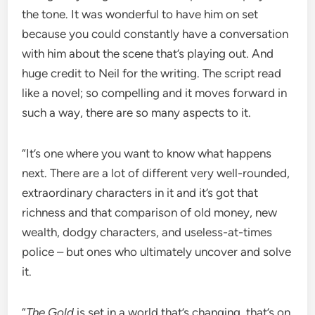
the tone. It was wonderful to have him on set
because you could constantly have a conversation
with him about the scene that’s playing out. And
huge credit to Neil for the writing. The script read
like a novel; so compelling and it moves forward in
such a way, there are so many aspects to it.
“It’s one where you want to know what happens
next. There are a lot of different very well-rounded,
extraordinary characters in it and it’s got that
richness and that comparison of old money, new
wealth, dodgy characters, and useless-at-times
police – but ones who ultimately uncover and solve
it.
“
The Gold
is set in a world that’s changing, that’s on