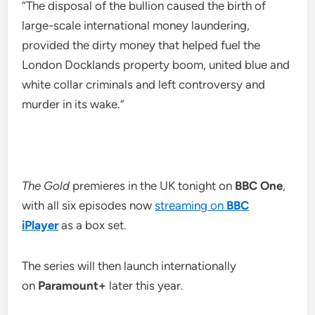
“The disposal of the bullion caused the birth of
large-scale international money laundering,
provided the dirty money that helped fuel the
London Docklands property boom, united blue and
white collar criminals and left controversy and
murder in its wake.”
The Gold
premieres in the UK tonight on
BBC One
,
with all six episodes now
streaming on
BBC
iPlayer
as a box set.
The series will then launch internationally
on
Paramount+
later this year.