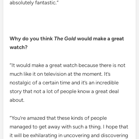
absolutely fantastic.”
Why do you think
The Gold
would make a great
watch?
“It would make a great watch because there is not
much like it on television at the moment. It’s
nostalgic of a certain time and it’s an incredible
story that not a lot of people know a great deal
about.
“You’re amazed that these kinds of people
managed to get away with such a thing. I hope that
it will be exhilarating in uncovering and discovering