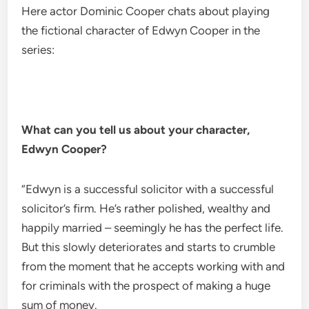
Here actor Dominic Cooper chats about playing
the fictional character of Edwyn Cooper in the
series:
What can you tell us about your character,
Edwyn Cooper?
“Edwyn is a successful solicitor with a successful
solicitor’s firm. He’s rather polished, wealthy and
happily married – seemingly he has the perfect life.
But this slowly deteriorates and starts to crumble
from the moment that he accepts working with and
for criminals with the prospect of making a huge
sum of money.