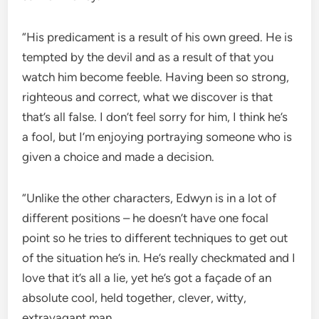
“His predicament is a result of his own greed. He is
tempted by the devil and as a result of that you
watch him become feeble. Having been so strong,
righteous and correct, what we discover is that
that’s all false. I don’t feel sorry for him, I think he’s
a fool, but I’m enjoying portraying someone who is
given a choice and made a decision.
“Unlike the other characters, Edwyn is in a lot of
different positions – he doesn’t have one focal
point so he tries to different techniques to get out
of the situation he’s in. He’s really checkmated and I
love that it’s all a lie, yet he’s got a façade of an
absolute cool, held together, clever, witty,
extravagant man.