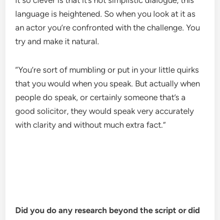
it so clever is that it’s not simplistic dialogue, this
language is heightened. So when you look at it as
an actor you’re confronted with the challenge. You
try and make it natural.
“You’re sort of mumbling or put in your little quirks
that you would when you speak. But actually when
people do speak, or certainly someone that’s a
good solicitor, they would speak very accurately
with clarity and without much extra fact.”
Did you do any research beyond the script or did