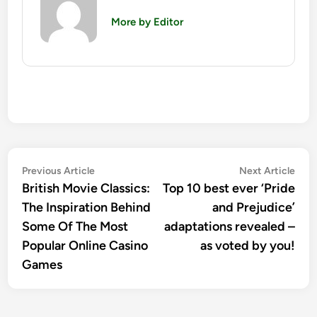
More by Editor
Post
Previous
Nex
Previous Article
Next Article
article:
artic
British Movie Classics:
Top 10 best ever ‘Pride
navigation
The Inspiration Behind
and Prejudice’
Some Of The Most
adaptations revealed –
Popular Online Casino
as voted by you!
Games