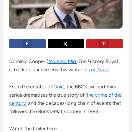
Dominic Cooper (
Mamma Mia
,
The History Boys
)
is back on our screens this winter in
The Gold
.
From the creator of
Guilt
, the BBC’s six-part mini-
series dramatises the true story of
‘the crime of the
century’
and the decades-long chain of events that
followed the Brink’s-Mat robbery in 1983.
Watch the trailer here: