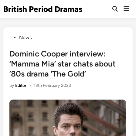
Skip
British Period Dramas
Mai
to
Open
Men
Search
content
Posted
News
in
Dominic Cooper interview:
‘Mamma Mia’ star chats about
’80s drama ‘The Gold’
by
Editor
•
13th February 2023