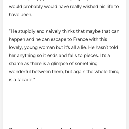
would probably would have really wished his life to
have been.
“He stupidly and naively thinks that maybe that can
happen and he can escape to France with this
lovely, young woman but it’s all a lie. He hasn’t told
her anything so it ends and falls to pieces. It’s a
shame as there is a glimpse of something
wonderful between them, but again the whole thing
is a façade.”