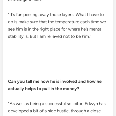
“It’s fun peeling away those layers. What I have to
do is make sure that the temperature each time we
see him is in the right place for where he’s mental
stability is. But I am relieved not to be him.”
Can you tell me how he is involved and how he
actually helps to pull in the money?
“As well as being a successful solicitor, Edwyn has
developed a bit of a side hustle, through a close