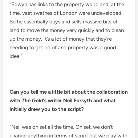
“Edwyn has links to the property world and, at the
time, vast swathes of London were undeveloped.
So he essentially buys and sells massive bits of
land to move the money very quickly and to clean
up the money. It’s a lot of money that they’re
needing to get rid of and property was a good
idea.”
Can you tell me a little bit about the collaboration
with
The Gold
’s writer Neil Forsyth and what
initially drew you to the script?
“Neil was on set all the time. On set, we don’t
change anything in terms of script but we play with