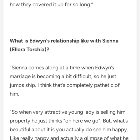
how they covered it up for so long.”
What is Edwyn’s relationship like with Sienna
(Ellora Torchia)?
“Sienna comes along at a time when Edwyn’s
marriage is becoming a bit difficult, so he just
jumps ship. I think that’s completely pathetic of
him.
“So when very attractive young lady is selling him
property he just thinks “oh here we go”. But, what’s
beautiful about it is you actually do see him happy.
Like really happy and actually a glimpse of what he