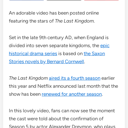
An adorable video has been posted online
featuring the stars of
The Last Kingdom
.
Set in the late 9th century AD, when England is
divided into seven separate kingdoms, the
epic
historical drama series
is based on
the Saxon
Stories novels by Bernard Cornwell
.
The Last Kingdom
aired its a fourth season
earlier
this year and Netflix announced last month that the
show has been
renewed for another season
.
In this lovely video, fans can now see the moment
the cast were told about the confirmation of
Season 5 by actor Alexander Dreymon, who plays