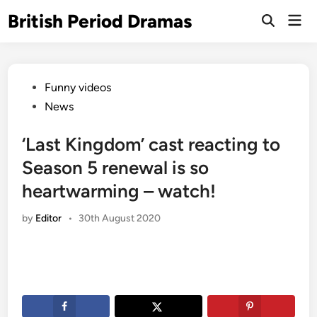
Skip
British Period Dramas
Mai
to
Open
Men
Search
content
Posted
Funny videos
in
News
‘Last Kingdom’ cast reacting to
Season 5 renewal is so
heartwarming – watch!
by
Editor
•
30th August 2020