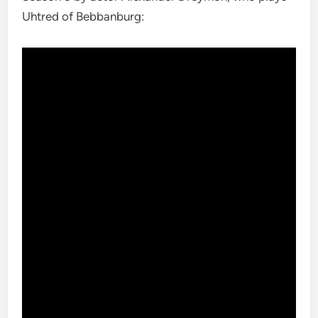
Uhtred of Bebbanburg: