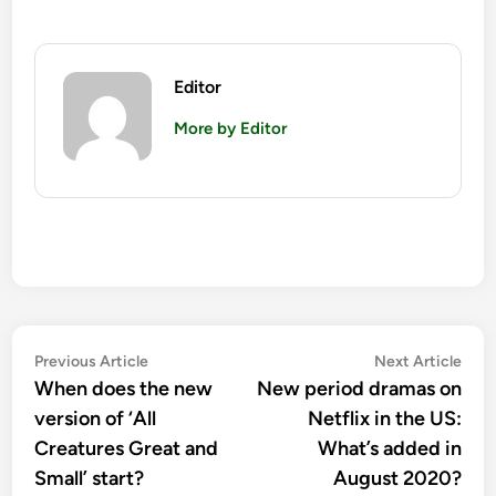
Editor
More by Editor
Post
Previous
Nex
Previous Article
Next Article
article:
artic
When does the new
New period dramas on
navigation
version of ‘All
Netflix in the US:
Creatures Great and
What’s added in
Small’ start?
August 2020?