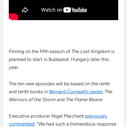
Filming on the fifth season of
The Last Kingdom
is
planned to start in Budapest, Hungary later this
year.
The ten new episodes will be based on the ninth
and tenth books in
Bernard Cornwell’s series
;
The
Warriors of the Storm
and
The Flame Bearer
.
Executive producer Nigel Marchant
previously
commented
: “We had such a tremendous response