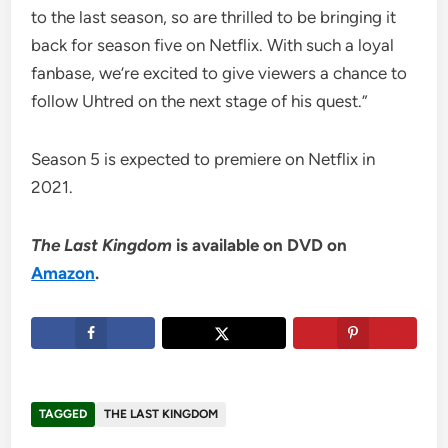
to the last season, so are thrilled to be bringing it
back for season five on Netflix. With such a loyal
fanbase, we’re excited to give viewers a chance to
follow Uhtred on the next stage of his quest.”
Season 5 is expected to premiere on Netflix in
2021.
The Last Kingdom
is available on DVD on
Amazon
.
TAGGED
THE LAST KINGDOM