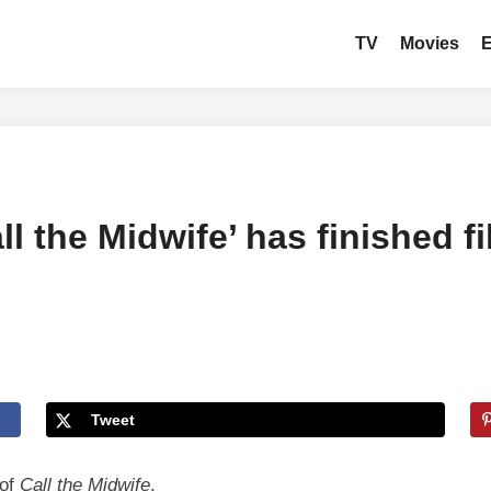
TV
Movies
l the Midwife’ has finished f
Tweet
 of
Call the Midwife
.