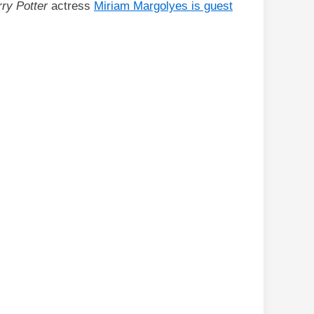
ry Potter
actress
Miriam Margolyes is guest