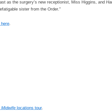
 cast as the surgery’s new receptionist, Miss Higgins, and
Har
efatigable sister from the Order.”
 here
.
e Midwife
locations tour
.