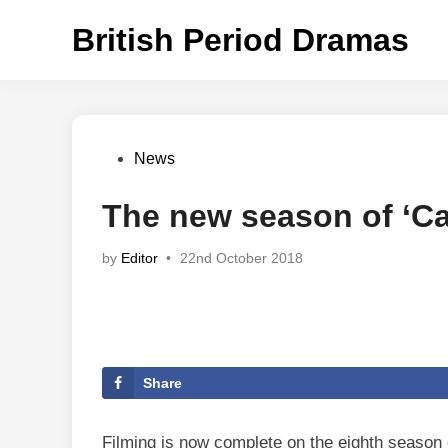
Skip
British Period Dramas
to
content
Posted
News
in
The new season of ‘Cal
by
Editor
•
22nd October 2018
Share
Filming is now complete on the eighth season