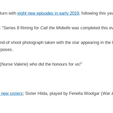
turn with
eight new episodes in early 2019
, following this y
“Series 8 filming for
Call the Midwife
was completed this ev
end-of shoot photograph taken with the star appearing in the la
rposes.
 (Nurse Valerie) who did the honours for us!”
o new sisters
; Sister Hilda, played by Fenella Woolgar (
War 