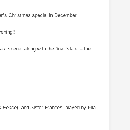
ear’s Christmas special in December.
ening!!
st scene, along with the final ‘slate’ – the
& Peace
), and Sister Frances, played by Ella