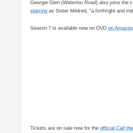
Georgie Glen (
Waterloo Road
) also joins the
starring
as Sister Mildred, “a forthright and ind
Season 7 is available now on DVD
on Amazon
Tickets are on sale now for the
official
Call th