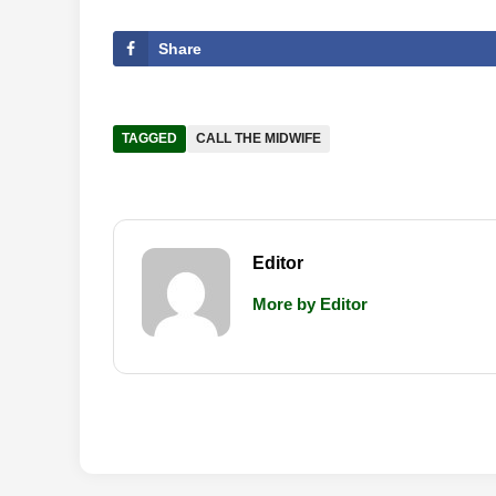
Share
TAGGED
CALL THE MIDWIFE
Editor
More by Editor