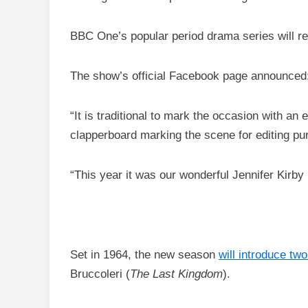
BBC One’s popular period drama series will re
The show’s official Facebook page announced: 
“It is traditional to mark the occasion with an 
clapperboard marking the scene for editing pu
“This year it was our wonderful Jennifer Kirby
Set in 1964, the new season
will introduce tw
Bruccoleri (
The Last Kingdom
).