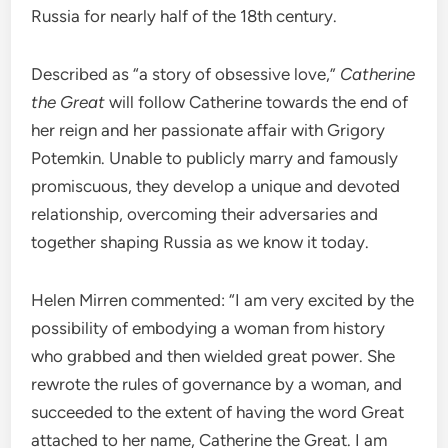
Russia for nearly half of the 18th century.
Described as “a story of obsessive love,”
Catherine
the Great
will follow Catherine towards the end of
her reign and her passionate affair with Grigory
Potemkin. Unable to publicly marry and famously
promiscuous, they develop a unique and devoted
relationship, overcoming their adversaries and
together shaping Russia as we know it today.
Helen Mirren commented: “I am very excited by the
possibility of embodying a woman from history
who grabbed and then wielded great power. She
rewrote the rules of governance by a woman, and
succeeded to the extent of having the word Great
attached to her name, Catherine the Great. I am