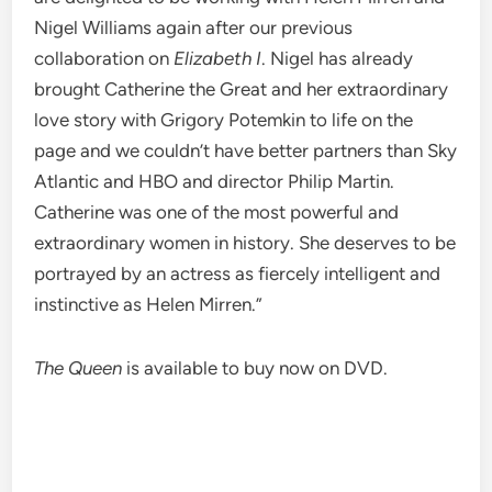
Nigel Williams again after our previous
collaboration on
Elizabeth I
. Nigel has already
brought Catherine the Great and her extraordinary
love story with Grigory Potemkin to life on the
page and we couldn’t have better partners than Sky
Atlantic and HBO and director Philip Martin.
Catherine was one of the most powerful and
extraordinary women in history. She deserves to be
portrayed by an actress as fiercely intelligent and
instinctive as Helen Mirren.”
The Queen
is available to buy now on DVD.