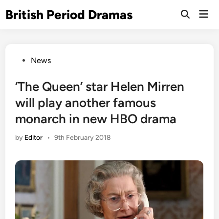
Skip
British Period Dramas
Mai
to
Open
Men
Search
content
Posted
News
in
‘The Queen’ star Helen Mirren
will play another famous
monarch in new HBO drama
by
Editor
•
9th February 2018