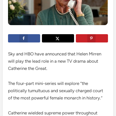
Sky and HBO have announced that Helen Mirren
will play the lead role in a new TV drama about
Catherine the Great.
The four-part mini-series will explore “the
politically tumultuous and sexually charged court
of the most powerful female monarch in history.”
Catherine wielded supreme power throughout