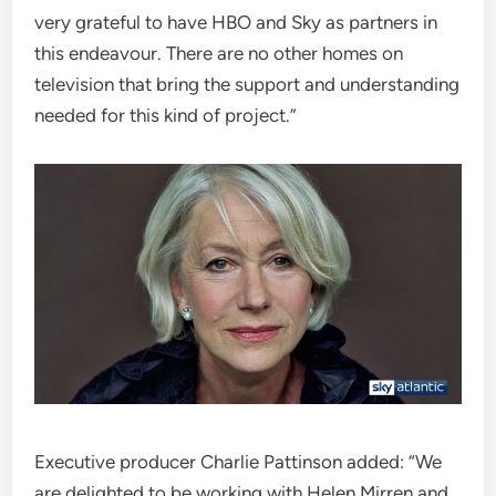
very grateful to have HBO and Sky as partners in
this endeavour. There are no other homes on
television that bring the support and understanding
needed for this kind of project.”
Executive producer Charlie Pattinson added: “We
are delighted to be working with Helen Mirren and