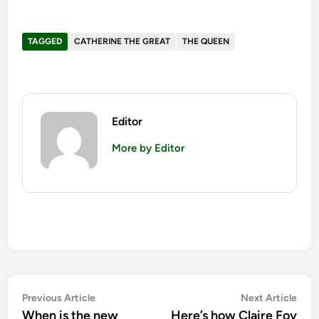
TAGGED
CATHERINE THE GREAT
THE QUEEN
Editor
More by Editor
Post
Previous
Nex
Previous Article
Next Article
article:
artic
When is the new
Here’s how Claire Foy