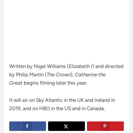
Written by Nigel Williams (
Elizabeth I
) and directed
by Philip Martin (
The Crown
),
Catherine the
Great
begins filming later this year.
It will air on Sky Atlantic in the UK and Ireland in
2019, and on HBO in the US and in Canada.