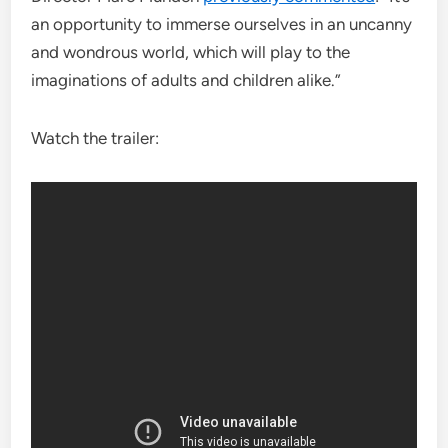
an opportunity to immerse ourselves in an uncanny
and wondrous world, which will play to the
imaginations of adults and children alike.”
Watch the trailer: