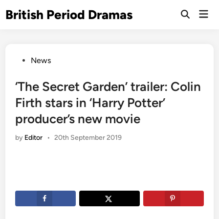
Skip
British Period Dramas
Mai
to
Open
Men
Search
content
Posted
News
in
‘The Secret Garden’ trailer: Colin
Firth stars in ‘Harry Potter’
producer’s new movie
by
Editor
•
20th September 2019