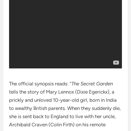
The official synopsis reads: “
The Secret Garden
tells the story of Mary Lennox (Dixie Egerickx), a
prickly and unloved 10-year-old girl, born in India
to wealthy British parents. When they suddenly die,
she is sent back to England to live with her uncle,
Archibald Craven (Colin Firth) on his remote