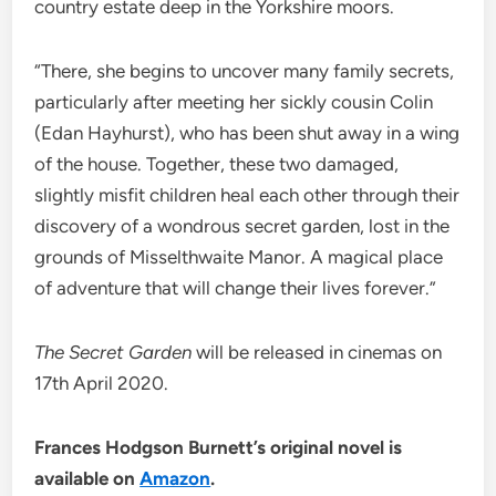
country estate deep in the Yorkshire moors.
“There, she begins to uncover many family secrets,
particularly after meeting her sickly cousin Colin
(Edan Hayhurst), who has been shut away in a wing
of the house. Together, these two damaged,
slightly misfit children heal each other through their
discovery of a wondrous secret garden, lost in the
grounds of Misselthwaite Manor. A magical place
of adventure that will change their lives forever.”
The Secret Garden
will be released in cinemas on
17th April 2020.
Frances Hodgson Burnett’s original novel is
available on
Amazon
.