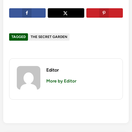
TAGGED
THE SECRET GARDEN
Editor
More by Editor