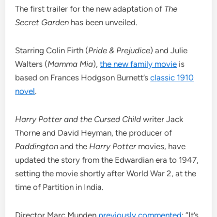
The first trailer for the new adaptation of
The
Secret Garden
has been unveiled.
Starring Colin Firth (
Pride & Prejudice
) and Julie
Walters (
Mamma Mia
),
the new family movie
is
based on Frances Hodgson Burnett’s
classic 1910
novel
.
Harry Potter and the Cursed Child
writer Jack
Thorne and David Heyman, the producer of
Paddington
and the
Harry Potter
movies, have
updated the story from the Edwardian era to 1947,
setting the movie shortly after World War 2, at the
time of Partition in India.
Director Marc Munden
previously commented
: “It’s