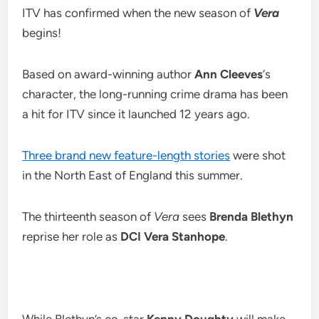
ITV has confirmed when the new season of
Vera
begins!
Based on award-winning author
Ann Cleeves
‘s
character, the long-running crime drama has been
a hit for ITV since it launched 12 years ago.
Three brand new feature-length stories
were shot
in the North East of England this summer.
The thirteenth season of
Vera
sees
Brenda Blethyn
reprise her role as
DCI Vera Stanhope
.