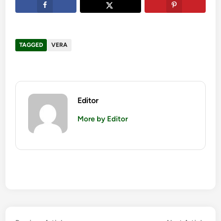
TAGGED
VERA
Editor
More by Editor