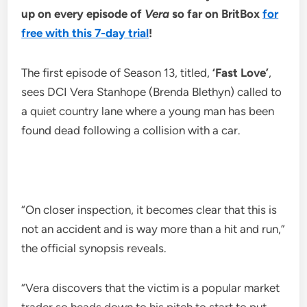
up on every episode of
Vera
so far on BritBox
for
free with this 7-day trial
!
The first episode of Season 13, titled,
‘Fast Love’
,
sees DCI Vera Stanhope (Brenda Blethyn) called to
a quiet country lane where a young man has been
found dead following a collision with a car.
“On closer inspection, it becomes clear that this is
not an accident and is way more than a hit and run,”
the official synopsis reveals.
“Vera discovers that the victim is a popular market