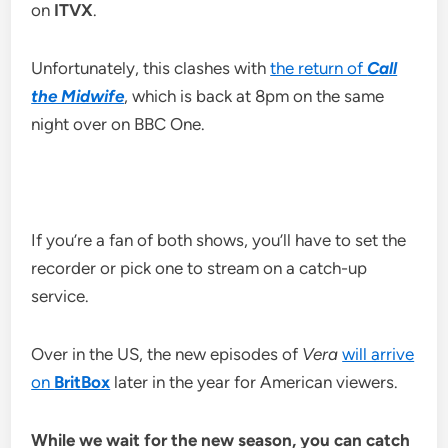
on
ITVX
.
Unfortunately, this clashes with
the return of
Call
the Midwife
, which is back at 8pm on the same
night over on BBC One.
If you’re a fan of both shows, you’ll have to set the
recorder or pick one to stream on a catch-up
service.
Over in the US, the new episodes of
Vera
will arrive
on
BritBox
later in the year for American viewers.
While we wait for the new season, you can catch