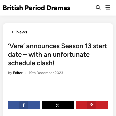
Skip
British Period Dramas
Mai
to
Open
Men
Search
content
Posted
News
in
‘Vera’ announces Season 13 start
date – with an unfortunate
schedule clash!
by
Editor
•
19th December 2023