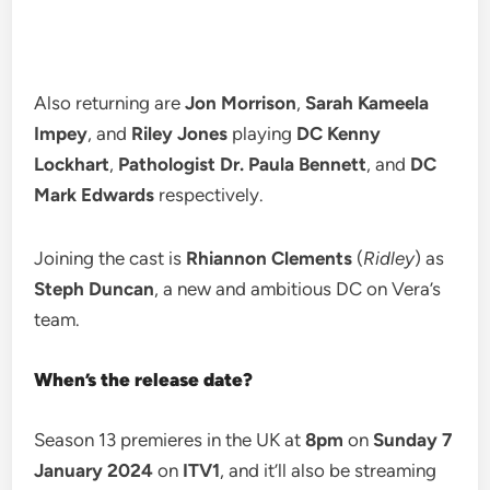
Also returning are
Jon Morrison
,
Sarah Kameela
Impey
, and
Riley Jones
playing
DC Kenny
Lockhart
,
Pathologist Dr. Paula Bennett
, and
DC
Mark Edwards
respectively.
Joining the cast is
Rhiannon Clements
(
Ridley
) as
Steph Duncan
, a new and ambitious DC on Vera’s
team.
When’s the release date?
Season 13 premieres in the UK at
8pm
on
Sunday 7
January 2024
on
ITV1
, and it’ll also be streaming