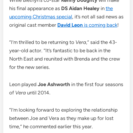
While Blethyn’s co-star
Kenny Doughty
will make
his final appearance as
DS Aidan Healey
in
the
upcoming Christmas special
, it’s not all sad news as
original cast member
David Leon
is coming back
!
“I’m thrilled to be returning to
Vera
,” said the 43-
year-old actor. “It’s fantastic to be back in the
North East and reunited with Brenda and the crew
for the new series.
Leon played
Joe Ashworth
in the first four seasons
of
Vera
until 2014.
“I’m looking forward to exploring the relationship
between Joe and Vera as they make up for lost
time,” he commented earlier this year.