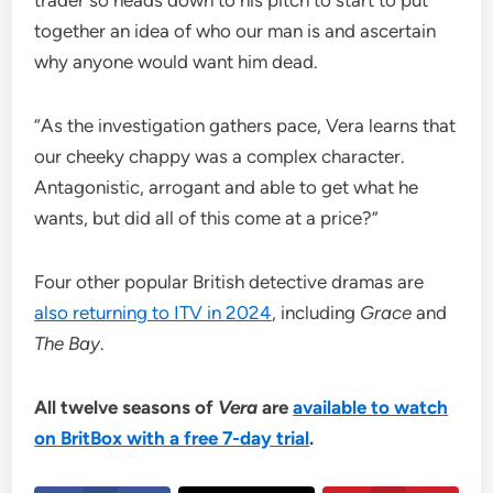
trader so heads down to his pitch to start to put
together an idea of who our man is and ascertain
why anyone would want him dead.
“As the investigation gathers pace, Vera learns that
our cheeky chappy was a complex character.
Antagonistic, arrogant and able to get what he
wants, but did all of this come at a price?”
Four other popular British detective dramas are
also returning to ITV in 2024
, including
Grace
and
The Bay
.
All twelve seasons of
Vera
are
available to watch
on BritBox with a free 7-day trial
.