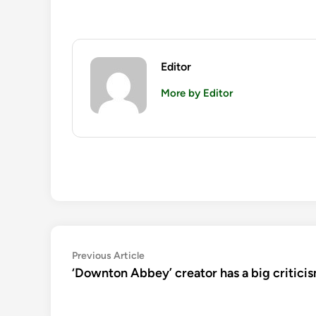
Editor
More by Editor
Post
Previous
Previous Article
article:
‘Downton Abbey’ creator has a big critici
navigation