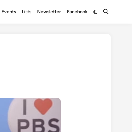
Switch
Events
Lists
Newsletter
Facebook
Open
to
Search
dark
mode