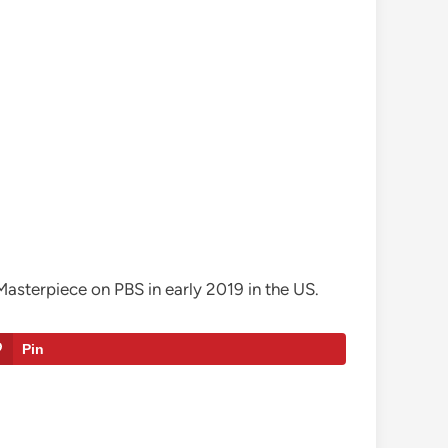
Masterpiece on PBS in early 2019 in the US.
Pin