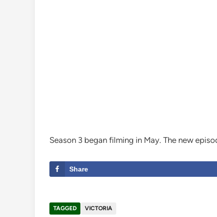
Season 3 began filming in May. The new episod
Share
TAGGED
VICTORIA