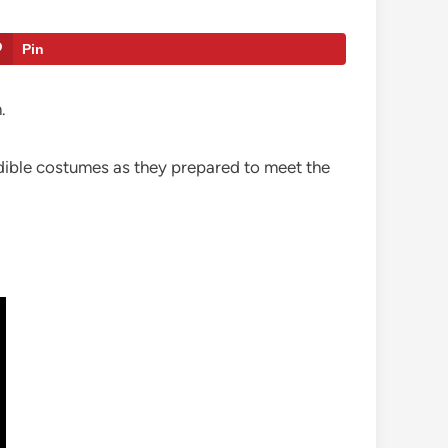
Pin
.
edible costumes as they prepared to meet the