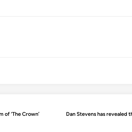
sm of ‘The Crown’
Dan Stevens has revealed t