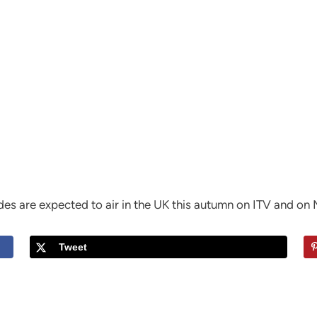
es are expected to air in the UK this autumn on ITV and on 
Tweet