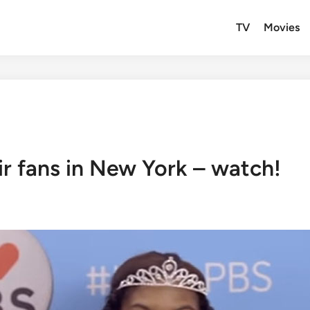
TV
Movies
eir fans in New York – watch!