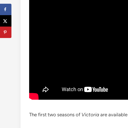
The first two seasons of
Victoria
are availabl