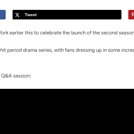
Tweet
rk earlier this to celebrate the launch of the second season
hit period drama series, with fans dressing up in some incr
s Q&A session: