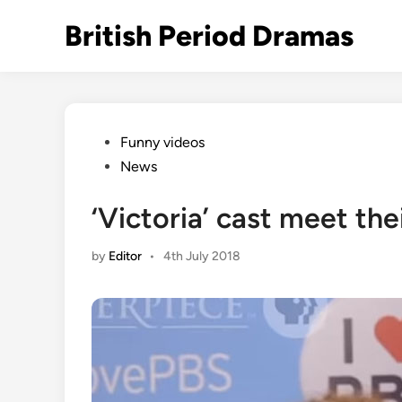
Skip
British Period Dramas
to
content
Posted
Funny videos
in
News
‘Victoria’ cast meet th
by
Editor
•
4th July 2018