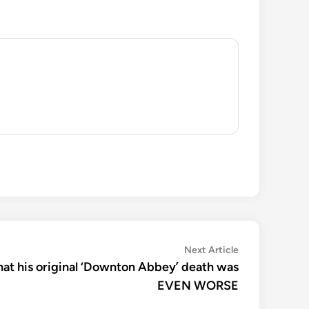
Next
Next Article
article:
hat his original ‘Downton Abbey’ death was
EVEN WORSE