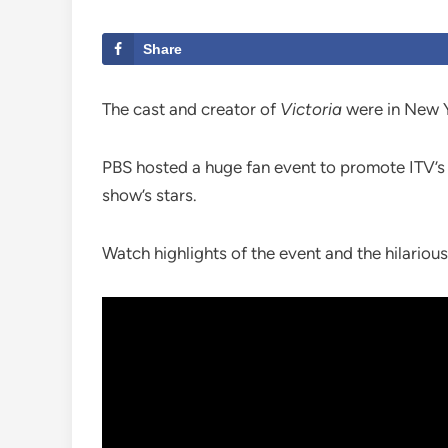
Share
The cast and creator of
Victoria
were in New Yo
PBS hosted a huge fan event to promote ITV’s 
show’s stars.
Watch highlights of the event and the hilariou