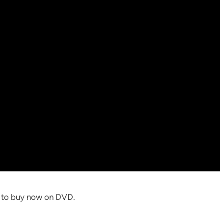
e to buy now on DVD.