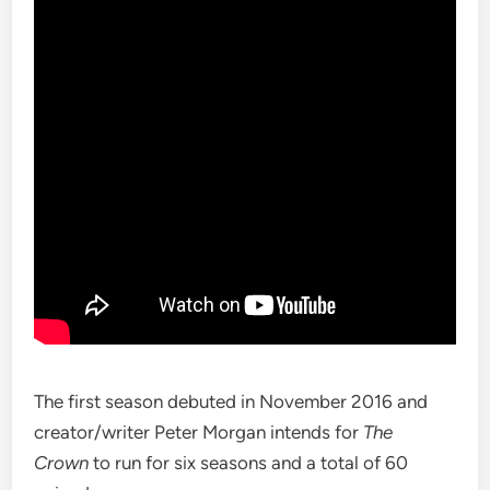
The first season debuted in November 2016 and
creator/writer Peter Morgan intends for
The
Crown
to run for six seasons and a total of 60