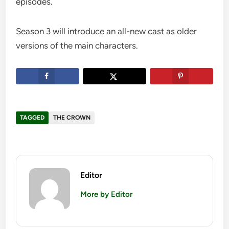
episodes.
Season 3 will introduce an all-new cast as older
versions of the main characters.
TAGGED
THE CROWN
Editor
More by Editor