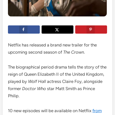
Netflix has released a brand new trailer for the
upcoming second season of
The Crown
.
The biographical period drama tells the story of the
reign of Queen Elizabeth II of the United Kingdom,
played by
Wolf Hall
actress Claire Foy, alongside
former
Doctor Who
star Matt Smith as Prince
Philip.
10 new episodes will be available on Netflix
from