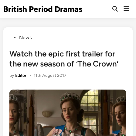
Skip
British Period Dramas
Mai
to
Open
Men
Search
content
Posted
News
in
Watch the epic first trailer for
the new season of ‘The Crown’
by
Editor
•
11th August 2017