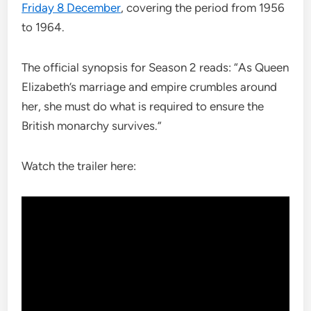
Friday 8 December
, covering the period from 1956
to 1964.
The official synopsis for Season 2 reads: “As Queen
Elizabeth’s marriage and empire crumbles around
her, she must do what is required to ensure the
British monarchy survives.”
Watch the trailer here: