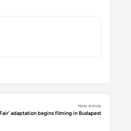
Next
Next Article
article:
Fair’ adaptation begins filming in Budapest