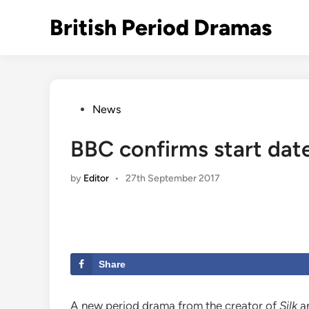
Skip
British Period Dramas
to
content
Posted
News
in
BBC confirms start date
by
Editor
•
27th September 2017
Share
A new period drama from the creator of
Silk
a