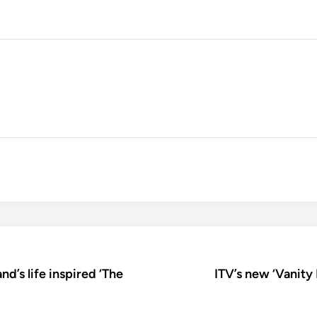
nd’s life inspired ‘The
ITV’s new ‘Vanity 