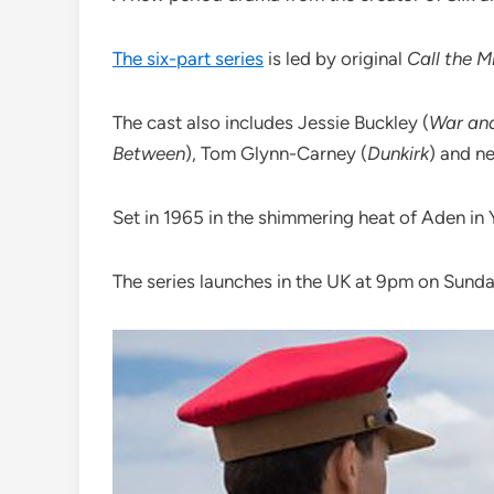
The six-part series
is led by original
Call the 
The cast also includes Jessie Buckley (
War an
Between
)‎, Tom Glynn-Carney (
Dunkirk
) and 
Set in 1965 in the shimmering heat of Aden in
The series launches in the UK at 9pm on Sund