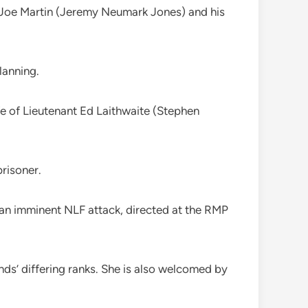
in Joe Martin (Jeremy Neumark Jones) and his
lanning.
fe of Lieutenant Ed Laithwaite (Stephen
prisoner.
 an imminent NLF attack, directed at the RMP
nds’ differing ranks. She is also welcomed by