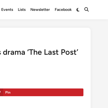
Switch
Events
Lists
Newsletter
Facebook
Open
to
Search
dark
mode
s drama ‘The Last Post’
Pin