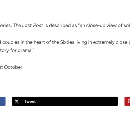
ories,
The Last Post
is described as “an close-up view of so
 couples in the heart of the Sixties living in extremely close
tory for drama.”
st October.
.
Tweet