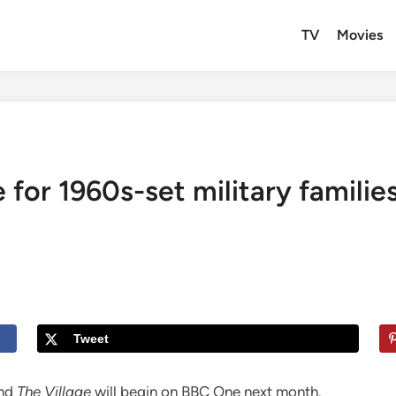
TV
Movies
 for 1960s-set military familie
Tweet
nd
The Village
will begin on BBC One next month.