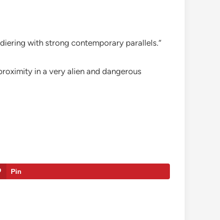
ldiering with strong contemporary parallels.”
 proximity in a very alien and dangerous
Pin