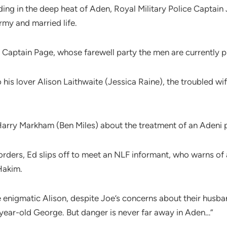
anding in the deep heat of Aden, Royal Military Police Capta
rmy and married life.
 Captain Page, whose farewell party the men are currently p
is lover Alison Laithwaite (Jessica Raine), the troubled wi
 Harry Markham (Ben Miles) about the treatment of an Adeni 
orders, Ed slips off to meet an NLF informant, who warns of
Hakim.
e enigmatic Alison, despite Joe’s concerns about their husba
ear-old George. But danger is never far away in Aden…”