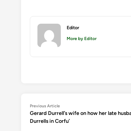
Editor
More by Editor
Post
Previous
Previous Article
article:
Gerard Durrell’s wife on how her late husba
navigation
Durrells in Corfu’