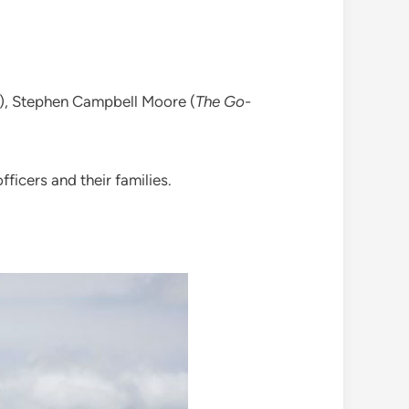
), Stephen Campbell Moore (
The Go-
fficers and their families.