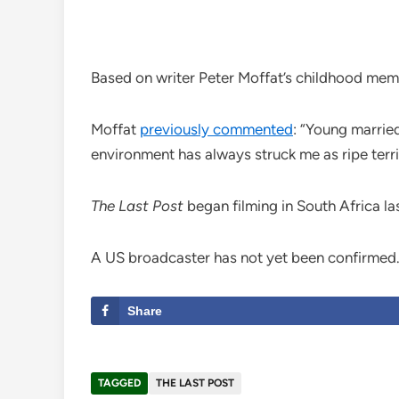
Based on writer Peter Moffat’s childhood mem
Moffat
previously commented
: “Young married
environment has always struck me as ripe terri
The Last Post
began filming in South Africa la
A US broadcaster has not yet been confirmed
Share
TAGGED
THE LAST POST