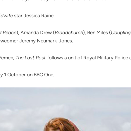
Midwife
star Jessica Raine‎.
d Peace
), Amanda Drew (
Broadchurch
), Ben Miles (
Coupling
newcomer Jeremy Neumark-Jones.
 Yemen,
The Last Post
follows a unit of Royal Military Police o
ay 1 October on BBC One.