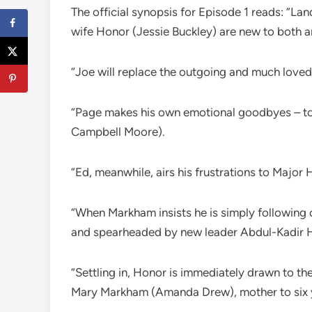
The official synopsis for Episode 1 reads: “L
wife Honor (Jessie Buckley) are new to both a
“Joe will replace the outgoing and much loved
“Page makes his own emotional goodbyes – to h
Campbell Moore).
“Ed, meanwhile, airs his frustrations to Major
“When Markham insists he is simply following 
and spearheaded by new leader Abdul-Kadir 
“Settling in, Honor is immediately drawn to th
Mary Markham (Amanda Drew), mother to six y