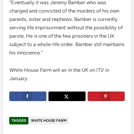
“Eventually it was Jeremy Bamber who was
charged and convicted of the murders of his own
parents, sister and nephews. Bamber is currently
serving life imprisonment without the possibility of
parole. He is one of the few prisoners in the UK
subject to a whole-life order. Bamber still maintains
his innocence.”
White House Farm
will air in the UK on ITV in
January.
TAGGED
WHITE HOUSE FARM