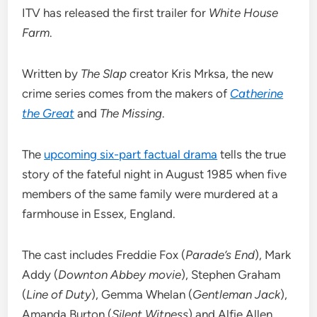
ITV has released the first trailer for
White House
Farm
.
Written by
The Slap
creator Kris Mrksa, the new
crime series comes from the makers of
Catherine
the Great
and
The Missing
.
The
upcoming six-part factual drama
tells the true
story of the fateful night in August 1985 when five
members of the same family were murdered at a
farmhouse in Essex, England.
The cast includes Freddie Fox (
Parade’s End
), Mark
Addy (
Downton Abbey movie
), Stephen Graham
(
Line of Duty
), Gemma Whelan (
Gentleman Jack
),
Amanda Burton (
Silent Witness
) and Alfie Allen