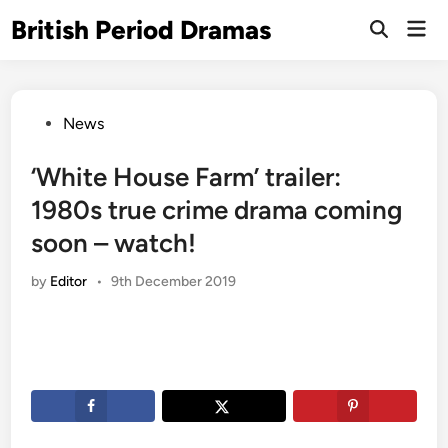
Skip
British Period Dramas
Mai
to
Open
Men
Search
content
Posted
News
in
‘White House Farm’ trailer:
1980s true crime drama coming
soon – watch!
by
Editor
•
9th December 2019