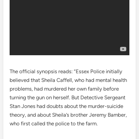
The official synopsis reads: “Essex Police initially
believed that Sheila Caffell, who had mental health
problems, had murdered her own family before
turning the gun on herself. But Detective Sergeant
Stan Jones had doubts about the murder-suicide
theory, and about Sheila’s brother Jeremy Bamber,
who first called the police to the farm.