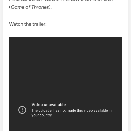
(
Game of Thrones
).
Watch the trailer: