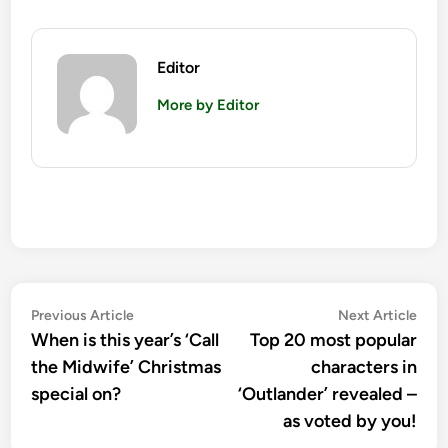
Editor
More by Editor
Post
Previous
Nex
Previous Article
Next Article
article:
artic
When is this year’s ‘Call
Top 20 most popular
navigation
the Midwife’ Christmas
characters in
special on?
‘Outlander’ revealed –
as voted by you!