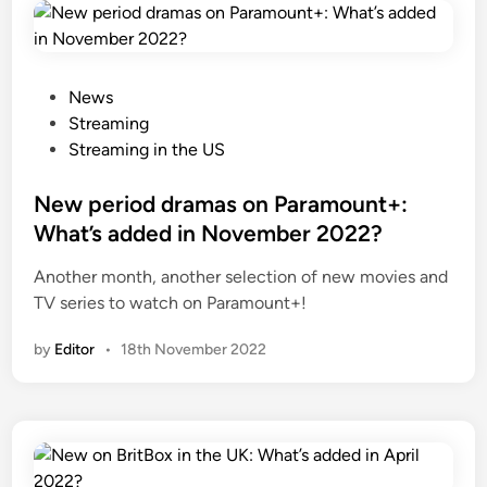
P
News
o
Streaming
s
Streaming in the US
t
e
New period dramas on Paramount+:
d
What’s added in November 2022?
i
Another month, another selection of new movies and
n
TV series to watch on Paramount+!
by
Editor
•
18th November 2022