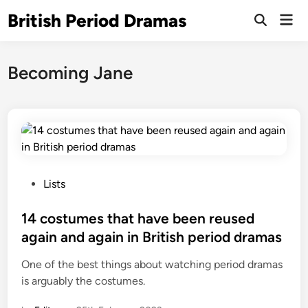
Skip
British Period Dramas
Mai
to
Open
Men
Search
content
Becoming Jane
P
Lists
o
s
14 costumes that have been reused
t
again and again in British period dramas
e
One of the best things about watching period dramas
d
is arguably the costumes.
i
n