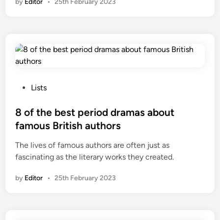
by
Editor
•
25th February 2023
P
Lists
o
s
8 of the best period dramas about
t
famous British authors
e
The lives of famous authors are often just as
d
fascinating as the literary works they created.
i
n
by
Editor
•
25th February 2023