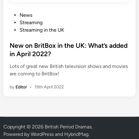
P
News
o
Streaming
s
Streaming in the UK
t
e
New on BritBox in the UK: What’s added
d
in April 2022?
i
Lots of great new British television shows and movies
n
are coming to BritBox!
by
Editor
•
19th April 2022
Copyright © 2026
British Period Dramas
.
Powered by
WordPress
and
HybridMag
.