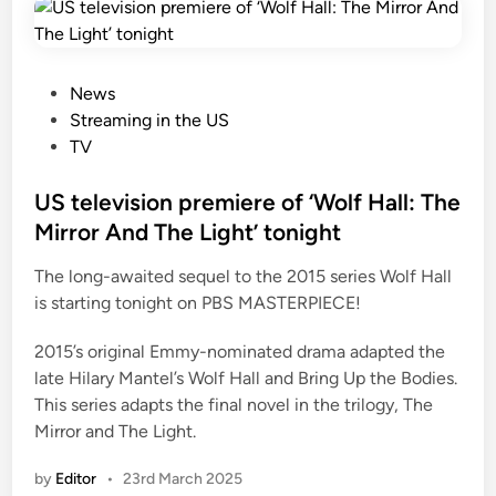
P
News
o
Streaming in the US
s
TV
t
e
US television premiere of ‘Wolf Hall: The
d
Mirror And The Light’ tonight
i
The long-awaited sequel to the 2015 series Wolf Hall
n
is starting tonight on PBS MASTERPIECE!
2015’s original Emmy-nominated drama adapted the
late Hilary Mantel’s Wolf Hall and Bring Up the Bodies.
This series adapts the final novel in the trilogy, The
Mirror and The Light.
by
Editor
•
23rd March 2025