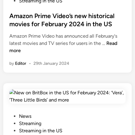
s
Streaming in the US
d
t
i
e
Amazon Prime Video’s new historical
s
d
movies for February 2024 in the US
e
i
S
Amazon Prime Video has announced all February‘s
n
2
A
latest movies and TV series for users in the …
Read
,
m
more
S
a
by
Editor
•
29th January 2024
i
z
s
o
t
n
e
P
r
r
B
i
o
m
n
e
P
News
i
V
o
Streaming
f
i
s
Streaming in the US