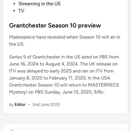
o
Streaming in the US
s
TV
t
e
Grantchester Season 10 preview
d
Masterpiece have revealed when Season 10 will air in
i
the US.
n
Series 9 of Grantchester in the US aired on PBS from
June 16, 2024 to August 4, 2024. The UK release on
ITV was delayed to early 2025 and ran on ITV from
January 8, 2025 to February 11, 2025. In the USA
Grantchester Season 10 will return to MASTERPIECE
Mystery! on PBS Sunday, June 15, 2025, 9/8c.
by
Editor
•
2nd June 2025