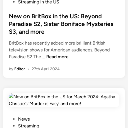
t
P
Streaming in the US
e
o
r
s
New on BritBox in the US: Beyond
S
t
Paradise S2, Sister Boniface Mysteries
e
e
S3, and more
a
d
s
i
BritBox has recently added more brilliant British
o
n
television shows for American audiences. Beyond
n
N
Paradise S2 The …
Read more
9
e
by
Editor
•
27th April 2024
U
w
S
o
p
n
r
B
e
r
m
i
i
t
e
B
P
News
r
o
o
Streaming