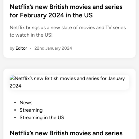
o
o
e
Netflix’s new British movies and series
r
v
d
for February 2024 in the US
e
i
i
e
Netflix brings us a new slate of movies and TV series
n
s
to watch in the US!
f
by
Editor
•
22nd January 2024
o
r
F
e
b
r
u
a
P
News
r
o
Streaming
y
s
Streaming in the US
2
t
0
e
Netflix’s new British movies and series
2