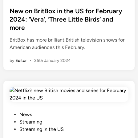
a
d
t
c
e
e
New on BritBox in the US for February
e
o
d
2024: ‘Vera’, ‘Three Little Birds’ and
M
’
i
more
y
s
n
s
n
BritBox has more brilliant British television shows for
t
e
American audiences this February.
e
w
by
Editor
•
25th January 2024
r
h
i
i
e
s
s
t
S
o
3
r
,
i
a
c
P
News
n
a
o
Streaming
d
l
s
Streaming in the US
m
m
t