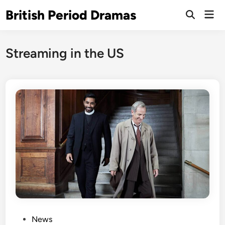
Skip
British Period Dramas
Mai
to
Open
Men
Search
content
Streaming in the US
P
News