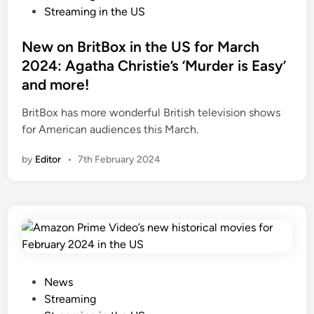
e
x
s
Streaming in the US
–
i
t
w
n
e
New on BritBox in the US for March
h
t
d
2024: Agatha Christie’s ‘Murder is Easy’
a
h
i
and more!
t
e
n
y
U
BritBox has more wonderful British television shows
o
S
for American audiences this March.
u
:
n
by
Editor
•
7th February 2024
B
e
e
e
y
d
o
t
n
o
d
k
P
n
a
P
News
o
r
o
Streaming
w
a