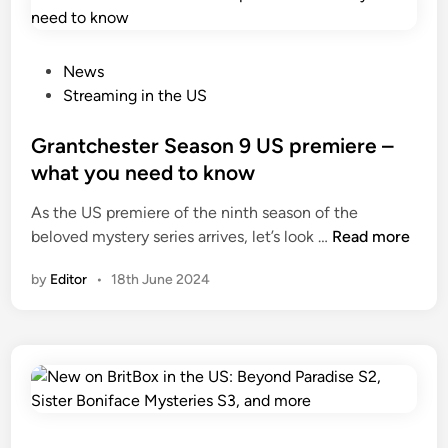
P
News
o
Streaming in the US
s
t
Grantchester Season 9 US premiere –
e
what you need to know
d
As the US premiere of the ninth season of the
i
G
beloved mystery series arrives, let’s look …
Read more
n
r
by
Editor
•
18th June 2024
a
n
t
c
h
e
s