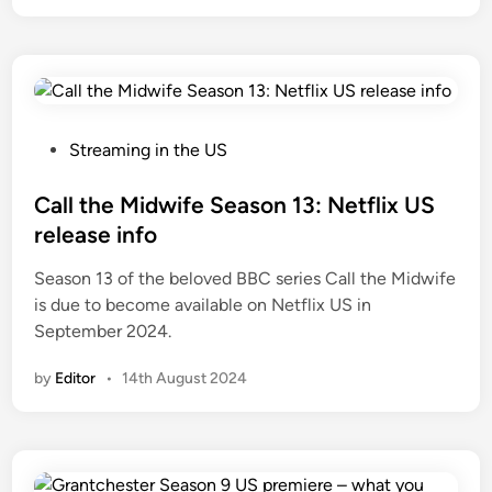
P
Streaming in the US
o
s
Call the Midwife Season 13: Netflix US
t
release info
e
Season 13 of the beloved BBC series Call the Midwife
d
is due to become available on Netflix US in
i
September 2024.
n
by
Editor
•
14th August 2024