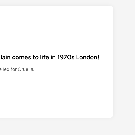
villain comes to life in 1970s London!
eiled for Cruella.