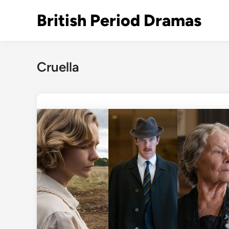
Skip
British Period Dramas
to
content
Cruella