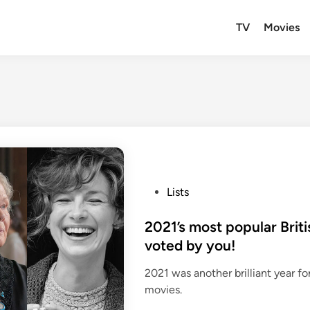
TV
Movies
P
Lists
o
s
2021’s most popular Brit
t
voted by you!
e
2021 was another brilliant year fo
d
movies.
i
n