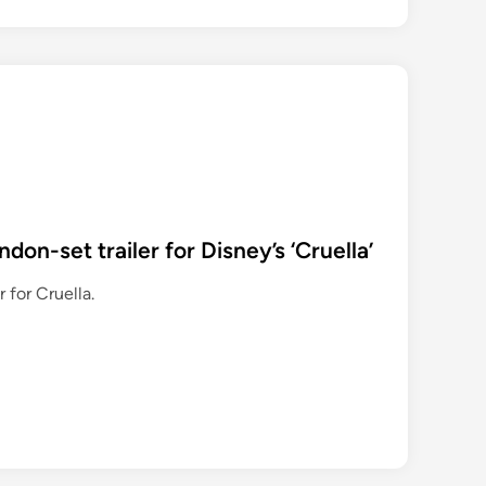
on-set trailer for Disney’s ‘Cruella’
 for Cruella.