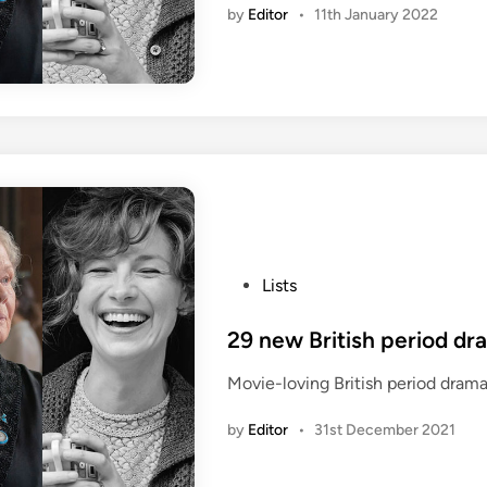
by
Editor
•
11th January 2022
P
Lists
o
s
29 new British period dr
t
Movie-loving British period drama
e
d
by
Editor
•
31st December 2021
i
n