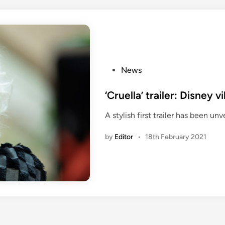
P
News
o
s
‘Cruella’ trailer: Disney 
t
A stylish first trailer has been unv
e
d
by
Editor
•
18th February 2021
i
n