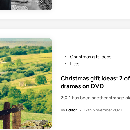
P
Christmas gift ideas
o
Lists
s
t
Christmas gift ideas: 7 of
e
dramas on DVD
d
2021 has been another strange old 
i
n
by
Editor
•
17th November 2021