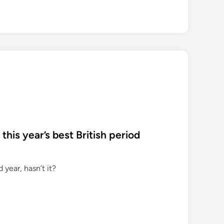
 this year’s best British period
year, hasn’t it?