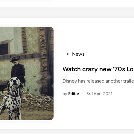
P
News
o
s
Watch crazy new ’70s Lond
t
Disney has released another trailer
e
d
by
Editor
•
3rd April 2021
i
n