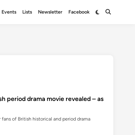
Switch
Events
Lists
Newsletter
Facebook
Open
to
Search
dark
mode
ish period drama movie revealed – as
r fans of British historical and period drama