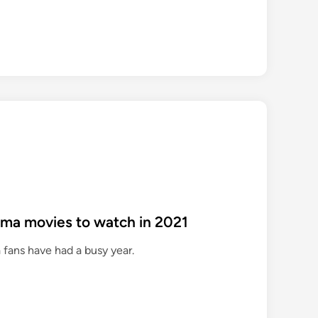
ama movies to watch in 2021
 fans have had a busy year.