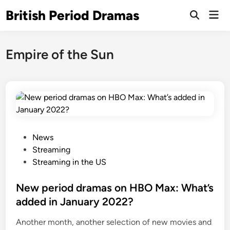
Skip
British Period Dramas
Mai
to
Open
Men
Search
content
Empire of the Sun
P
News
o
Streaming
s
Streaming in the US
t
e
New period dramas on HBO Max: What’s
d
added in January 2022?
i
Another month, another selection of new movies and
n