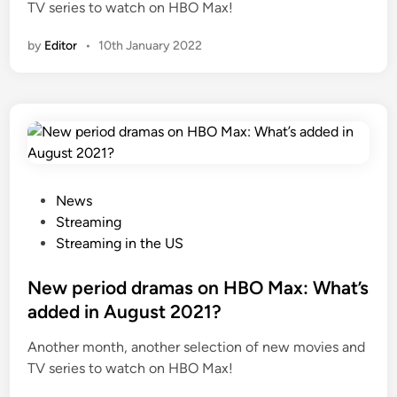
TV series to watch on HBO Max!
by
Editor
•
10th January 2022
P
News
o
Streaming
s
Streaming in the US
t
e
New period dramas on HBO Max: What’s
d
added in August 2021?
i
Another month, another selection of new movies and
n
TV series to watch on HBO Max!