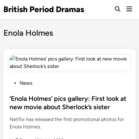
Skip
British Period Dramas
Mai
to
Open
Men
Search
content
Enola Holmes
P
News
o
s
‘Enola Holmes’ pics gallery: First look at
t
new movie about Sherlock’s sister
e
Netflix has released the first promotional photos for
d
Enola Holmes.
i
n