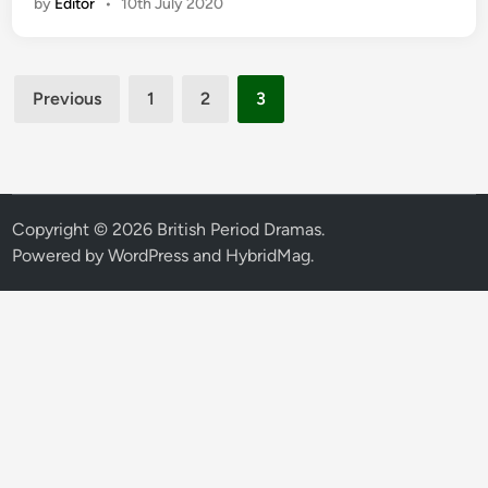
by
Editor
•
10th July 2020
Posts
Previous
1
2
3
pagination
Copyright © 2026
British Period Dramas
.
Powered by
WordPress
and
HybridMag
.