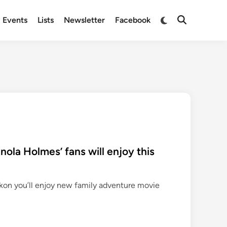
Switch
Events
Lists
Newsletter
Facebook
Open
to
Search
dark
mode
‘Enola Holmes’ fans will enjoy this
ckon you’ll enjoy new family adventure movie