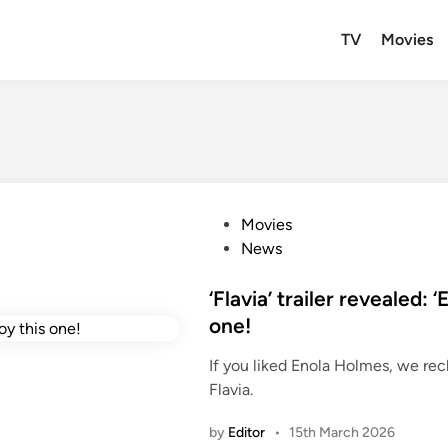
TV
Movies
P
Movies
o
News
s
t
‘Flavia’ trailer revealed: 
e
one!
d
If you liked Enola Holmes, we re
i
Flavia.
n
by
Editor
•
15th March 2026