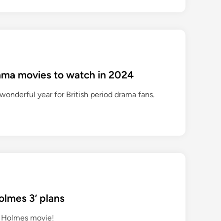
rama movies to watch in 2024
wonderful year for British period drama fans.
olmes 3’ plans
a Holmes movie!