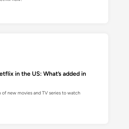
flix in the US: What’s added in
n of new movies and TV series to watch