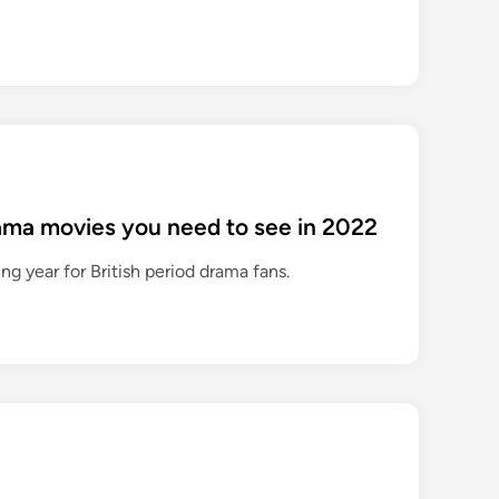
rama movies you need to see in 2022
ing year for British period drama fans.