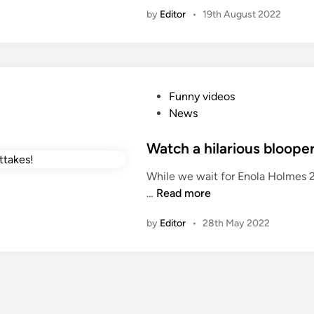
d
by
Editor
•
19th August 2022
i
n
P
Funny videos
o
News
s
t
Watch a hilarious blooper
e
While we wait for Enola Holmes 2
d
W
…
Read more
i
a
n
by
Editor
•
28th May 2022
t
c
h
a
h
i