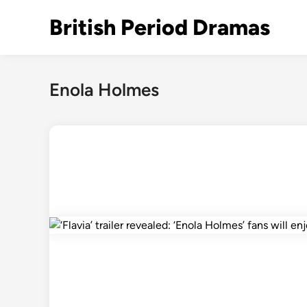
Skip
British Period Dramas
to
content
Enola Holmes