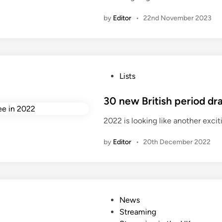
d
by
Editor
•
22nd November 2023
i
n
P
Lists
o
s
30 new British period d
t
2022 is looking like another excit
e
d
by
Editor
•
20th December 2022
i
n
P
News
o
Streaming