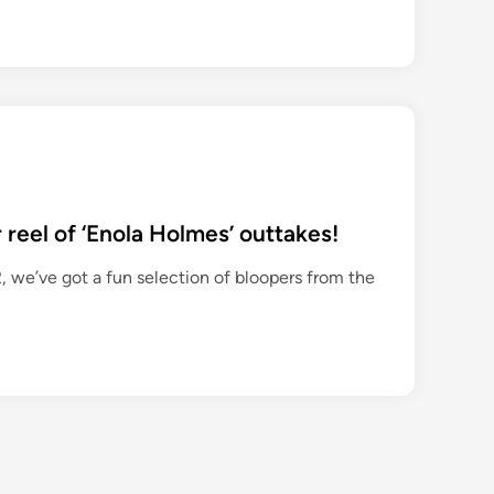
 reel of ‘Enola Holmes’ outtakes!
, we’ve got a fun selection of bloopers from the