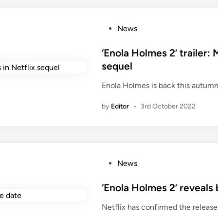
P
News
o
s
‘Enola Holmes 2’ trailer: 
t
sequel
e
Enola Holmes is back this autumn
d
i
by
Editor
•
3rd October 2022
n
P
News
o
s
‘Enola Holmes 2’ reveals
t
Netflix has confirmed the release
e