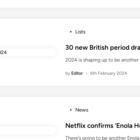
P
Lists
o
s
30 new British period d
t
2024 is shaping up to be another 
e
d
by
Editor
•
6th February 2024
i
n
P
News
o
s
Netflix confirms ‘Enola H
t
There’s going to be another Enol
e