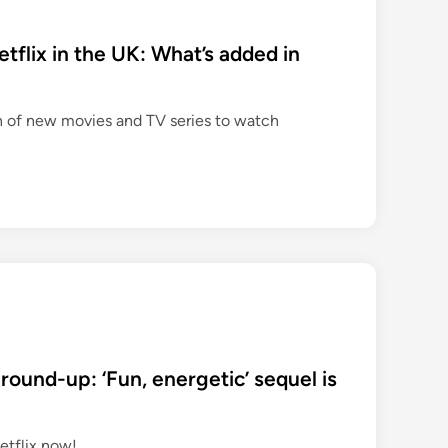
flix in the UK: What’s added in
n of new movies and TV series to watch
round-up: ‘Fun, energetic’ sequel is
etflix now!