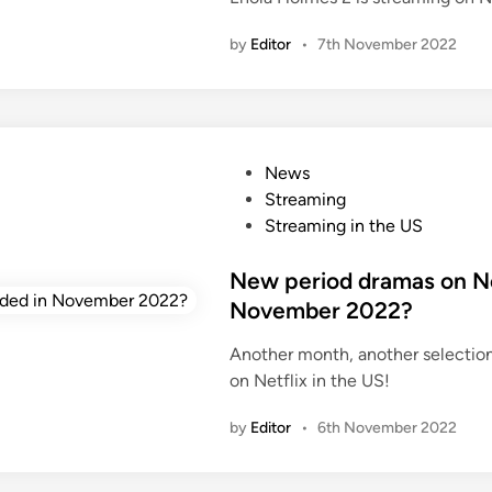
n
by
Editor
•
7th November 2022
P
News
o
Streaming
s
Streaming in the US
t
e
New period dramas on Net
d
November 2022?
i
Another month, another selectio
n
on Netflix in the US!
by
Editor
•
6th November 2022