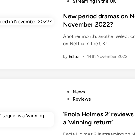
s
Streaming in the UK
t
e
New period dramas on Net
d
November 2022?
i
Another month, another selectio
n
on Netflix in the UK!
by
Editor
•
14th November 2022
P
News
o
Reviews
s
t
‘Enola Holmes 2’ reviews 
e
a ‘winning return’
d
Enola Holmes 2 is streaming on N
i