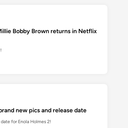
Millie Bobby Brown returns in Netflix
!
 brand new pics and release date
 date for Enola Holmes 2!