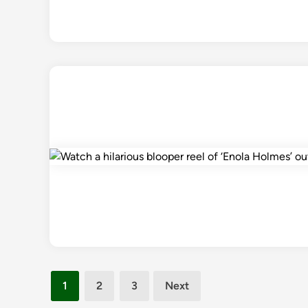
Posts
1
2
3
Next
pagination