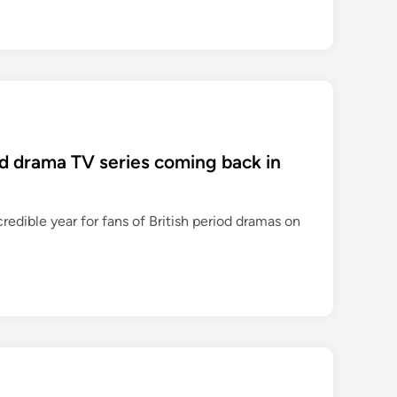
iod drama TV series coming back in
credible year for fans of British period dramas on