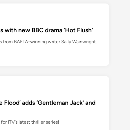
rns with new BBC drama ‘Hot Flush’
s from BAFTA-winning writer Sally Wainwright.
he Flood’ adds ‘Gentleman Jack’ and
 ITV’s latest thriller series!