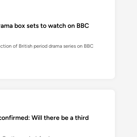
drama box sets to watch on BBC
ection of British period drama series on BBC
onfirmed: Will there be a third