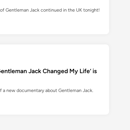
of Gentleman Jack continued in the UK tonight!
Gentleman Jack Changed My Life’ is
of a new documentary about Gentleman Jack.