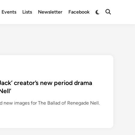
Switch
Events
Lists
Newsletter
Facebook
Open
to
Search
dark
mode
 Jack’ creator’s new period drama
ell’
d new images for The Ballad of Renegade Nell.