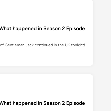
 What happened in Season 2 Episode
of Gentleman Jack continued in the UK tonight!
 What happened in Season 2 Episode