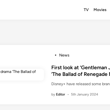
TV
Movies
P
News
o
s
First look at ‘Gentleman
t
‘The Ballad of Renegade N
e
Disney+ have released some bran
d
i
by
Editor
•
5th January 2024
n