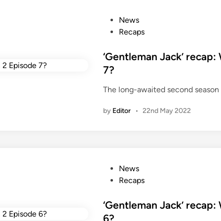
c
k
P
News
i
o
Recaps
n
s
2
t
‘Gentleman Jack’ recap:
0
e
7?
2
d
2
The long-awaited second season 
i
n
by
Editor
•
22nd May 2022
P
News
o
Recaps
s
t
‘Gentleman Jack’ recap:
e
6?