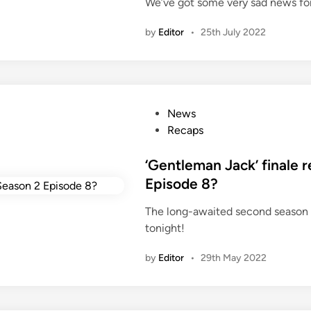
a
We’ve got some very sad news fo
d
m
i
by
Editor
•
25th July 2022
a
n
T
V
s
e
P
News
r
o
Recaps
i
s
e
t
‘Gentleman Jack’ finale
s
e
Episode 8?
c
d
o
The long-awaited second season
i
m
tonight!
n
i
n
by
Editor
•
29th May 2022
g
b
a