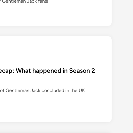
r Gentleman Jack fans!
 recap: What happened in Season 2
 of Gentleman Jack concluded in the UK