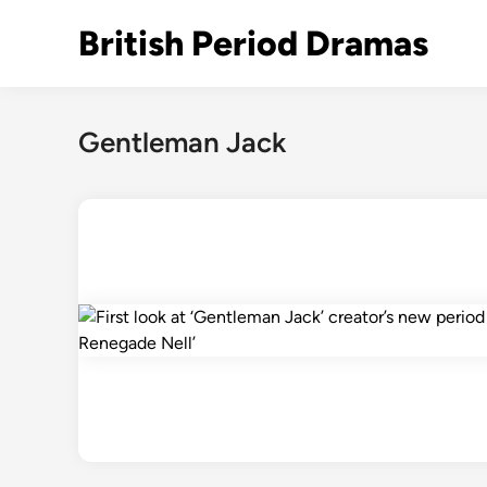
Skip
British Period Dramas
to
content
Gentleman Jack