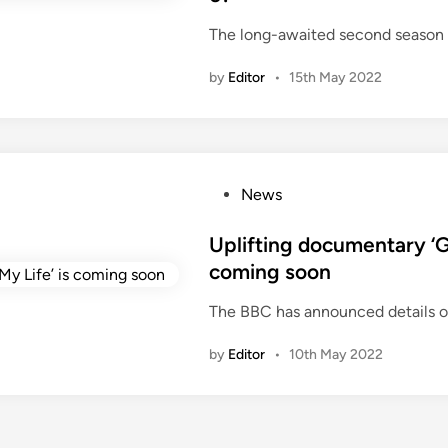
d
The long-awaited second season 
i
n
by
Editor
•
15th May 2022
P
News
o
s
Uplifting documentary ‘
t
coming soon
e
The BBC has announced details 
d
i
by
Editor
•
10th May 2022
n