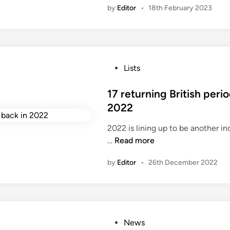
by
Editor
•
18th February 2023
n
P
Lists
o
s
17 returning British per
t
2022
e
2022 is lining up to be another in
d
1
…
Read more
i
7
n
by
Editor
•
26th December 2022
r
e
t
u
r
P
News
n