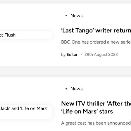
P
News
o
s
‘Last Tango’ writer retu
t
BBC One has ordered a new serie
e
d
by
Editor
•
29th August 2023
i
n
P
News
o
s
New ITV thriller ‘After t
t
‘Life on Mars’ stars
e
A great cast has been announced for
d
i