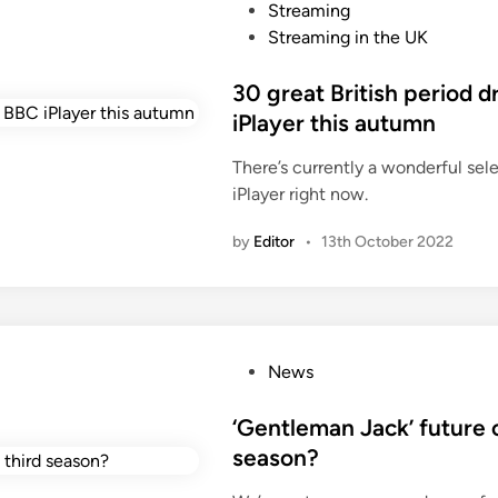
o
Streaming
i
s
Streaming in the UK
n
t
g
e
30 great British period 
B
d
iPlayer this autumn
r
i
i
There’s currently a wonderful sel
n
t
iPlayer right now.
i
s
by
Editor
•
13th October 2022
h
p
e
r
i
P
News
o
o
d
s
‘Gentleman Jack’ future c
d
t
season?
r
e