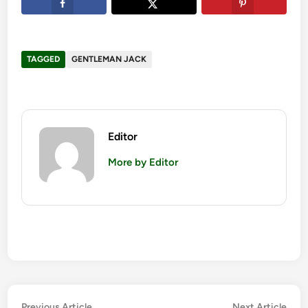
TAGGED
GENTLEMAN JACK
Editor
More by Editor
Previous
Nex
Previous Article
Next Article