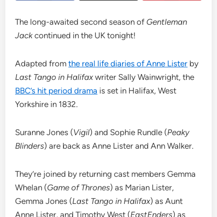
The long-awaited second season of
Gentleman
Jack
continued in the UK tonight!
Adapted from
the real life diaries of Anne Lister
by
Last Tango in Halifax
writer Sally Wainwright, the
BBC’s hit period drama
is set in Halifax, West
Yorkshire in 1832.
Suranne Jones (
Vigil
) and Sophie Rundle (
Peaky
Blinders
) are back as Anne Lister and Ann Walker.
They’re joined by returning cast members Gemma
Whelan (
Game of Thrones
) as Marian Lister,
Gemma Jones (
Last Tango in Halifax
) as Aunt
Anne Lister, and Timothy West (
EastEnders
) as