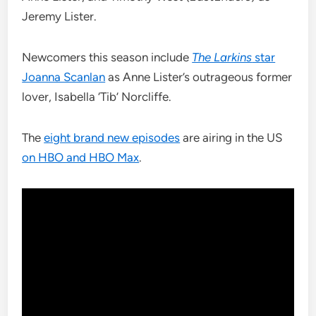
Jeremy Lister.
Newcomers this season include
The Larkins
star
Joanna Scanlan
as Anne Lister’s outrageous former
lover, Isabella ‘Tib’ Norcliffe.
The
eight brand new episodes
are airing in the US
on HBO and HBO Max
.