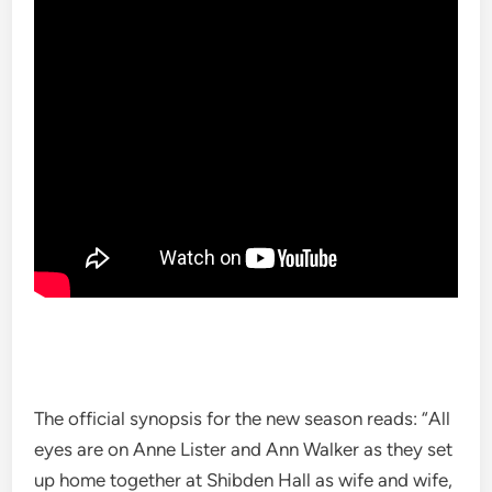
The official synopsis for the new season reads: “All
eyes are on Anne Lister and Ann Walker as they set
up home together at Shibden Hall as wife and wife,