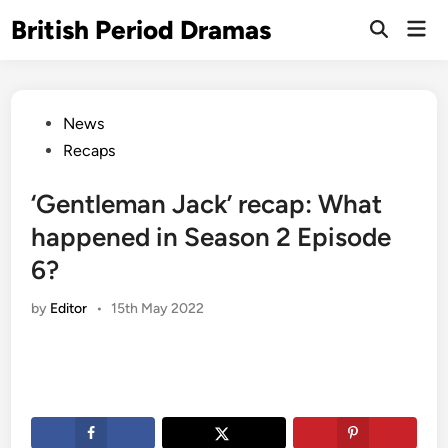
Skip
British Period Dramas
Mai
to
Open
Men
Search
content
Posted
News
in
Recaps
‘Gentleman Jack’ recap: What
happened in Season 2 Episode
6?
by
Editor
•
15th May 2022