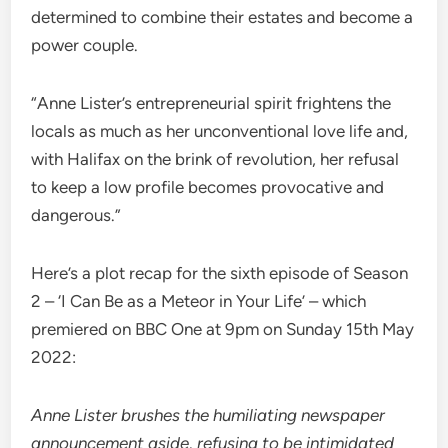
determined to combine their estates and become a
power couple.
“Anne Lister’s entrepreneurial spirit frightens the
locals as much as her unconventional love life and,
with Halifax on the brink of revolution, her refusal
to keep a low profile becomes provocative and
dangerous.”
Here’s a plot recap for the sixth episode of Season
2 – ‘I Can Be as a Meteor in Your Life’ – which
premiered on BBC One at 9pm on Sunday 15th May
2022:
Anne Lister brushes the humiliating newspaper
announcement aside, refusing to be intimidated