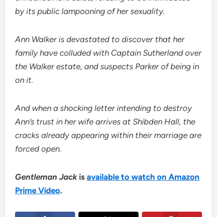
by its public lampooning of her sexuality.
Ann Walker is devastated to discover that her
family have colluded with Captain Sutherland over
the Walker estate, and suspects Parker of being in
on it.
And when a shocking letter intending to destroy
Ann’s trust in her wife arrives at Shibden Hall, the
cracks already appearing within their marriage are
forced open.
Gentleman Jack
is
available to watch on Amazon
Prime Video
.