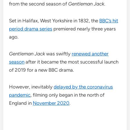
from the second season of
Gentleman Jack
.
Set in Halifax, West Yorkshire in 1832, the
BBC’s hit
period drama series
premiered nearly three years
ago.
Gentleman Jack
was swiftly
renewed another
season
after it became the most successful launch
of 2019 for a new BBC drama.
However, inevitably
delayed by the coronavirus
pandemic
, filming only began in the north of
England in
November 2020
.