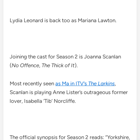
Lydia Leonard is back too as Mariana Lawton.
Joining the cast for Season 2 is Joanna Scanlan
(
No Offence
,
The Thick of It
).
Most recently seen
as Ma in ITV’s
The Larkins
,
Scanlan is playing Anne Lister’s outrageous former
lover, Isabella ‘Tib’ Norcliffe.
The official synopsis for Season 2 reads: “Yorkshire,