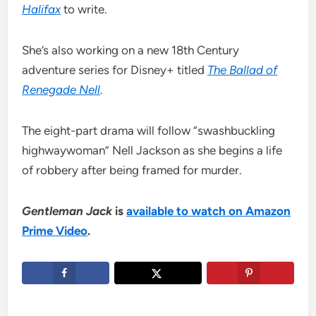
Halifax
to write.
She’s also working on a new 18th Century
adventure series for Disney+ titled
The Ballad of
Renegade Nell
.
The eight-part drama will follow “swashbuckling
highwaywoman” Nell Jackson as she begins a life
of robbery after being framed for murder.
Gentleman Jack
is
available to watch on Amazon
Prime Video
.