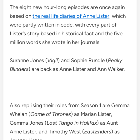
The eight new hour-long episodes are once again
based on
the real life diaries of Anne Lister
, which
were partly written in code, with every part of
Lister’s story based in historical fact and the five
million words she wrote in her journals.
Suranne Jones (
Vigil
) and Sophie Rundle (
Peaky
Blinders
) are back as Anne Lister and Ann Walker.
Also reprising their roles from Season 1 are Gemma
Whelan (
Game of Thrones
) as Marian Lister,
Gemma Jones (
Last Tango in Halifax
) as Aunt
Anne Lister, and Timothy West (
EastEnders
) as