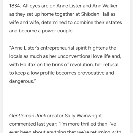
1834. All eyes are on Anne Lister and Ann Walker
as they set up home together at Shibden Hall as
wife and wife, determined to combine their estates
and become a power couple.
“Anne Lister’s entrepreneurial spirit frightens the
locals as much as her unconventional love life and,
with Halifax on the brink of revolution, her refusal
to keep a low profile becomes provocative and
dangerous.”
Gentleman Jack
creator Sally Wainwright
commented last year: “I’m more thrilled than I’ve
ever been about anything that we’re returning with