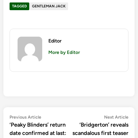
TAGGED
GENTLEMAN JACK
Editor
More by Editor
Post
Previous
Nex
Previous Article
Next Article
article:
artic
‘Peaky Blinders’ return
‘Bridgerton’ reveals
navigation
date confirmed at last:
scandalous first teaser