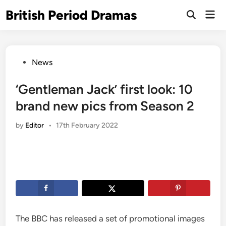
Skip
British Period Dramas
Mai
to
Open
Men
Search
content
Posted
News
in
‘Gentleman Jack’ first look: 10
brand new pics from Season 2
by
Editor
•
17th February 2022
The BBC has released a set of promotional images