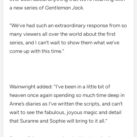
a new series of
Gentleman Jack
.
“We’ve had such an extraordinary response from so
many viewers all over the world about the first
series, and I can’t wait to show them what we’ve
come up with this time.”
Wainwright added: “I’ve been in a little bit of
heaven once again spending so much time deep in
Anne’s diaries as I’ve written the scripts, and can’t
wait to see the fabulous, joyous magic and detail
that Suranne and Sophie will bring to it all.”