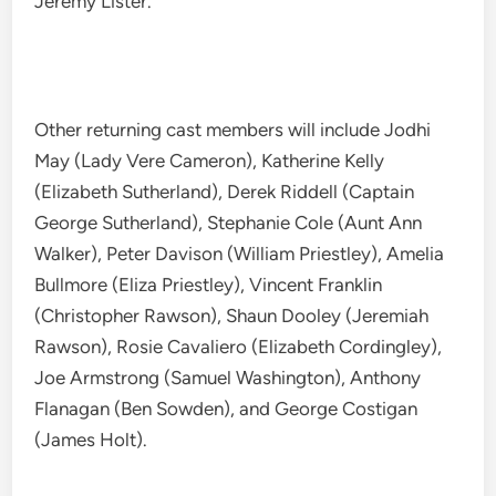
Jeremy Lister.
Other returning cast members will include Jodhi
May (Lady Vere Cameron), Katherine Kelly
(Elizabeth Sutherland), Derek Riddell (Captain
George Sutherland), Stephanie Cole (Aunt Ann
Walker), Peter Davison (William Priestley), Amelia
Bullmore (Eliza Priestley), Vincent Franklin
(Christopher Rawson), Shaun Dooley (Jeremiah
Rawson), Rosie Cavaliero (Elizabeth Cordingley),
Joe Armstrong (Samuel Washington), Anthony
Flanagan (Ben Sowden), and George Costigan
(James Holt).