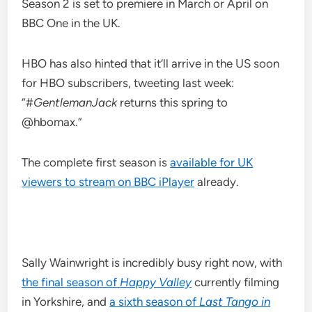
Season 2 is set to premiere in March or April on
BBC One in the UK.
HBO has also hinted that it’ll arrive in the US soon
for HBO subscribers, tweeting last week:
“#
GentlemanJack
returns this spring to
@hbomax.”
The complete first season is
available for UK
viewers to stream on BBC iPlayer
already.
Sally Wainwright is incredibly busy right now, with
the final season of
Happy Valley
currently filming
in Yorkshire, and
a sixth season of
Last Tango in