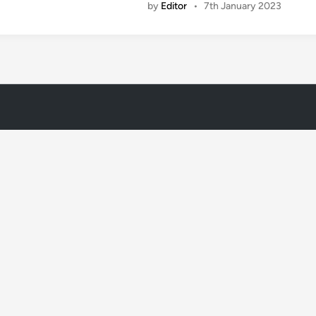
by
Editor
•
7th January 2023
i