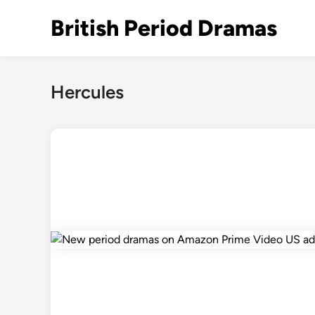
Skip
British Period Dramas
to
content
Hercules