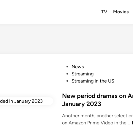
TV
Movies
P
News
o
Streaming
s
Streaming in the US
t
e
New period dramas on A
d
January 2023
i
Another month, another selectio
n
on Amazon Prime Video in the …