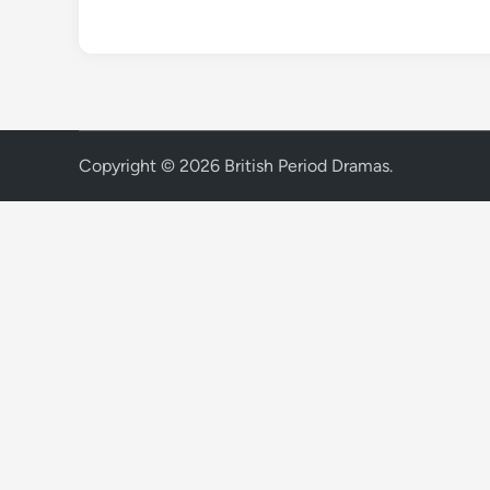
Copyright © 2026
British Period Dramas
.