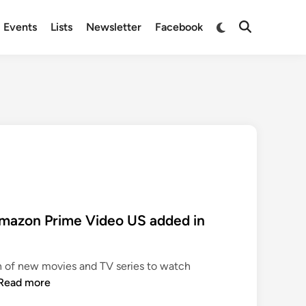
Switch
Events
Lists
Newsletter
Facebook
Open
to
Search
dark
mode
mazon Prime Video US added in
n of new movies and TV series to watch
N
Read more
e