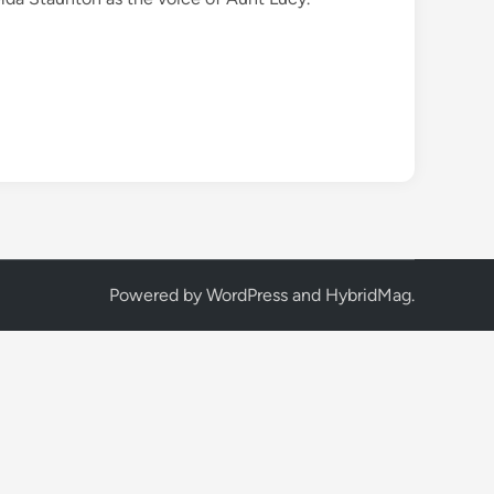
Powered by
WordPress
and
HybridMag
.