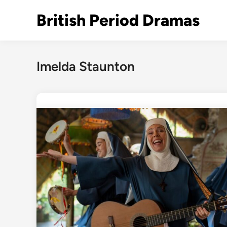
Skip
British Period Dramas
to
content
Imelda Staunton