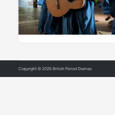
Copyright © 2026
British Period Dramas
.