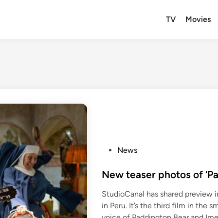
TV
Movies
P
News
o
s
New teaser photos of ‘Pa
t
StudioCanal has shared preview i
e
in Peru. It’s the third film in the
d
voice of Paddington Bear and Ime