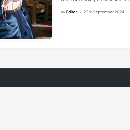
i
n
by
Editor
•
23rd September 2024