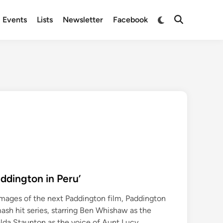
Switch
Events
Lists
Newsletter
Facebook
Open
to
Search
dark
mode
ddington in Peru’
mages of the next Paddington film, Paddington
 smash hit series, starring Ben Whishaw as the
lda Staunton as the voice of Aunt Lucy.