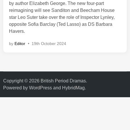
by author Elizabeth George. The new four-part
reimagining will see Sanditon and Beecham House
star Leo Suter take over the role of Inspector Lynley,
opposite Sofia Barclay (Ted Lasso) as DS Barbara
Havers.
by
Editor
•
19th October 2024
Copyright © 2026
British Period Dramas
.
Powered by
WordPress
and
HybridMag
.