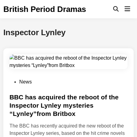
Skip
British Period Dramas
Mai
to
Open
Men
Search
content
Inspector Lynley
P
News
o
s
BBC has acquired the reboot of the
t
Inspector Lynley mysteries
e
“Lynley”from Britbox
d
i
The BBC has recently acquired the new reboot of the
n
Inspector Lynley series, based on the hit crime novels