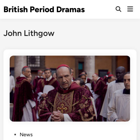
Skip
British Period Dramas
Mai
to
Open
Men
Search
content
John Lithgow
P
News