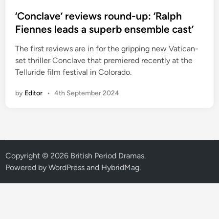
o
s
‘Conclave’ reviews round-up: ‘Ralph
t
Fiennes leads a superb ensemble cast’
e
The first reviews are in for the gripping new Vatican-
d
set thriller Conclave that premiered recently at the
i
Telluride film festival in Colorado.
n
by
Editor
•
4th September 2024
Copyright © 2026
British Period Dramas
.
Powered by
WordPress
and
HybridMag
.