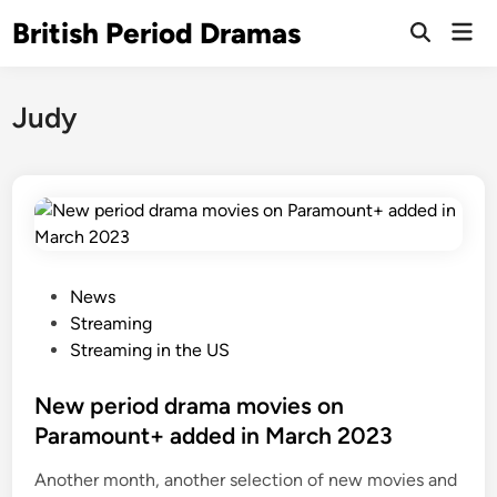
Skip
British Period Dramas
Mai
to
Open
Men
Search
content
Judy
P
News
o
Streaming
s
Streaming in the US
t
e
New period drama movies on
d
Paramount+ added in March 2023
i
Another month, another selection of new movies and
n