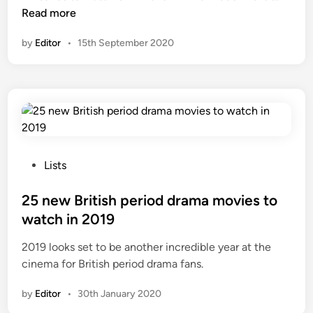
s
e
Read more
o
w
by
Editor
•
15th September 2020
n
p
P
e
a
r
r
i
a
o
m
d
o
d
u
r
P
Lists
n
a
o
t
m
s
25 new British period drama movies to
+
a
t
watch in 2019
a
s
e
d
2019 looks set to be another incredible year at the
o
d
d
cinema for British period drama fans.
n
i
e
A
n
by
Editor
•
30th January 2020
d
m
i