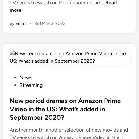
N
TV series to watch on Paramount+ in the …
Read
e
more
w
by
Editor
•
3rd March 2023
p
e
r
i
o
d
d
r
P
News
a
o
Streaming
m
s
a
t
New period dramas on Amazon Prime
m
e
Video in the US: What’s added in
o
d
September 2020?
v
i
i
n
Another month, another selection of new movies and
e
N
TV series to watch on Amazon Prime Video in the …