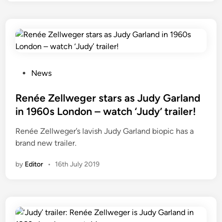
a
n
z
M
o
a
n
r
P
c
r
h
i
P
News
2
m
o
0
e
s
Renée Zellweger stars as Judy Garland
2
V
t
in 1960s London – watch ‘Judy’ trailer!
3
i
e
Renée Zellweger’s lavish Judy Garland biopic has a
d
d
brand new trailer.
e
i
o
n
by
Editor
•
16th July 2019
i
n
t
h
e