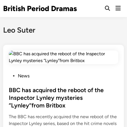
Skip
British Period Dramas
Mai
to
Open
Men
Search
content
Leo Suter
P
News
o
s
BBC has acquired the reboot of the
t
Inspector Lynley mysteries
e
“Lynley”from Britbox
d
i
The BBC has recently acquired the new reboot of the
n
Inspector Lynley series, based on the hit crime novels