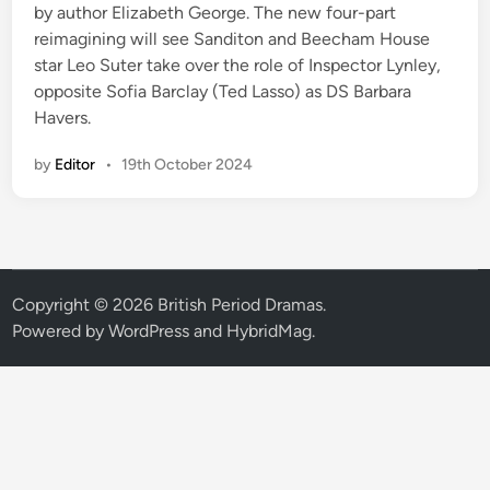
by author Elizabeth George. The new four-part
reimagining will see Sanditon and Beecham House
star Leo Suter take over the role of Inspector Lynley,
opposite Sofia Barclay (Ted Lasso) as DS Barbara
Havers.
by
Editor
•
19th October 2024
Copyright © 2026
British Period Dramas
.
Powered by
WordPress
and
HybridMag
.