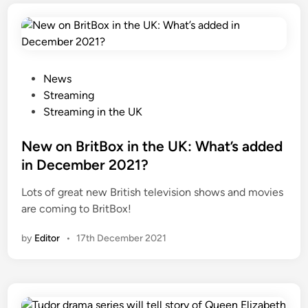
P
News
o
Streaming
s
Streaming in the UK
t
e
New on BritBox in the UK: What’s added
d
in December 2021?
i
Lots of great new British television shows and movies
n
are coming to BritBox!
by
Editor
•
17th December 2021