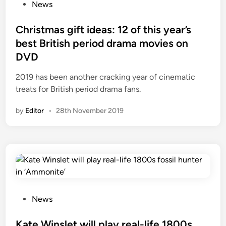
o
News
s
t
Christmas gift ideas: 12 of this year’s
e
best British period drama movies on
d
DVD
i
n
2019 has been another cracking year of cinematic
treats for British period drama fans.
by
Editor
•
28th November 2019
P
News
o
s
Kate Winslet will play real-life 1800s