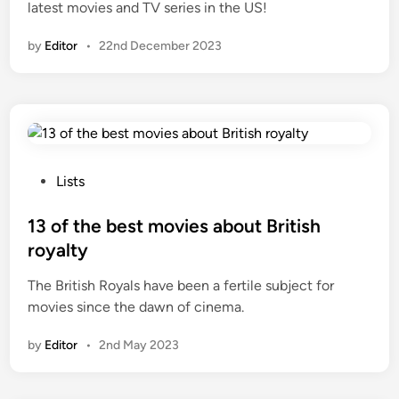
latest movies and TV series in the US!
by
Editor
•
22nd December 2023
P
Lists
o
s
13 of the best movies about British
t
royalty
e
The British Royals have been a fertile subject for
d
movies since the dawn of cinema.
i
n
by
Editor
•
2nd May 2023