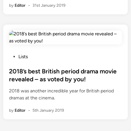
n
by
Editor
•
31st January 2019
P
Lists
o
s
2018’s best British period drama movie
t
revealed – as voted by you!
e
2018 was another incredible year for British period
d
dramas at the cinema.
i
n
by
Editor
•
5th January 2019