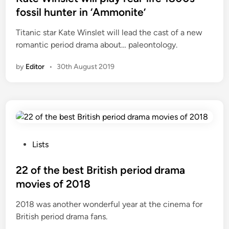
t
fossil hunter in ‘Ammonite’
e
Titanic star Kate Winslet will lead the cast of a new
d
romantic period drama about… paleontology.
i
n
by
Editor
•
30th August 2019
P
Lists
o
s
22 of the best British period drama
t
movies of 2018
e
2018 was another wonderful year at the cinema for
d
British period drama fans.
i