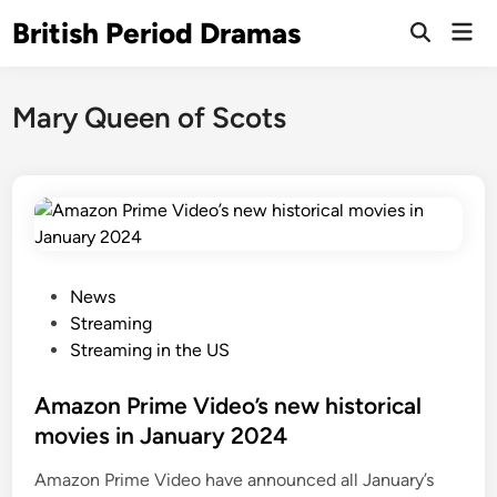
Skip
British Period Dramas
Mai
to
Open
Men
Search
content
Mary Queen of Scots
P
News
o
Streaming
s
Streaming in the US
t
e
Amazon Prime Video’s new historical
d
movies in January 2024
i
Amazon Prime Video have announced all January’s
n