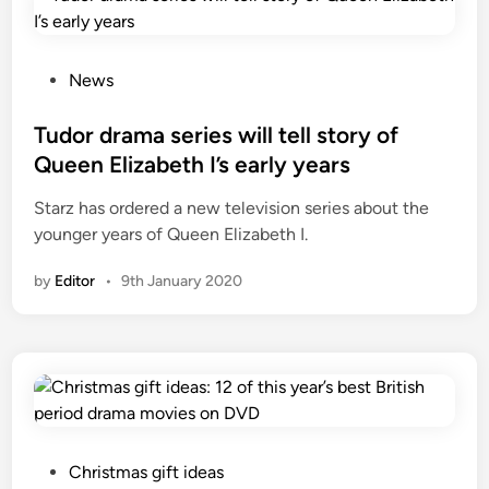
P
News
o
s
Tudor drama series will tell story of
t
Queen Elizabeth I’s early years
e
Starz has ordered a new television series about the
d
younger years of Queen Elizabeth I.
i
n
by
Editor
•
9th January 2020
P
Christmas gift ideas