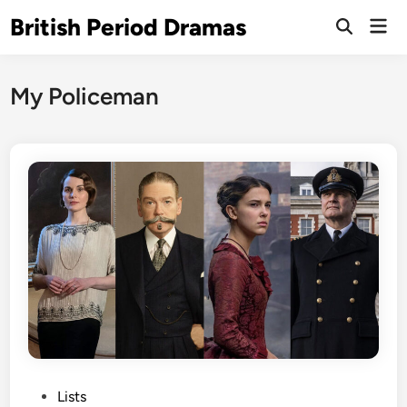
Skip
British Period Dramas
Mai
to
Open
Men
Search
content
My Policeman
P
Lists