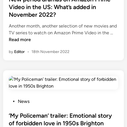
d
Video in the US: What’s added in
i
November 2022?
n
Another month, another selection of new movies and
N
TV series to watch on Amazon Prime Video in the …
e
Read more
w
by
Editor
•
18th November 2022
p
e
r
i
o
d
d
r
P
News
a
o
m
s
‘My Policeman’ trailer: Emotional story
a
t
of forbidden love in 1950s Brighton