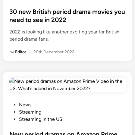
o
s
30 new British period drama movies you
t
need to see in 2022
e
2022 is looking like another exciting year for British
d
period drama fans.
i
n
by
Editor
•
20th December 2022
P
News
o
Streaming
s
Streaming in the US
t
e
New period dramas on Amazon Prime