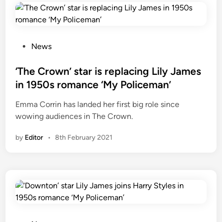
i
n
N
o
P
News
v
o
e
s
‘The Crown’ star is replacing Lily James
m
t
in 1950s romance ‘My Policeman’
b
e
Emma Corrin has landed her first big role since
e
d
wowing audiences in The Crown.
r
i
2
n
by
Editor
•
8th February 2021
0
2
2
?