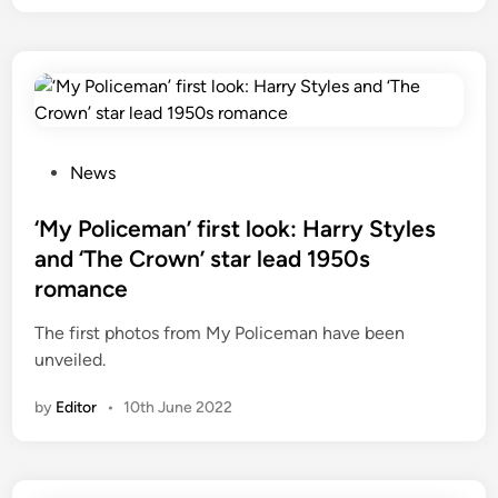
i
n
t
h
e
U
P
S
News
o
:
s
‘My Policeman’ first look: Harry Styles
W
t
h
and ‘The Crown’ star lead 1950s
e
a
romance
d
t
i
’
The first photos from My Policeman have been
n
s
unveiled.
a
by
Editor
•
10th June 2022
d
d
e
d