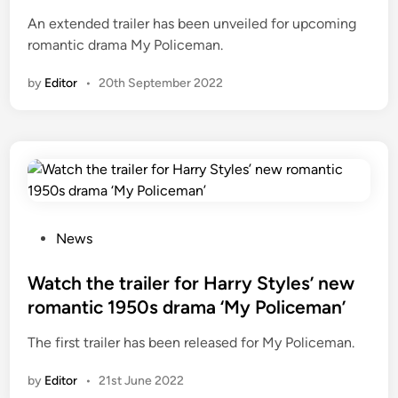
s
e
An extended trailer has been unveiled for upcoming
o
d
romantic drama My Policeman.
n
i
A
n
by
Editor
•
20th September 2022
m
a
z
o
n
P
r
i
P
News
m
o
e
s
Watch the trailer for Harry Styles’ new
V
t
romantic 1950s drama ‘My Policeman’
i
e
The first trailer has been released for My Policeman.
d
d
e
i
by
Editor
•
21st June 2022
o
n