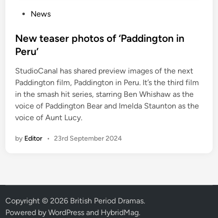
P
News
o
s
New teaser photos of ‘Paddington in
t
Peru’
e
StudioCanal has shared preview images of the next
d
Paddington film, Paddington in Peru. It’s the third film
i
in the smash hit series, starring Ben Whishaw as the
n
voice of Paddington Bear and Imelda Staunton as the
voice of Aunt Lucy.
by
Editor
•
23rd September 2024
Copyright © 2026
British Period Dramas
.
Powered by
WordPress
and
HybridMag
.