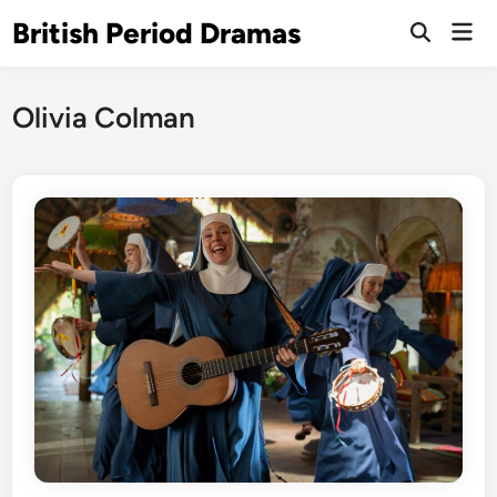
Skip
British Period Dramas
Mai
to
Open
Men
Search
content
Olivia Colman