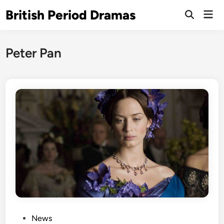
Skip
British Period Dramas
Mai
to
Open
Men
Search
content
Peter Pan
P
News