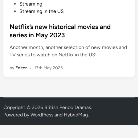
o
Streaming
s
Streaming in the US
t
e
Netflix’s new historical movies and
d
series in May 2023
i
Another month, another selection of new movies and
n
TV series to watch on Netflix in the US!
by
Editor
•
17th May 2023
Copyright © 2026
British Period Dramas
.
Powered by
WordPress
and
HybridMag
.