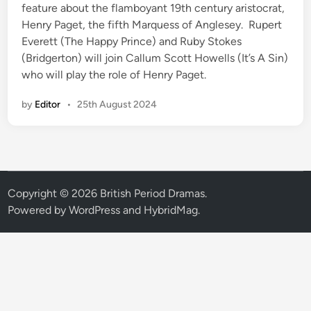
n
feature about the flamboyant 19th century aristocrat,
Henry Paget, the fifth Marquess of Anglesey. Rupert
Everett (The Happy Prince) and Ruby Stokes
(Bridgerton) will join Callum Scott Howells (It’s A Sin)
who will play the role of Henry Paget.
by
Editor
•
25th August 2024
Copyright © 2026
British Period Dramas
.
Powered by
WordPress
and
HybridMag
.