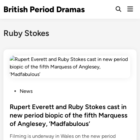
Skip
British Period Dramas
Mai
to
Open
Men
Search
content
Ruby Stokes
P
News
o
s
Rupert Everett and Ruby Stokes cast in
t
new period biopic of the fifth Marquess
e
of Anglesey, ‘Madfabulous’
d
i
Filming is underway in Wales on the new period