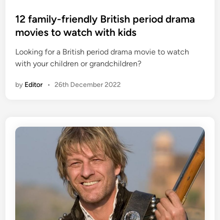
o
s
12 family-friendly British period drama
t
movies to watch with kids
e
Looking for a British period drama movie to watch
d
with your children or grandchildren?
i
n
by
Editor
•
26th December 2022