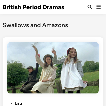
Skip
British Period Dramas
Mai
to
Open
Men
Search
content
Swallows and Amazons
P
Lists