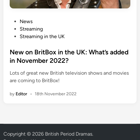
P
News
o
Streaming
s
Streaming in the UK
t
e
New on BritBox in the UK: What’s added
d
in November 2022?
i
Lots of great new British television shows and movies
n
are coming to BritBox!
by
Editor
•
18th November 2022
Copyright © 2026
British Period Dramas
.