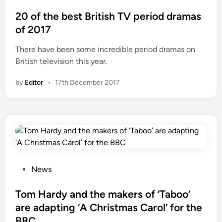
c
o
o
s
20 of the best British TV period dramas
n
t
of 2017
d
e
There have been some incredible period dramas on
s
d
British television this year.
e
i
a
n
by
Editor
•
17th December 2017
s
o
n
o
f
‘
T
a
P
News
b
o
o
s
Tom Hardy and the makers of ‘Taboo’
o
t
are adapting ‘A Christmas Carol’ for the
’
e
BBC