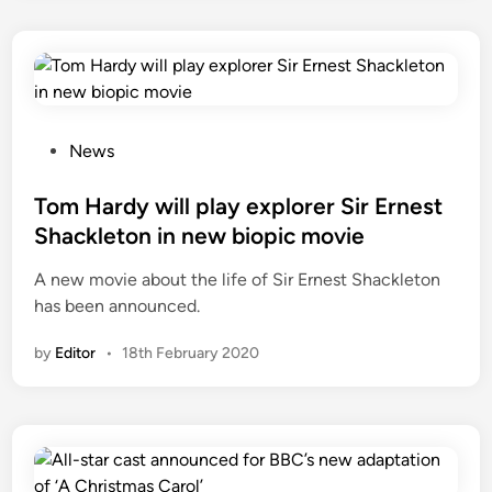
P
News
o
s
Tom Hardy will play explorer Sir Ernest
t
Shackleton in new biopic movie
e
A new movie about the life of Sir Ernest Shackleton
d
has been announced.
i
n
by
Editor
•
18th February 2020