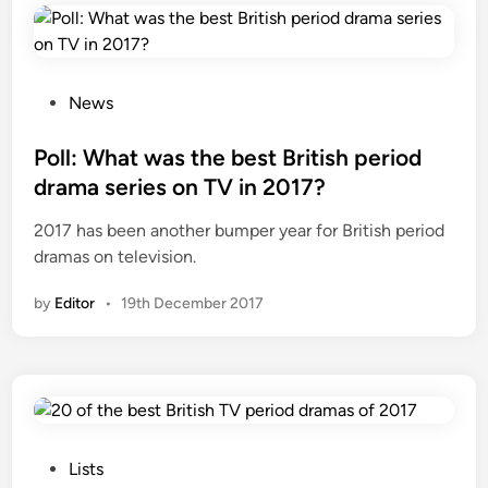
e
s
t
i
P
News
l
o
l
s
Poll: What was the best British period
g
t
drama series on TV in 2017?
o
e
2017 has been another bumper year for British period
i
d
dramas on television.
n
i
g
n
by
Editor
•
19th December 2017
t
o
b
e
a
s
e
P
Lists