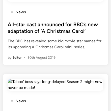
P
News
o
s
All-star cast announced for BBC’s new
t
adaptation of ‘A Christmas Carol’
e
The BBC has revealed some big movie star names for
d
its upcoming A Christmas Carol mini-series.
i
n
by
Editor
•
30th August 2019
P
News
o