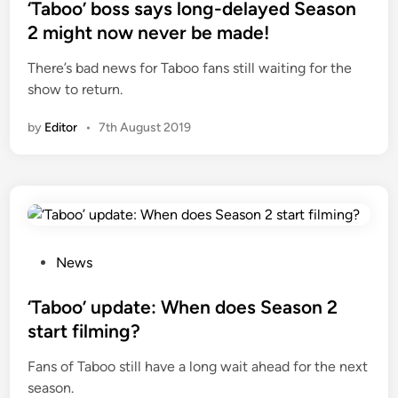
s
‘Taboo’ boss says long-delayed Season
t
2 might now never be made!
e
There’s bad news for Taboo fans still waiting for the
d
show to return.
i
n
by
Editor
•
7th August 2019
P
News
o
s
‘Taboo’ update: When does Season 2
t
start filming?
e
Fans of Taboo still have a long wait ahead for the next
d
season.
i