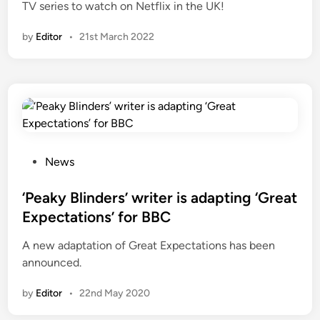
TV series to watch on Netflix in the UK!
by
Editor
•
21st March 2022
P
News
o
s
‘Peaky Blinders’ writer is adapting ‘Great
t
Expectations’ for BBC
e
A new adaptation of Great Expectations has been
d
announced.
i
n
by
Editor
•
22nd May 2020