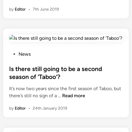
n
by
Editor
•
7th June 2019
P
News
o
s
Is there still going to be a second
t
season of ‘Taboo’?
e
It’s now two years since the first season of Taboo, but
d
I
there’s still no sign of a …
Read more
i
s
n
by
Editor
•
24th January 2019
t
h
e
r