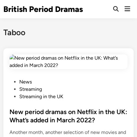
Skip
British Period Dramas
Mai
to
Open
Men
Search
content
Taboo
P
News
o
Streaming
s
Streaming in the UK
t
e
New period dramas on Netflix in the UK:
d
What’s added in March 2022?
i
Another month, another selection of new movies and
n